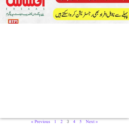
3
« Previous
1
2
4
5
Next »