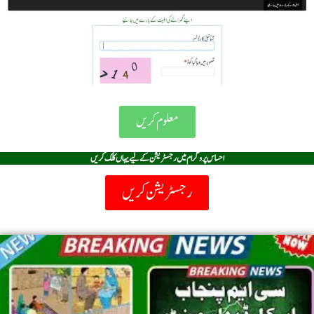
معلوم کریں
احساس پروگرام میں رجسٹریشن کے لیے یہاں کلک کریں
رجسٹریشن کریں
Page
Page
Page
Page
Page