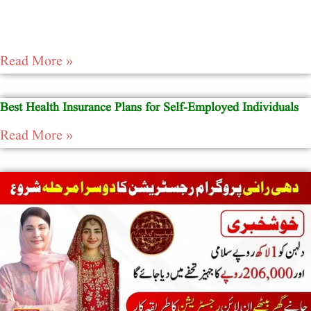
Read More »
Best Health Insurance Plans for Self-Employed Individuals
Read More »