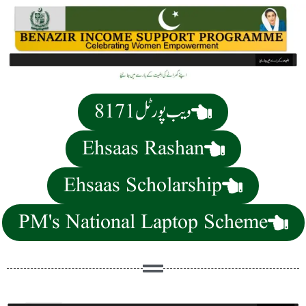
8171 ویب پورٹل
Ehsaas Rashan
Ehsaas Scholarship
PM's National Laptop Scheme