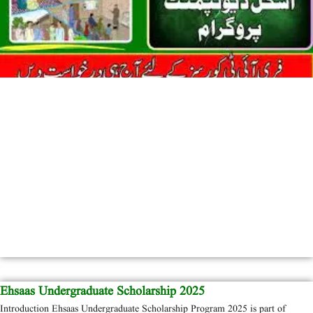
Ehsaas Undergraduate Scholarship 2025
Introduction Ehsaas Undergraduate Scholarship Program 2025 is part of