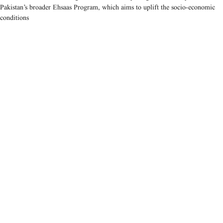
Pakistan’s broader Ehsaas Program, which aims to uplift the socio-economic
conditions