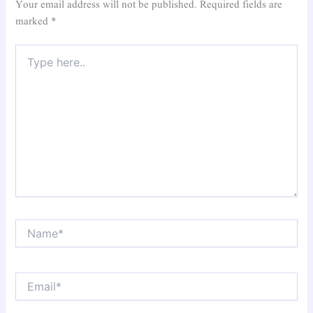
Your email address will not be published.
Required fields are
marked
*
Type
here..
Name*
Email*