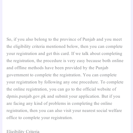
So, if you also belong to the province of Punjab and you meet
the eligibility criteria mentioned below, then you can complete
your registration and get this card. If we talk about completing
the registration, the procedure is very easy because both online
and offline methods have been provided by the Punjab
government to complete the registration. You can complete
your registration by following any one procedure. To complete
the online registration, you can go to the official website of
dpmis.punjab.gov.pk and submit your application. But if you
are facing any kind of problems in completing the online
registration, then you can also visit your nearest social welfare
office to complete your registration.
Eligibility Criteria