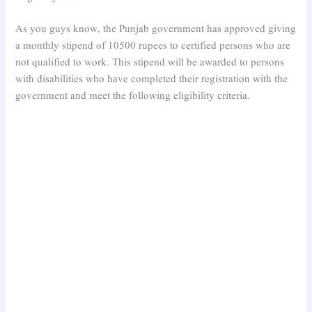
As you guys know, the Punjab government has approved giving
a monthly stipend of 10500 rupees to certified persons who are
not qualified to work. This stipend will be awarded to persons
with disabilities who have completed their registration with the
government and meet the following eligibility criteria.