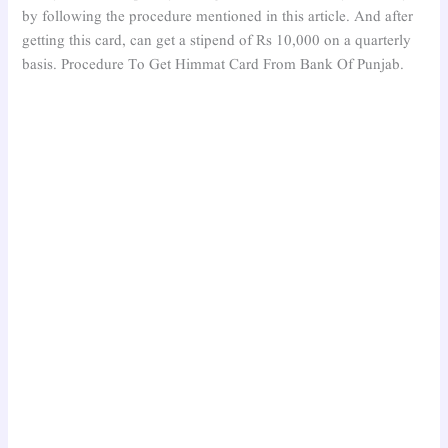
by following the procedure mentioned in this article. And after
getting this card, can get a stipend of Rs 10,000 on a quarterly
basis. Procedure To Get Himmat Card From Bank Of Punjab.