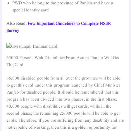
PWD who belong to the province of Punjab and have a
special identity card
Also Read:
Few Important Guidelines to Complete NSER
Survey
65000 Persons With Disabilities From Across Punjab Will Get
The Card
65,000 disabled people from all over the province will be able
to get this card under this program launched by Chief Minister
Punjab for disabled people. It should be remembered that this
program has been divided into two phases; in the first phase,
40,000 people with disabilities will get cards, while in the
second phase, the remaining 25,000 people will be able to get
cards. Therefore, if you are suffering from any disability and are
not capable of working, then this is a golden opportunity for