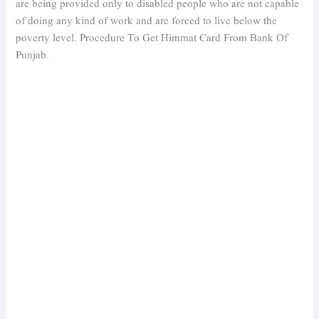
are being provided only to disabled people who are not capable
of doing any kind of work and are forced to live below the
poverty level. Procedure To Get Himmat Card From Bank Of
Punjab.