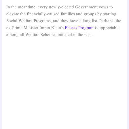
In the meantime, every newly-elected Government vows to
elevate the financially-caused families and groups by starting
Social Welfare Programs, and they have a long list. Perhaps, the
ex-Prime Minister Imran Khan’s
Ehsaas Program
is appreciable
among all Welfare Schemes initiated in the past.