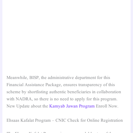
Meanwhile, BISP, the administrative department for this
Financial Assistance Package, ensures transparency of this
scheme by shortlisting authentic beneficiaries in collaboration
with NADRA, so there is no need to apply for this program.
New Update about the
Kamyab Jawan Program
Enroll Now.
Ehsaas Kafalat Program – CNIC Check for Online Registration