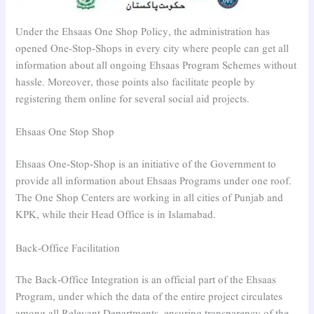
Under the Ehsaas One Shop Policy, the administration has
opened One-Stop-Shops in every city where people can get all
information about all ongoing Ehsaas Program Schemes without
hassle. Moreover, those points also facilitate people by
registering them online for several social aid projects.
Ehsaas One Stop Shop
Ehsaas One-Stop-Shop is an initiative of the Government to
provide all information about Ehsaas Programs under one roof.
The One Shop Centers are working in all cities of Punjab and
KPK, while their Head Office is in Islamabad.
Back-Office Facilitation
The Back-Office Integration is an official part of the Ehsaas
Program, under which the data of the entire project circulates