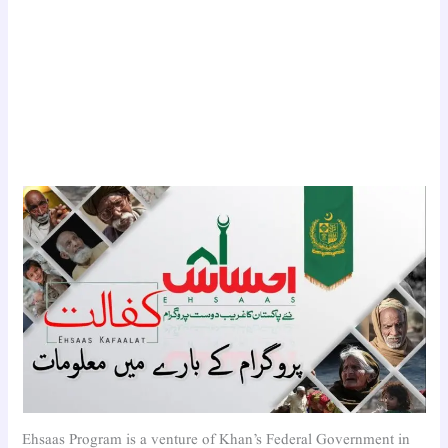
Ehsaas Program is a venture of Khan’s Federal Government in