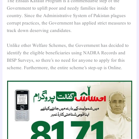
The Ehsaas Kafalat Program is a commendable step of the
Government to uplift poor and needy families inside the
country. Since the Administrative System of Pakistan plagues
corrupt practices, the Government has applied strict measures to
track down deserving candidates.
Unlike other Welfare Schemes, the Government has decided to
identify the eligible beneficiaries using NADRA Records and
BISP Surveys, so there’s no need for anyone to apply for this
scheme. Furthermore, the entire scheme’s step-up is Online.