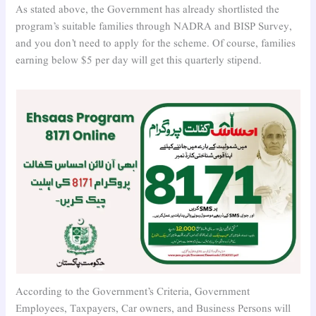
As stated above, the Government has already shortlisted the
program’s suitable families through NADRA and BISP Survey,
and you don’t need to apply for the scheme. Of course, families
earning below $5 per day will get this quarterly stipend.
According to the Government’s Criteria, Government
Employees, Taxpayers, Car owners, and Business Persons will