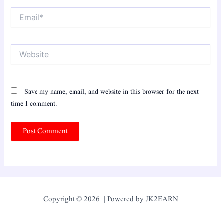
Email*
Website
Save my name, email, and website in this browser for the next
time I comment.
Copyright © 2026 | Powered by JK2EARN