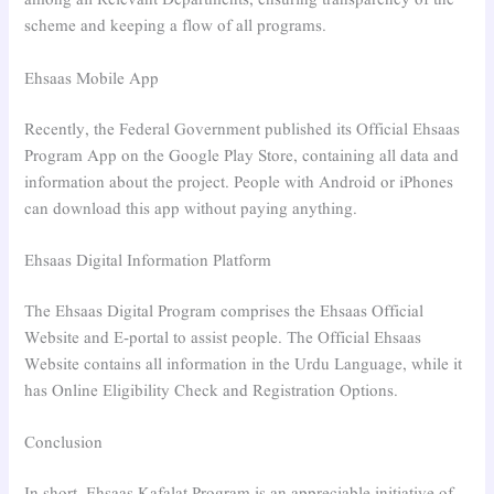
among all Relevant Departments, ensuring transparency of the
scheme and keeping a flow of all programs.
Ehsaas Mobile App
Recently, the Federal Government published its Official Ehsaas
Program App on the Google Play Store, containing all data and
information about the project. People with Android or iPhones
can download this app without paying anything.
Ehsaas Digital Information Platform
The Ehsaas Digital Program comprises the Ehsaas Official
Website and E-portal to assist people. The Official Ehsaas
Website contains all information in the Urdu Language, while it
has Online Eligibility Check and Registration Options.
Conclusion