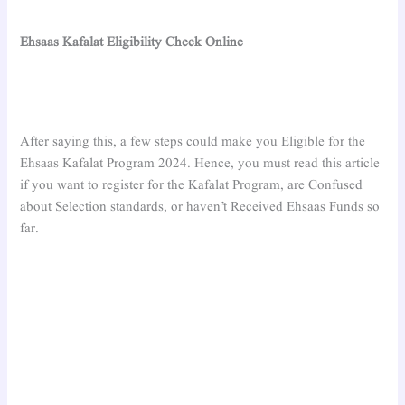
Ehsaas Kafalat Eligibility Check Online
After saying this, a few steps could make you Eligible for the
Ehsaas Kafalat Program 2024. Hence, you must read this article
if you want to register for the Kafalat Program, are Confused
about Selection standards, or haven’t Received Ehsaas Funds so
far.