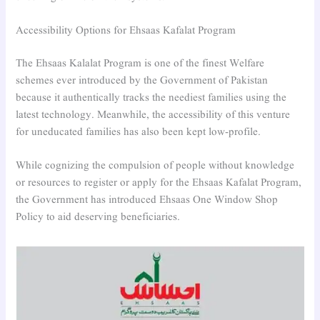
Accessibility Options for Ehsaas Kafalat Program
The Ehsaas Kalalat Program is one of the finest Welfare
schemes ever introduced by the Government of Pakistan
because it authentically tracks the neediest families using the
latest technology. Meanwhile, the accessibility of this venture
for uneducated families has also been kept low-profile.
While cognizing the compulsion of people without knowledge
or resources to register or apply for the Ehsaas Kafalat Program,
the Government has introduced Ehsaas One Window Shop
Policy to aid deserving beneficiaries.