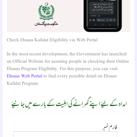
Check Ehsaas Kafalat Eligibility via Web Portal
In the most recent development, the Government has launched
an Official Website for assisting people in checking their Online
Ehsaas Program Eligibility. For this purpose, you can visit
Ehsaas Web Portal
to find every possible detail on Ehsaas
Kafalat Program.