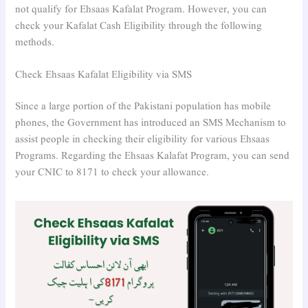
not qualify for Ehsaas Kafalat Program. However, you can
check your Kafalat Cash Eligibility through the following
methods.
Check Ehsaas Kafalat Eligibility via SMS
Since a large portion of the Pakistani population has mobile
phones, the Government has introduced an SMS Mechanism to
assist people in checking their eligibility for various Ehsaas
Programs. Regarding the Ehsaas Kalafat Program, you can send
your CNIC to 8171 to check your allowance.