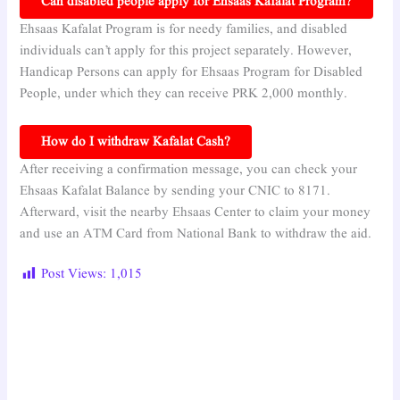
Can disabled people apply for Ehsaas Kafalat Program?
Ehsaas Kafalat Program is for needy families, and disabled
individuals can’t apply for this project separately. However,
Handicap Persons can apply for Ehsaas Program for Disabled
People, under which they can receive PRK 2,000 monthly.
How do I withdraw Kafalat Cash?
After receiving a confirmation message, you can check your
Ehsaas Kafalat Balance by sending your CNIC to 8171.
Afterward, visit the nearby Ehsaas Center to claim your money
and use an ATM Card from National Bank to withdraw the aid.
Post Views:
1,015