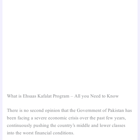
What is Ehsaas Kafalat Program – All you Need to Know
There is no second opinion that the Government of Pakistan has
been facing a severe economic crisis over the past few years,
continuously pushing the country’s middle and lower classes
into the worst financial conditions.