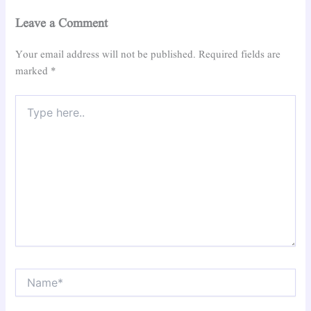
Leave a Comment
Your email address will not be published.
Required fields are
marked
*
Type
here..
Name*