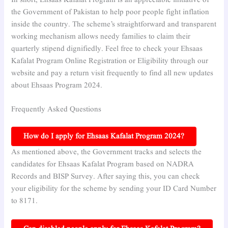
In short, Ehsaas Kafalat Program is an appreciable initiative of
the Government of Pakistan to help poor people fight inflation
inside the country. The scheme’s straightforward and transparent
working mechanism allows needy families to claim their
quarterly stipend dignifiedly. Feel free to check your Ehsaas
Kafalat Program Online Registration or Eligibility through our
website and pay a return visit frequently to find all new updates
about Ehsaas Program 2024.
Frequently Asked Questions
How do I apply for Ehsaas Kafalat Program 2024?
As mentioned above, the Government tracks and selects the
candidates for Ehsaas Kafalat Program based on NADRA
Records and BISP Survey. After saying this, you can check
your eligibility for the scheme by sending your ID Card Number
to 8171.