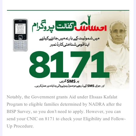
Notably, the Government grants Aid under Ehsaas Kafalat
Program to eligible families determined by NADRA after the
BISP Survey, so you don’t need to apply. However, you can
send your CNIC on 8171 to check your Eligibility and Follow-
Up Procedure.