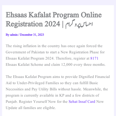
Ehsaas Kafalat Program Online
Registration 2024 | احساس پروگرام
By
admin
/
December 31, 2023
The rising inflation in the country has once again forced the
Government of Pakistan to start a New Registration Phase for
Ehsaas Kafalat Program 2024. Therefore, register at
8171
Ehsaas Kafalat Scheme and claim 12,000 every three months.
The Ehsaas Kafalat Program aims to provide Dignified Financial
Aid to Under-Privileged Families so they can fulfill Basic
Necessities and Pay Utility Bills without hassle. Meanwhile, the
program is currently available in KP and a few districts of
Punjab. Register Yourself Now for the
Sehat Insaf Card
New
Update all families are eligible.