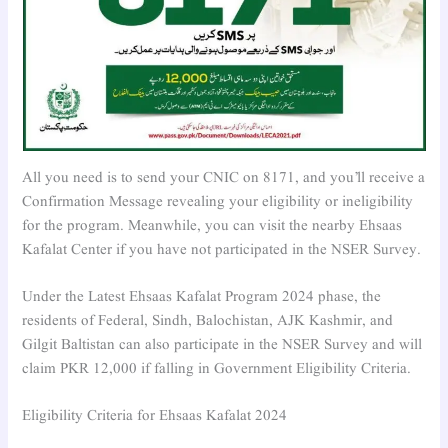
All you need is to send your CNIC on 8171, and you’ll receive a
Confirmation Message revealing your eligibility or ineligibility
for the program. Meanwhile, you can visit the nearby Ehsaas
Kafalat Center if you have not participated in the NSER Survey.
Under the Latest Ehsaas Kafalat Program 2024 phase, the
residents of Federal, Sindh, Balochistan, AJK Kashmir, and
Gilgit Baltistan can also participate in the NSER Survey and will
claim PKR 12,000 if falling in Government Eligibility Criteria.
Eligibility Criteria for Ehsaas Kafalat 2024