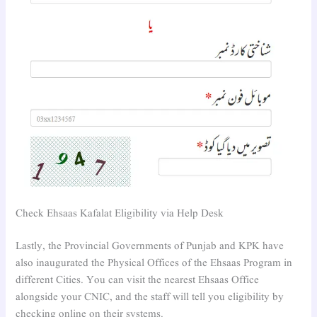
Check Ehsaas Kafalat Eligibility via Help Desk
Lastly, the Provincial Governments of Punjab and KPK have
also inaugurated the Physical Offices of the Ehsaas Program in
different Cities. You can visit the nearest Ehsaas Office
alongside your CNIC, and the staff will tell you eligibility by
checking online on their systems.