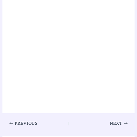
PREVIOUS
NEXT