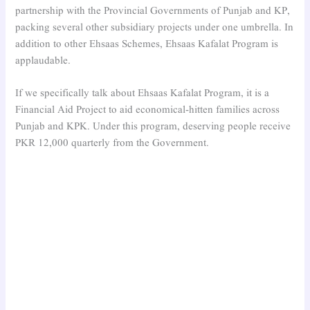
partnership with the Provincial Governments of Punjab and KP,
packing several other subsidiary projects under one umbrella. In
addition to other Ehsaas Schemes, Ehsaas Kafalat Program is
applaudable.
If we specifically talk about Ehsaas Kafalat Program, it is a
Financial Aid Project to aid economical-hitten families across
Punjab and KPK. Under this program, deserving people receive
PKR 12,000 quarterly from the Government.