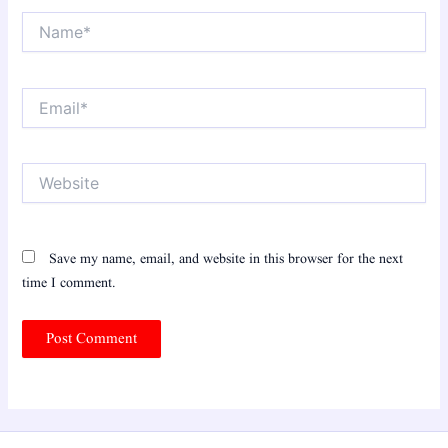
Name*
Email*
Website
Save my name, email, and website in this browser for the next
time I comment.