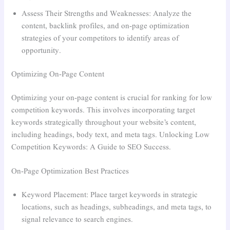
Assess Their Strengths and Weaknesses: Analyze the
content, backlink profiles, and on-page optimization
strategies of your competitors to identify areas of
opportunity.
Optimizing On-Page Content
Optimizing your on-page content is crucial for ranking for low
competition keywords. This involves incorporating target
keywords strategically throughout your website’s content,
including headings, body text, and meta tags. Unlocking Low
Competition Keywords: A Guide to SEO Success.
On-Page Optimization Best Practices
Keyword Placement: Place target keywords in strategic
locations, such as headings, subheadings, and meta tags, to
signal relevance to search engines.