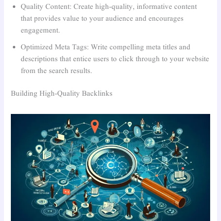
Quality Content: Create high-quality, informative content
that provides value to your audience and encourages
engagement.
Optimized Meta Tags: Write compelling meta titles and
descriptions that entice users to click through to your website
from the search results.
Building High-Quality Backlinks