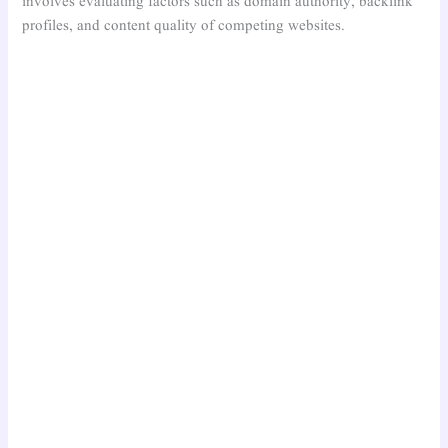
involves evaluating factors such as domain authority, backlink
profiles, and content quality of competing websites.