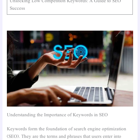
Unlocking Low Competition Keywords: A Guide to SEO
Success
Understanding the Importance of Keywords in SEO
Keywords form the foundation of search engine optimization
(SEO). They are the terms and phrases that users enter into