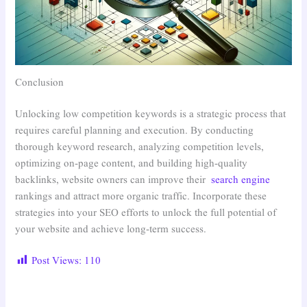
Conclusion
Unlocking low competition keywords is a strategic process that
requires careful planning and execution. By conducting
thorough keyword research, analyzing competition levels,
optimizing on-page content, and building high-quality
backlinks, website owners can improve their
search engine
rankings and attract more organic traffic. Incorporate these
strategies into your SEO efforts to unlock the full potential of
your website and achieve long-term success.
Post Views:
110