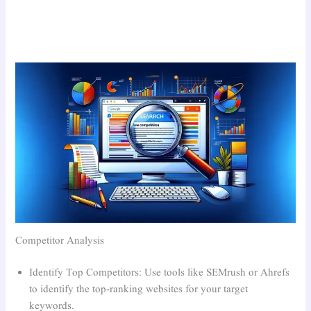
Competitor Analysis
Identify Top Competitors: Use tools like SEMrush or Ahrefs
to identify the top-ranking websites for your target
keywords.