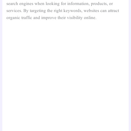
search engines when looking for information, products, or
services. By targeting the right keywords, websites can attract
organic traffic and improve their visibility online.