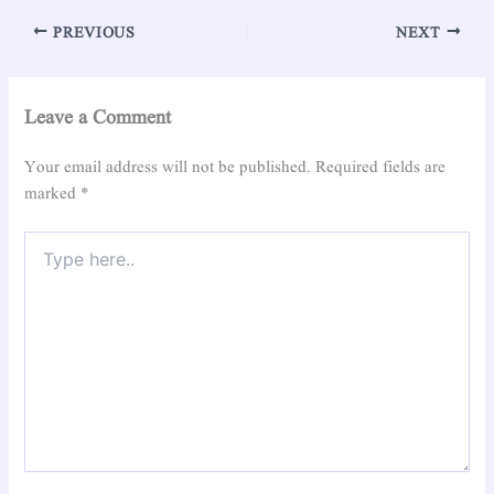
PREVIOUS
NEXT
Leave a Comment
Your email address will not be published.
Required fields are
marked
*
Type
here..