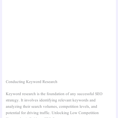
Conducting Keyword Research
Keyword research is the foundation of any successful SEO
strategy. It involves identifying relevant keywords and
analyzing their search volumes, competition levels, and
potential for driving traffic. Unlocking Low Competition