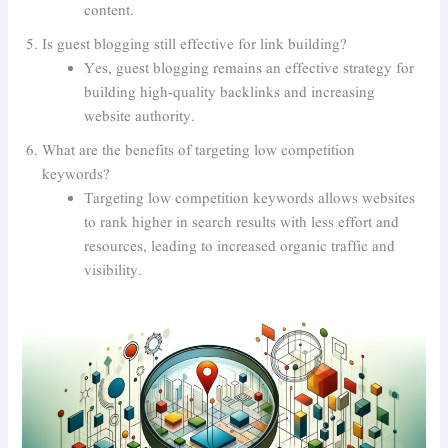
content.
Is guest blogging still effective for link building?
Yes, guest blogging remains an effective strategy for
building high-quality backlinks and increasing
website authority.
What are the benefits of targeting low competition
keywords?
Targeting low competition keywords allows websites
to rank higher in search results with less effort and
resources, leading to increased organic traffic and
visibility.