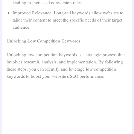
leading to increased conversion rates.
Improved Relevance: Long-tail keywords allow websites to
tailor their content to meet the specific needs of their target
audience.
Unlocking Low Competition Keywords
Unlocking low competition keywords is a strategic process that
involves research, analysis, and implementation. By following
these steps, you can identify and leverage low competition
keywords to boost your website’s SEO performance.