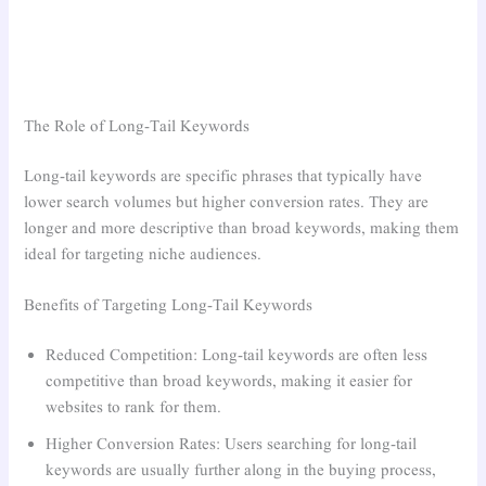
The Role of Long-Tail Keywords
Long-tail keywords are specific phrases that typically have
lower search volumes but higher conversion rates. They are
longer and more descriptive than broad keywords, making them
ideal for targeting niche audiences.
Benefits of Targeting Long-Tail Keywords
Reduced Competition: Long-tail keywords are often less
competitive than broad keywords, making it easier for
websites to rank for them.
Higher Conversion Rates: Users searching for long-tail
keywords are usually further along in the buying process,