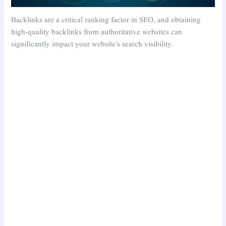
Backlinks are a critical ranking factor in SEO, and obtaining
high-quality backlinks from authoritative websites can
significantly impact your website’s search visibility.