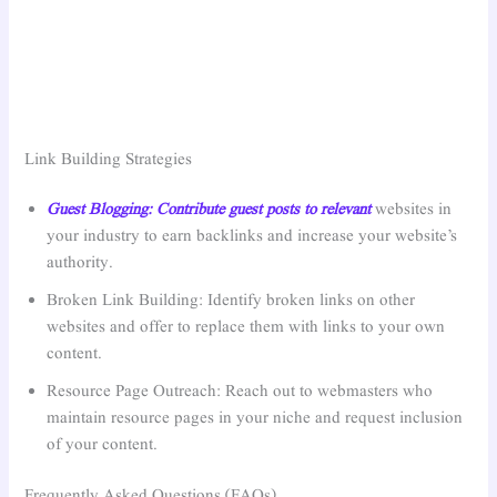
Link Building Strategies
Guest Blogging: Contribute guest posts to relevant
websites in
your industry to earn backlinks and increase your website’s
authority.
Broken Link Building: Identify broken links on other
websites and offer to replace them with links to your own
content.
Resource Page Outreach: Reach out to webmasters who
maintain resource pages in your niche and request inclusion
of your content.
Frequently Asked Questions (FAQs)