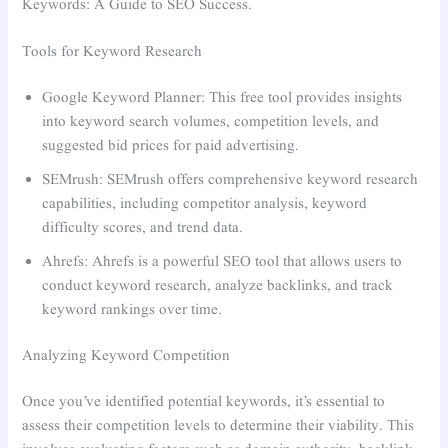
Keywords: A Guide to SEO Success.
Tools for Keyword Research
Google Keyword Planner: This free tool provides insights
into keyword search volumes, competition levels, and
suggested bid prices for paid advertising.
SEMrush: SEMrush offers comprehensive keyword research
capabilities, including competitor analysis, keyword
difficulty scores, and trend data.
Ahrefs: Ahrefs is a powerful SEO tool that allows users to
conduct keyword research, analyze backlinks, and track
keyword rankings over time.
Analyzing Keyword Competition
Once you’ve identified potential keywords, it’s essential to
assess their competition levels to determine their viability. This