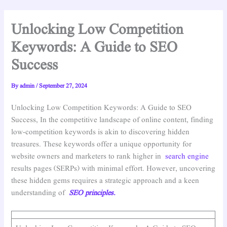
Unlocking Low Competition
Keywords: A Guide to SEO
Success
By
admin
/
September 27, 2024
Unlocking Low Competition Keywords: A Guide to SEO
Success, In the competitive landscape of online content, finding
low-competition keywords is akin to discovering hidden
treasures. These keywords offer a unique opportunity for
website owners and marketers to rank higher in
search engine
results pages (SERPs) with minimal effort. However, uncovering
these hidden gems requires a strategic approach and a keen
understanding of
SEO principles.