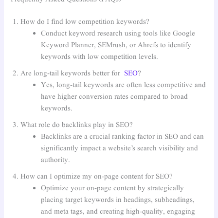
How do I find low competition keywords?
Conduct keyword research using tools like Google
Keyword Planner, SEMrush, or Ahrefs to identify
keywords with low competition levels.
Are long-tail keywords better for
SEO
?
Yes, long-tail keywords are often less competitive and
have higher conversion rates compared to broad
keywords.
What role do backlinks play in SEO?
Backlinks are a crucial ranking factor in SEO and can
significantly impact a website’s search visibility and
authority.
How can I optimize my on-page content for SEO?
Optimize your on-page content by strategically
placing target keywords in headings, subheadings,
and meta tags, and creating high-quality, engaging