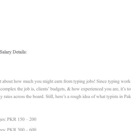
alary Details:
t about how much you might earn from typing jobs! Since typing work v
omplex the job is, clients’ budgets, & how experienced you are, it’s to
 rates across the board. Still, here’s a rough idea of what typists in Pa
ges: PKR 150 – 200
ges: PKR 300 – 600