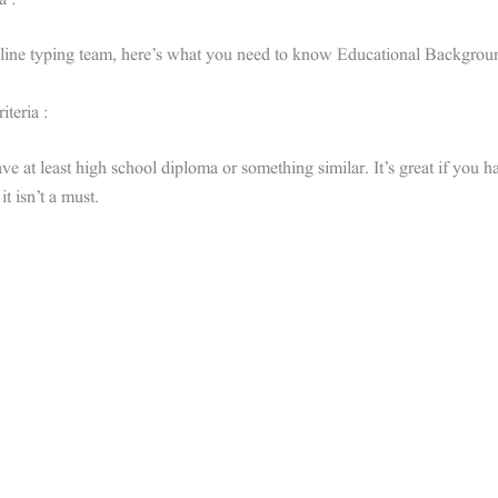
a :
nline typing team, here’s what you need to know Educational Backgrou
iteria :
e at least high school diploma or something similar. It’s great if you 
it isn’t a must.