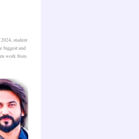
 2024, student
he biggest and
ents work from