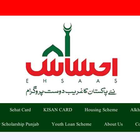
Sehat Card
KISAN CARD
Housing Scheme
Alkh
 Scholarship Punjab
Youth Loan Scheme
About Us
Co