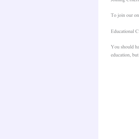
Joining Criteri
To join our o
Educational Cr
You should hav
education, but 