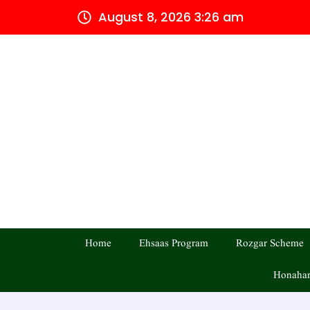
Skip
August 8, 2026 3:26 am
to
content
Home
Ehsaas Program
Rozgar Scheme
Honahar