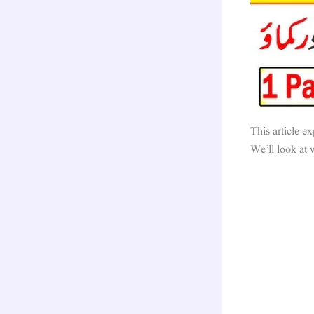
This article ex
We’ll look at 