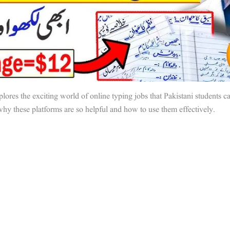
plores the exciting world of online typing jobs that Pakistani students ca
why these platforms are so helpful and how to use them effectively.