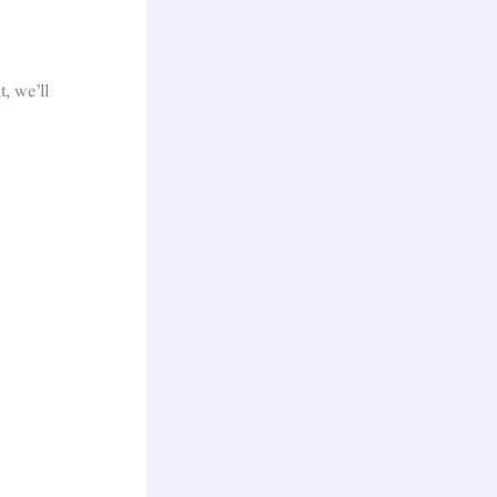
t, we’ll