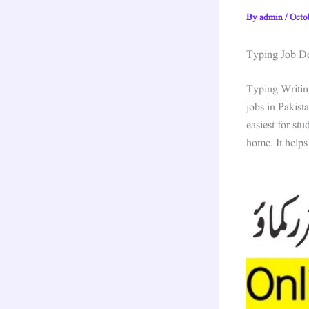
By
admin
/
Octo
Typing Job Det
Typing Writin
jobs in Pakist
easiest for st
home. It helps