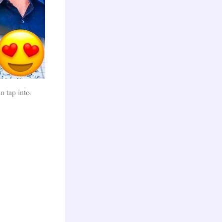
n tap into.