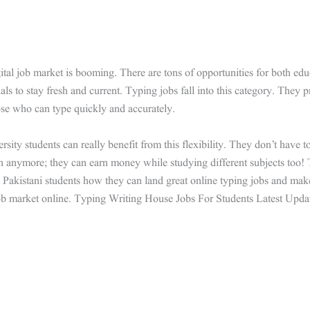
ital job market is booming. There are tons of opportunities for both edu
als to stay fresh and current. Typing jobs fall into this category. They p
se who can type quickly and accurately.
rsity students can really benefit from this flexibility. They don’t have to 
h anymore; they can earn money while studying different subjects too! 
Pakistani students how they can land great online typing jobs and mak
ob market online. Typing Writing House Jobs For Students Latest Upda