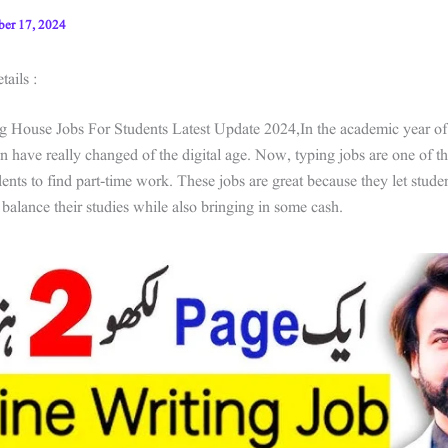
ber 17, 2024
ails :
g House Jobs For Students Latest Update 2024,In the academic year of
an have really changed of the digital age. Now, typing jobs are one of t
udents to find part-time work. These jobs are great because they let stud
 balance their studies while also bringing in some cash.