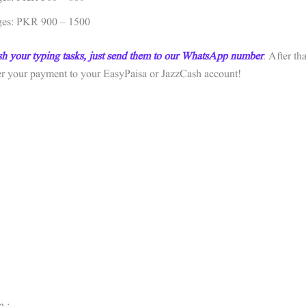
ges: PKR 900 – 1500
sh your typing tasks, just send them to our WhatsApp number
. After tha
fer your payment to your EasyPaisa or JazzCash account!