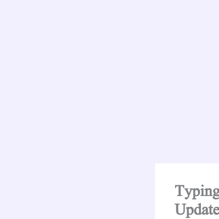
Typing
Update