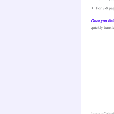
For 7-8 pa
Once you fini
quickly trans