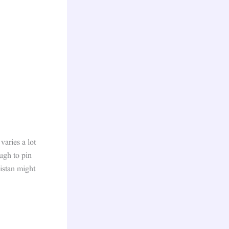
aries a lot
ugh to pin
kistan might