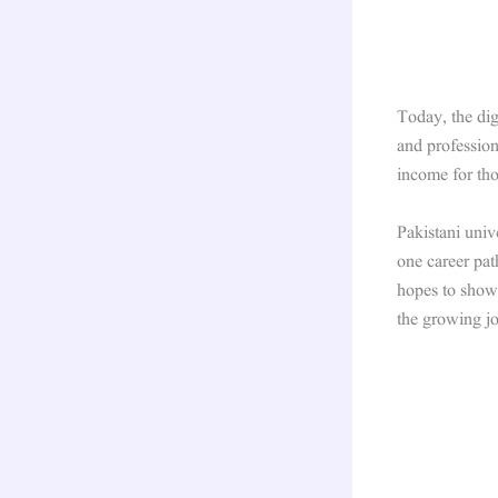
Today, the dig
and profession
income for tho
Pakistani unive
one career pat
hopes to show 
the growing j