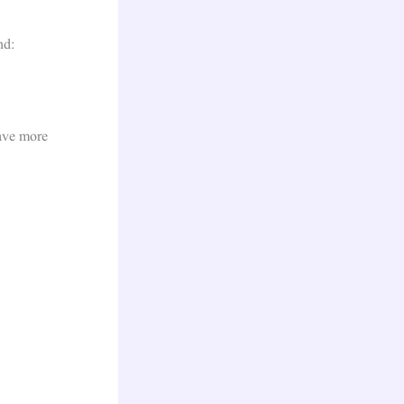
nd:
have more