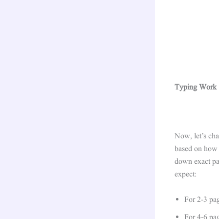
Typing Work S
Now, let’s cha
based on how c
down exact pay
expect:
For 2-3 pa
For 4-6 pa