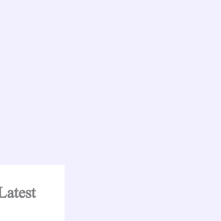
Latest