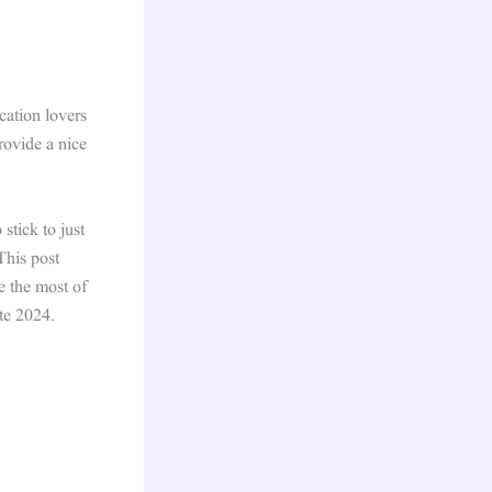
cation lovers
rovide a nice
stick to just
This post
e the most of
te 2024.