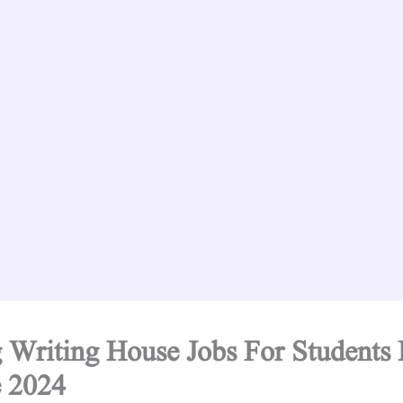
 Writing House Jobs For Students 
 2024