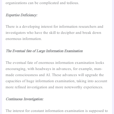
organizations can be complicated and tedious.
Expertise Deficiency:
There is a developing interest for information researchers and
investigators who have the skill to decipher and break down
enormous information.
The Eventual fate of Large Information Examination
The eventual fate of enormous information examination looks
encouraging, with headways in advances, for example, man-
made consciousness and AI. These advances will upgrade the
capacities of huge information examination, taking into account
more refined investigation and more noteworthy experiences.
Continuous Investigation:
The interest for constant information examination is supposed to