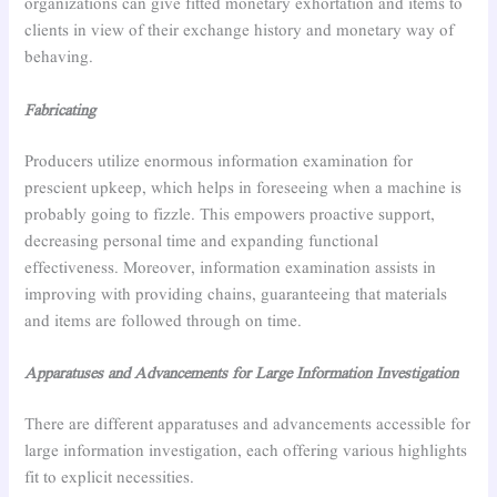
organizations can give fitted monetary exhortation and items to
clients in view of their exchange history and monetary way of
behaving.
Fabricating
Producers utilize enormous information examination for
prescient upkeep, which helps in foreseeing when a machine is
probably going to fizzle. This empowers proactive support,
decreasing personal time and expanding functional
effectiveness. Moreover, information examination assists in
improving with providing chains, guaranteeing that materials
and items are followed through on time.
Apparatuses and Advancements for Large Information Investigation
There are different apparatuses and advancements accessible for
large information investigation, each offering various highlights
fit to explicit necessities.