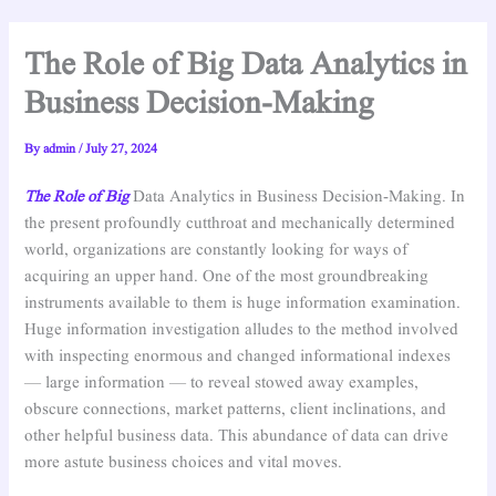
The Role of Big Data Analytics in
Business Decision-Making
By
admin
/
July 27, 2024
The Role of Big
Data Analytics in Business Decision-Making. In
the present profoundly cutthroat and mechanically determined
world, organizations are constantly looking for ways of
acquiring an upper hand. One of the most groundbreaking
instruments available to them is huge information examination.
Huge information investigation alludes to the method involved
with inspecting enormous and changed informational indexes
— large information — to reveal stowed away examples,
obscure connections, market patterns, client inclinations, and
other helpful business data. This abundance of data can drive
more astute business choices and vital moves.