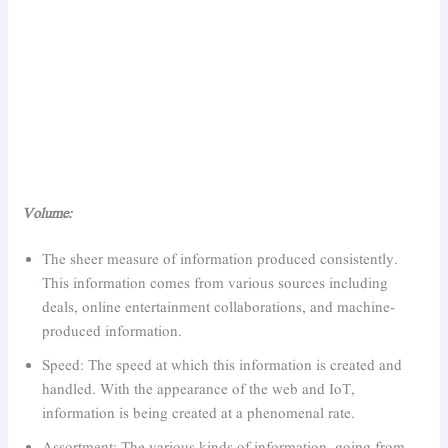
Volume:
The sheer measure of information produced consistently.
This information comes from various sources including
deals, online entertainment collaborations, and machine-
produced information.
Speed: The speed at which this information is created and
handled. With the appearance of the web and IoT,
information is being created at a phenomenal rate.