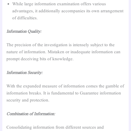
While large information examination offers various
advantages, it additionally accompanies its own arrangement
of difficulties.
Information Quality:
The precision of the investigation is intensely subject to the
nature of information. Mistaken or inadequate information can
prompt deceiving bits of knowledge.
Information Security:
With the expanded measure of information comes the gamble of
information breaks. It is fundamental to Guarantee information
security and protection.
Combination of Information:
Consolidating information from different sources and