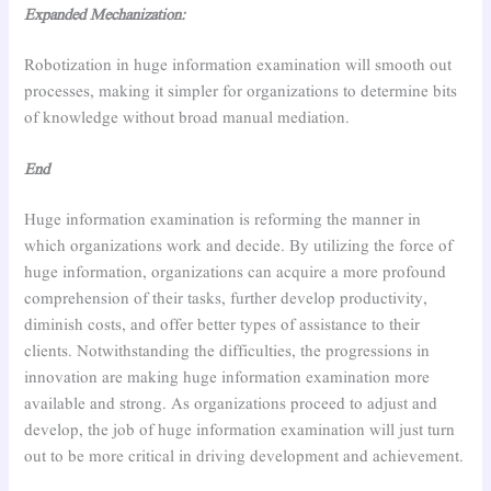
Expanded Mechanization:
Robotization in huge information examination will smooth out
processes, making it simpler for organizations to determine bits
of knowledge without broad manual mediation.
End
Huge information examination is reforming the manner in
which organizations work and decide. By utilizing the force of
huge information, organizations can acquire a more profound
comprehension of their tasks, further develop productivity,
diminish costs, and offer better types of assistance to their
clients. Notwithstanding the difficulties, the progressions in
innovation are making huge information examination more
available and strong. As organizations proceed to adjust and
develop, the job of huge information examination will just turn
out to be more critical in driving development and achievement.