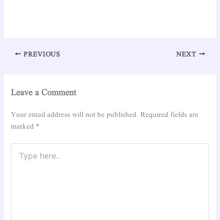
PREVIOUS
NEXT
Leave a Comment
Your email address will not be published.
Required fields are
marked
*
Type
here..