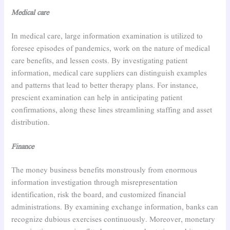
Medical care
In medical care, large information examination is utilized to
foresee episodes of pandemics, work on the nature of medical
care benefits, and lessen costs. By investigating patient
information, medical care suppliers can distinguish examples
and patterns that lead to better therapy plans. For instance,
prescient examination can help in anticipating patient
confirmations, along these lines streamlining staffing and asset
distribution.
Finance
The money business benefits monstrously from enormous
information investigation through misrepresentation
identification, risk the board, and customized financial
administrations. By examining exchange information, banks can
recognize dubious exercises continuously. Moreover, monetary