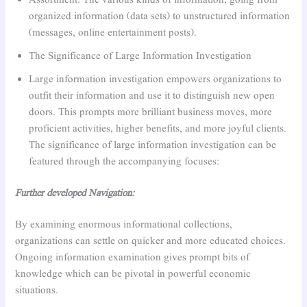
Assortment: The various kinds of information, going from
organized information (data sets) to unstructured information
(messages, online entertainment posts).
The Significance of Large Information Investigation
Large information investigation empowers organizations to
outfit their information and use it to distinguish new open
doors. This prompts more brilliant business moves, more
proficient activities, higher benefits, and more joyful clients.
The significance of large information investigation can be
featured through the accompanying focuses:
Further developed Navigation:
By examining enormous informational collections,
organizations can settle on quicker and more educated choices.
Ongoing information examination gives prompt bits of
knowledge which can be pivotal in powerful economic
situations.