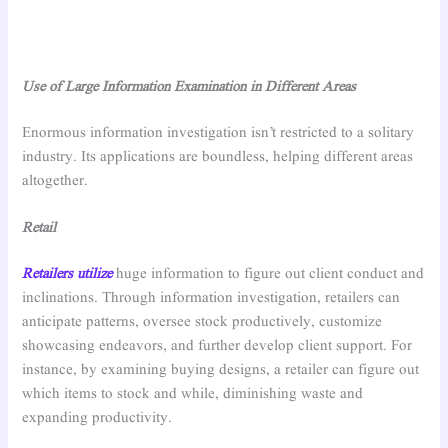
Use of Large Information Examination in Different Areas
Enormous information investigation isn’t restricted to a solitary
industry. Its applications are boundless, helping different areas
altogether.
Retail
Retailers utilize
huge information to figure out client conduct and
inclinations. Through information investigation, retailers can
anticipate patterns, oversee stock productively, customize
showcasing endeavors, and further develop client support. For
instance, by examining buying designs, a retailer can figure out
which items to stock and while, diminishing waste and
expanding productivity.