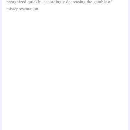
recognized quickly, accordingly decreasing the gamble of
misrepresentation.