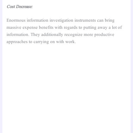
Cost Decrease:
Enormous information investigation instruments can bring
massive expense benefits with regards to putting away a lot of
information. They additionally recognize more productive
approaches to carrying on with work.