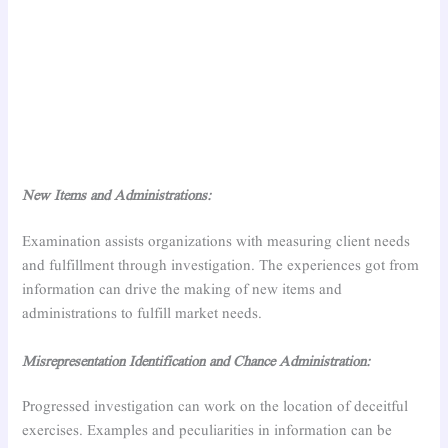
New Items and Administrations:
Examination assists organizations with measuring client needs
and fulfillment through investigation. The experiences got from
information can drive the making of new items and
administrations to fulfill market needs.
Misrepresentation Identification and Chance Administration:
Progressed investigation can work on the location of deceitful
exercises. Examples and peculiarities in information can be