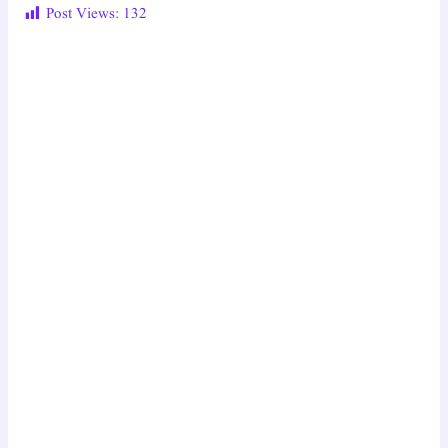
Post Views:
132