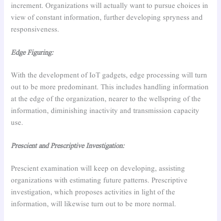
increment. Organizations will actually want to pursue choices in
view of constant information, further developing spryness and
responsiveness.
Edge Figuring:
With the development of IoT gadgets, edge processing will turn
out to be more predominant. This includes handling information
at the edge of the organization, nearer to the wellspring of the
information, diminishing inactivity and transmission capacity
use.
Prescient and Prescriptive Investigation:
Prescient examination will keep on developing, assisting
organizations with estimating future patterns. Prescriptive
investigation, which proposes activities in light of the
information, will likewise turn out to be more normal.