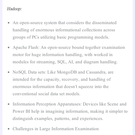
Hadoop:
An open-source system that considers the disseminated
handling of enormous informational collections across
groups of PCs utilizing basic programming models.
Apache Flash: An open-source bound together examination
motor for huge information handling, with worked in
modules for streaming, SQL, AI, and diagram handling.
NoSQL Data sets: Like MongoDB and Cassandra, are
intended for the capacity, recovery, and handling of
enormous information that doesn’t squeeze into the
conventional social data set models.
Information Perception Apparatuses: Devices like Scene and
Power BI help in imagining information, making it simpler to
distinguish examples, patterns, and experiences.
Challenges in Large Information Examination