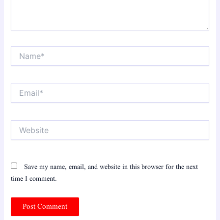
Name*
Email*
Website
Save my name, email, and website in this browser for the next
time I comment.