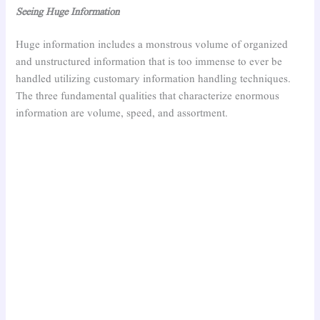
Seeing Huge Information
Huge information includes a monstrous volume of organized
and unstructured information that is too immense to ever be
handled utilizing customary information handling techniques.
The three fundamental qualities that characterize enormous
information are volume, speed, and assortment.