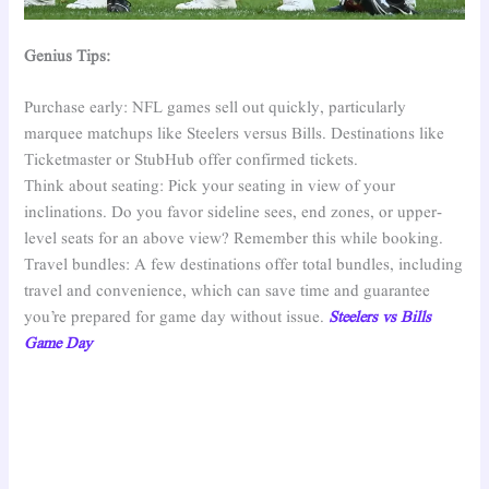
Genius Tips:
Purchase early: NFL games sell out quickly, particularly
marquee matchups like Steelers versus Bills. Destinations like
Ticketmaster or StubHub offer confirmed tickets.
Think about seating: Pick your seating in view of your
inclinations. Do you favor sideline sees, end zones, or upper-
level seats for an above view? Remember this while booking.
Travel bundles: A few destinations offer total bundles, including
travel and convenience, which can save time and guarantee
you’re prepared for game day without issue.
Steelers vs Bills
Game Day