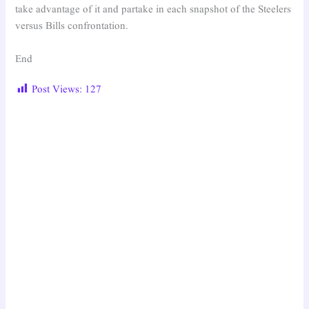
take advantage of it and partake in each snapshot of the Steelers
versus Bills confrontation.
End
Post Views:
127