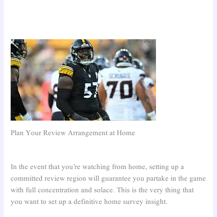
Plan Your Review Arrangement at Home
In the event that you’re watching from home, setting up a
committed review region will guarantee you partake in the game
with full concentration and solace. This is the very thing that
you want to set up a definitive home survey insight.