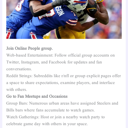
Join Online People group.
Web-based Entertainment: Follow official group accounts on
Twitter, Instagram, and Facebook for updates and fan
conversations.
Reddit Strings: Subreddits like r/nfl or group explicit pages offer
a space to share expectations, examine players, and interface
with others.
Go to Fan Meetups and Occasions
Group Bars: Numerous urban areas have assigned Steelers and
Bills bars where fans accumulate to watch games.
Watch Gatherings: Host or join a nearby watch party to
celebrate game day with others in your space.