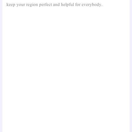
keep your region perfect and helpful for everybody.