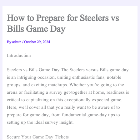
How to Prepare for Steelers vs
Bills Game Day
By
admin
/
October 29, 2024
Introduction
Steelers vs Bills Game Day The Steelers versus Bills game day
is an intriguing occasion, uniting enthusiastic fans, notable
groups, and exciting matchups. Whether you’re going to the
arena or facilitating a survey get-together at home, readiness is
critical to capitalizing on this exceptionally expected game.
Here, we’ll cover all that you really want to be aware of to
prepare for game day, from fundamental game-day tips to
setting up the ideal survey insight.
Secure Your Game Day Tickets