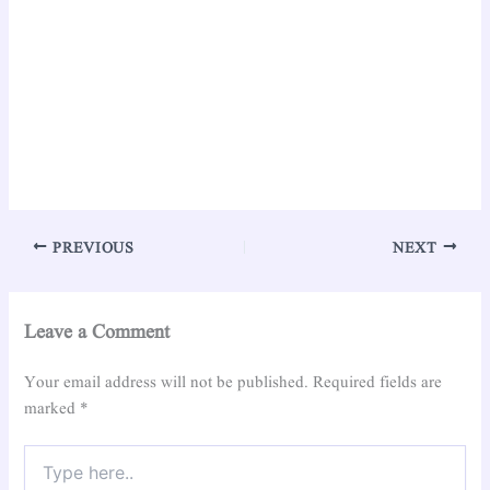
PREVIOUS
NEXT
Leave a Comment
Your email address will not be published.
Required fields are
marked
*
Type
here..