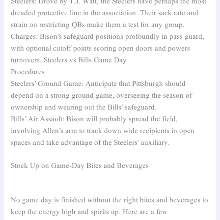
Steelers: Drove by T.J. Watt, the Steelers have perhaps the most
dreaded protective line in the association. Their sack rate and
strain on restricting QBs make them a test for any group.
Charges: Bison’s safeguard positions profoundly in pass guard,
with optional cutoff points scoring open doors and powers
turnovers. Steelers vs Bills Game Day
Procedures
Steelers’ Ground Game: Anticipate that Pittsburgh should
depend on a strong ground game, overseeing the season of
ownership and wearing out the Bills’ safeguard.
Bills’ Air Assault: Bison will probably spread the field,
involving Allen’s arm to track down wide recipients in open
spaces and take advantage of the Steelers’ auxiliary.
Stock Up on Game-Day Bites and Beverages
No game day is finished without the right bites and beverages to
keep the energy high and spirits up. Here are a few