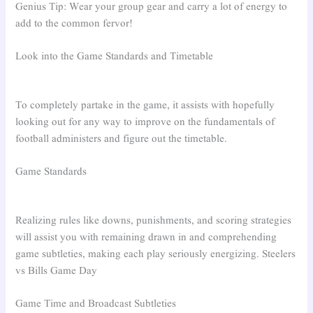
Genius Tip: Wear your group gear and carry a lot of energy to
add to the common fervor!
Look into the Game Standards and Timetable
To completely partake in the game, it assists with hopefully
looking out for any way to improve on the fundamentals of
football administers and figure out the timetable.
Game Standards
Realizing rules like downs, punishments, and scoring strategies
will assist you with remaining drawn in and comprehending
game subtleties, making each play seriously energizing. Steelers
vs Bills Game Day
Game Time and Broadcast Subtleties