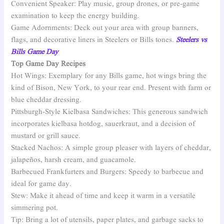
Convenient Speaker: Play music, group drones, or pre-game
examination to keep the energy building.
Game Adornments: Deck out your area with group banners,
flags, and decorative liners in Steelers or Bills tones.
Steelers vs
Bills Game Day
Top Game Day Recipes
Hot Wings: Exemplary for any Bills game, hot wings bring the
kind of Bison, New York, to your rear end. Present with farm or
blue cheddar dressing.
Pittsburgh-Style Kielbasa Sandwiches: This generous sandwich
incorporates kielbasa hotdog, sauerkraut, and a decision of
mustard or grill sauce.
Stacked Nachos: A simple group pleaser with layers of cheddar,
jalapeños, harsh cream, and guacamole.
Barbecued Frankfurters and Burgers: Speedy to barbecue and
ideal for game day.
Stew: Make it ahead of time and keep it warm in a versatile
simmering pot.
Tip: Bring a lot of utensils, paper plates, and garbage sacks to