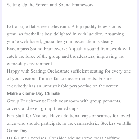
Setting Up the Screen and Sound Framework
Extra large flat screen television: A top quality television is
great, as football is best delighted in with lucidity. Assuming
you’re web-based, guarantee your association is steady.
Encompass Sound Framework: A quality sound framework will
catch the force of the group and broadcasters, improving the
game-day environment.
Happy with Seating: Orchestrate sufficient seating for every one
of your visitors, from sofas to crease-out seats. Ensure
everybody has an unmistakable perspective on the screen.
Make a Game-Day Climate
Group Enrichments: Deck your room with group pennants,
covers, and even group-themed cups.
Fan Stuff for Visitors: Have additional caps or scarves for loved
ones who should participate in the camaraderie. Steelers vs Bills
Game Day
Half-Time Exercises: Consider adding some great halftime