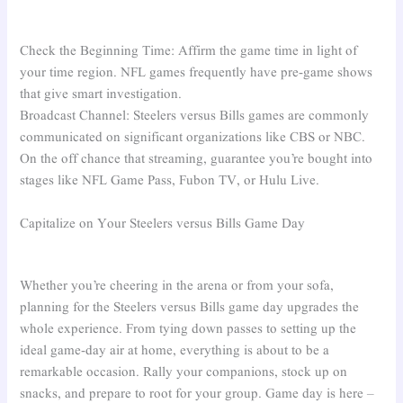
Check the Beginning Time: Affirm the game time in light of
your time region. NFL games frequently have pre-game shows
that give smart investigation.
Broadcast Channel: Steelers versus Bills games are commonly
communicated on significant organizations like CBS or NBC.
On the off chance that streaming, guarantee you’re bought into
stages like NFL Game Pass, Fubon TV, or Hulu Live.
Capitalize on Your Steelers versus Bills Game Day
Whether you’re cheering in the arena or from your sofa,
planning for the Steelers versus Bills game day upgrades the
whole experience. From tying down passes to setting up the
ideal game-day air at home, everything is about to be a
remarkable occasion. Rally your companions, stock up on
snacks, and prepare to root for your group. Game day is here –