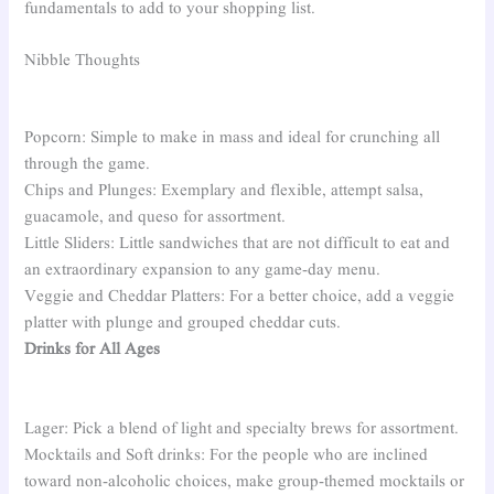
fundamentals to add to your shopping list.
Nibble Thoughts
Popcorn: Simple to make in mass and ideal for crunching all
through the game.
Chips and Plunges: Exemplary and flexible, attempt salsa,
guacamole, and queso for assortment.
Little Sliders: Little sandwiches that are not difficult to eat and
an extraordinary expansion to any game-day menu.
Veggie and Cheddar Platters: For a better choice, add a veggie
platter with plunge and grouped cheddar cuts.
Drinks for All Ages
Lager: Pick a blend of light and specialty brews for assortment.
Mocktails and Soft drinks: For the people who are inclined
toward non-alcoholic choices, make group-themed mocktails or