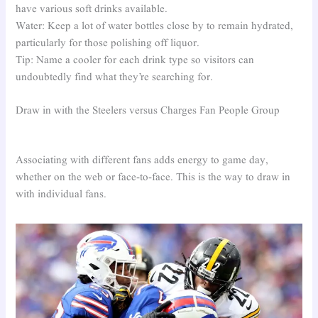
have various soft drinks available.
Water: Keep a lot of water bottles close by to remain hydrated,
particularly for those polishing off liquor.
Tip: Name a cooler for each drink type so visitors can
undoubtedly find what they’re searching for.
Draw in with the Steelers versus Charges Fan People Group
Associating with different fans adds energy to game day,
whether on the web or face-to-face. This is the way to draw in
with individual fans.