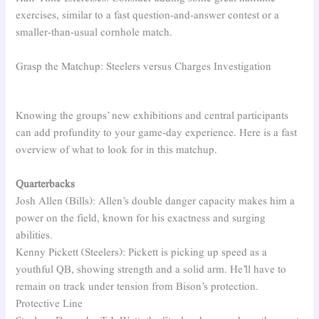
exercises, similar to a fast question-and-answer contest or a
smaller-than-usual cornhole match.
Grasp the Matchup: Steelers versus Charges Investigation
Knowing the groups’ new exhibitions and central participants
can add profundity to your game-day experience. Here is a fast
overview of what to look for in this matchup.
Quarterbacks
Josh Allen (Bills): Allen’s double danger capacity makes him a
power on the field, known for his exactness and surging
abilities.
Kenny Pickett (Steelers): Pickett is picking up speed as a
youthful QB, showing strength and a solid arm. He’ll have to
remain on track under tension from Bison’s protection.
Protective Line