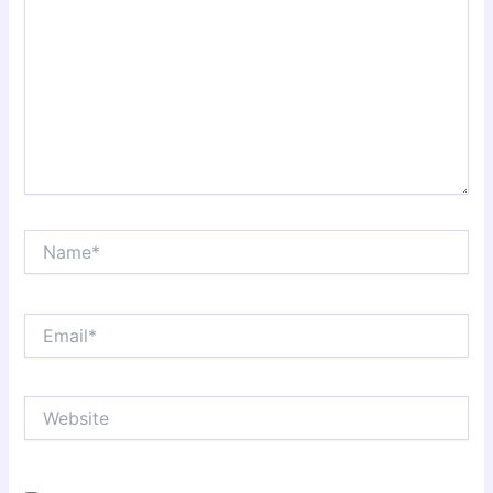
Name*
Email*
Website