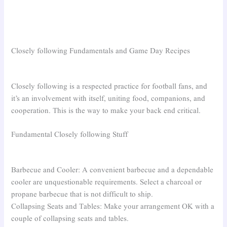
Closely following Fundamentals and Game Day Recipes
Closely following is a respected practice for football fans, and
it’s an involvement with itself, uniting food, companions, and
cooperation. This is the way to make your back end critical.
Fundamental Closely following Stuff
Barbecue and Cooler: A convenient barbecue and a dependable
cooler are unquestionable requirements. Select a charcoal or
propane barbecue that is not difficult to ship.
Collapsing Seats and Tables: Make your arrangement OK with a
couple of collapsing seats and tables.