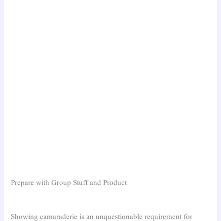
Prepare with Group Stuff and Product
Showing camaraderie is an unquestionable requirement for