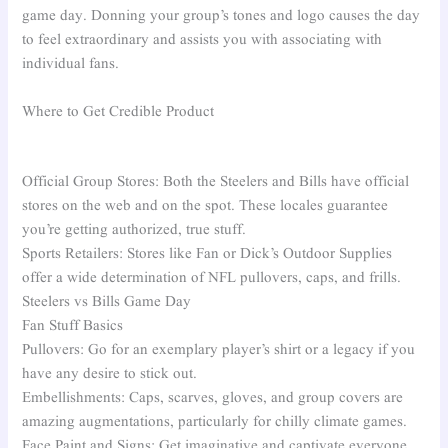
game day. Donning your group’s tones and logo causes the day
to feel extraordinary and assists you with associating with
individual fans.
Where to Get Credible Product
Official Group Stores: Both the Steelers and Bills have official
stores on the web and on the spot. These locales guarantee
you’re getting authorized, true stuff.
Sports Retailers: Stores like Fan or Dick’s Outdoor Supplies
offer a wide determination of NFL pullovers, caps, and frills.
Steelers vs Bills Game Day
Fan Stuff Basics
Pullovers: Go for an exemplary player’s shirt or a legacy if you
have any desire to stick out.
Embellishments: Caps, scarves, gloves, and group covers are
amazing augmentations, particularly for chilly climate games.
Face Paint and Signs: Get imaginative and captivate everyone