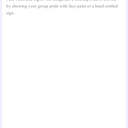
by showing your group pride with face paint or a hand-crafted
sign.