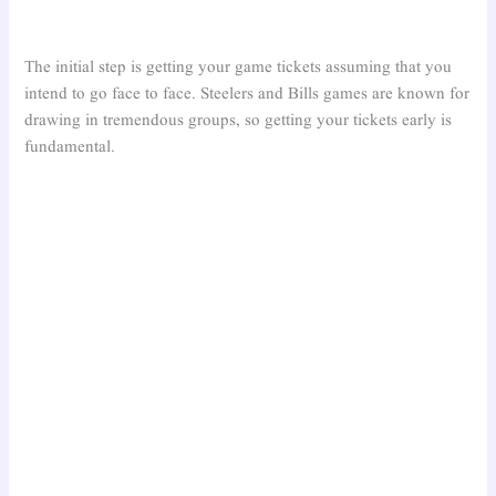
The initial step is getting your game tickets assuming that you
intend to go face to face. Steelers and Bills games are known for
drawing in tremendous groups, so getting your tickets early is
fundamental.