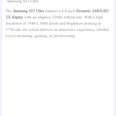
Samsung S23 Ultra
The
Samsung S23 Ultra
features a 6.8-inch
Dynamic AMOLED
2X display
with an adaptive 120Hz refresh rate. With a high
resolution of 1440 x 3088 pixels and brightness peaking at
1750 nits, the screen delivers an immersive experience, whether
you’re streaming, gaming, or just browsing.