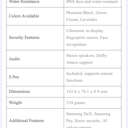
Water Resistance
IP68 dust and water-resistant
Phantom Black, Green,
Colors Available
Cream, Lavender
Ultrasonic in-display
Security Features
fingerprint sensor, Face
recognition
Stereo speakers, Dolby
Audio
Atmos support
Included, supports remote
S Pen
functions
Dimensions
163.4 x 78.1 x 8.9 mm
Weight
234 grams
Samsung DeX, Samsung
Additional Features
Pay, Knox security, AI
enhancements