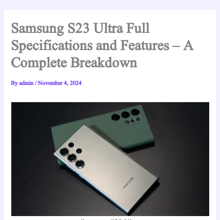
Samsung S23 Ultra Full
Specifications and Features – A
Complete Breakdown
By
admin
/
November 4, 2024