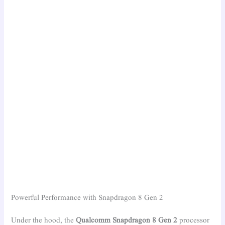
Powerful Performance with Snapdragon 8 Gen 2
Under the hood, the
Qualcomm Snapdragon 8 Gen 2
processor