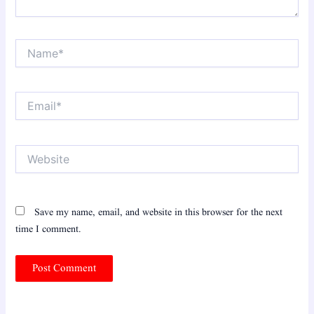
Name*
Email*
Website
Save my name, email, and website in this browser for the next
time I comment.