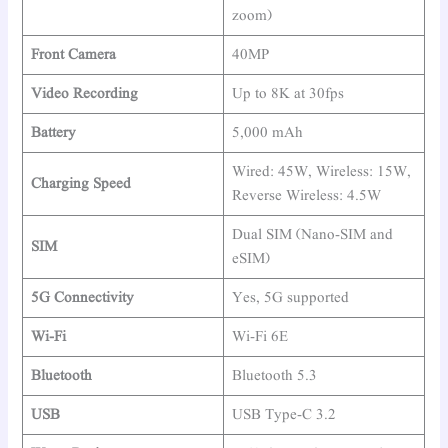
zoom)
Front Camera
40MP
Video Recording
Up to 8K at 30fps
Battery
5,000 mAh
Wired: 45W, Wireless: 15W,
Charging Speed
Reverse Wireless: 4.5W
Dual SIM (Nano-SIM and
SIM
eSIM)
5G Connectivity
Yes, 5G supported
Wi-Fi
Wi-Fi 6E
Bluetooth
Bluetooth 5.3
USB
USB Type-C 3.2