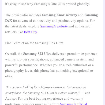
it’s easy to see why Samsung’s One UI is praised globally.
The device also includes
Samsung Knox security
and
Samsung
DeX
for advanced connectivity and productivity options. For
the latest deals, explore
Samsung’s website
and authorized
retailers like
Best Buy
.
Final Verdict on the Samsung S23 Ultra
Overall, the
Samsung S23 Ultra
delivers a premium experience
with its top-tier specifications, advanced camera system, and
powerful performance. Whether you’re a tech enthusiast or a
photography lover, this phone has something exceptional to
offer.
“For anyone looking for a high-performance, feature-packed
smartphone, the Samsung S23 Ultra is a clear winner.”
– Tech
Advisor For the best buying experience and warranty
protection, consider purchasing from
Samsung’s official