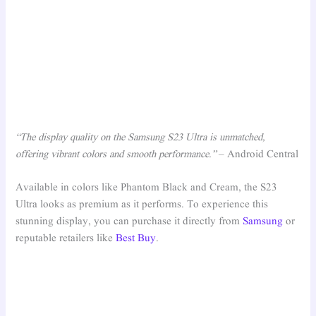
“The display quality on the Samsung S23 Ultra is unmatched,
offering vibrant colors and smooth performance.”
– Android Central
Available in colors like Phantom Black and Cream, the S23
Ultra looks as premium as it performs. To experience this
stunning display, you can purchase it directly from
Samsung
or
reputable retailers like
Best Buy
.