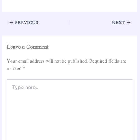
PREVIOUS
NEXT
Leave a Comment
Your email address will not be published.
Required fields are
marked
*
Type
here..