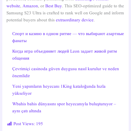
website
,
Amazon
, or
Best Buy
. This SEO-optimized guide to the
Samsung S23 Ultra is crafted to rank well on Google and inform
potential buyers about this
extraordinary device
.
Спорт и казино в одном ритме — что выбирают азартные
фанаты
Когда игра объединяет людей Leon задает живой ритм
общения
Çevrimiçi casinoda güven duygusu nasıl kurulur ve neden
önemlidir
Yeni yapımların heyecanı 1King kataloğunda hızla
yükseliyor
Wbahis bahis dünyasını spor heyecanıyla buluşturuyor –
aynı çatı altında
Post Views:
195