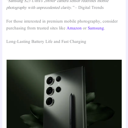
“Samsung S23 Ultra’s 200MP camera sensor redefines mobile
photography with unprecedented clarity.”
– Digital Trends
For those interested in premium mobile photography, consider
purchasing from trusted sites like
Amazon
or
Samsung
.
Long-Lasting Battery Life and Fast Charging