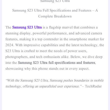
Samsung S23 Ultra
Samsung S23 Ultra Full Specifications and Features – A
Complete Breakdown
The
Samsung S23 Ultra
is a flagship marvel that combines a
stunning display, powerful performance, and advanced camera
features, making it a top contender in the smartphone market for
2024. With impressive capabilities and the latest technology, the
S23 Ultra is crafted to meet the needs of power users,
photographers, and tech enthusiasts alike. Below, we dive deep
into the
Samsung S23 Ultra full specifications and features
,
showcasing why this phone stands out in every aspect.
“With the Samsung S23 Ultra, Samsung pushes boundaries in mobile
technology, offering an unparalleled user experience.”
– TechRadar