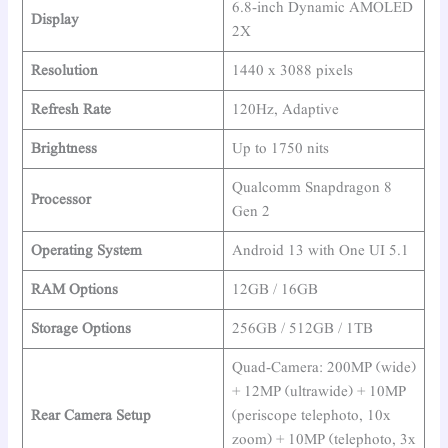
6.8-inch Dynamic AMOLED
Display
2X
Resolution
1440 x 3088 pixels
Refresh Rate
120Hz, Adaptive
Brightness
Up to 1750 nits
Qualcomm Snapdragon 8
Processor
Gen 2
Operating System
Android 13 with One UI 5.1
RAM Options
12GB / 16GB
Storage Options
256GB / 512GB / 1TB
Quad-Camera: 200MP (wide)
+ 12MP (ultrawide) + 10MP
Rear Camera Setup
(periscope telephoto, 10x
zoom) + 10MP (telephoto, 3x