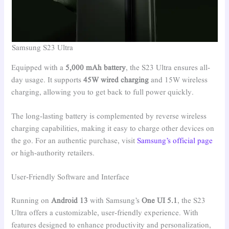
Samsung S23 Ultra
Equipped with a
5,000 mAh battery
, the S23 Ultra ensures all-
day usage. It supports
45W wired charging
and 15W wireless
charging, allowing you to get back to full power quickly.
The long-lasting battery is complemented by reverse wireless
charging capabilities, making it easy to charge other devices on
the go. For an authentic purchase, visit
Samsung’s official page
or high-authority retailers.
User-Friendly Software and Interface
Running on
Android 13
with Samsung’s
One UI 5.1
, the S23
Ultra offers a customizable, user-friendly experience. With
features designed to enhance productivity and personalization,