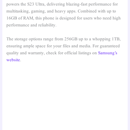
powers the S23 Ultra, delivering blazing-fast performance for
multitasking, gaming, and heavy apps. Combined with up to
16GB of RAM, this phone is designed for users who need high
performance and reliability.
The storage options range from 256GB up to a whopping 1TB,
ensuring ample space for your files and media. For guaranteed
quality and warranty, check for official listings on
Samsung’s
website
.