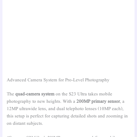
Advanced Camera System for Pro-Level Photography
The
quad-camera system
on the S23 Ultra takes mobile
photography to new heights. With a
200MP primary sensor
, a
12MP ultrawide lens, and dual telephoto lenses (10MP each),
this setup is perfect for capturing detailed shots and zooming in
on distant subjects.