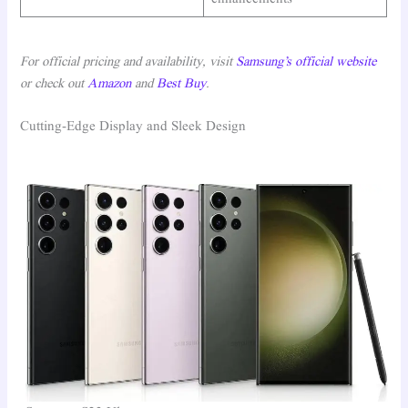
For official pricing and availability, visit
Samsung’s official website
or check out
Amazon
and
Best Buy
.
Cutting-Edge Display and Sleek Design