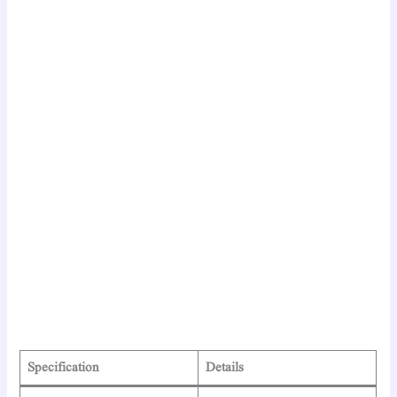
Specification
Details