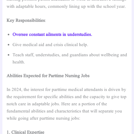
with adaptable hours, commonly lining up with the school year.
Key Responsibilities
:
Oversee constant ailments in understudies.
Give medical aid and crisis clinical help.
Teach staff, understudies, and guardians about wellbeing and
health.
Abilities Expected for Parttime Nursing Jobs
In 2024, the interest for parttime medical attendants is driven by
the requirement for specific abilities and the capacity to give top
notch care in adaptable jobs. Here are a portion of the
fundamental abilities and characteristics that will separate you
while going after parttime nursing jobs:
1. Clinical Expertise