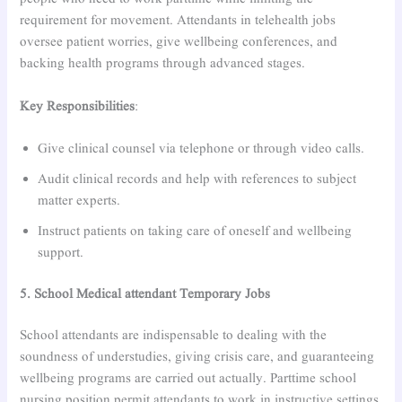
requirement for movement. Attendants in telehealth jobs
oversee patient worries, give wellbeing conferences, and
backing health programs through advanced stages.
Key Responsibilities
:
Give clinical counsel via telephone or through video calls.
Audit clinical records and help with references to subject
matter experts.
Instruct patients on taking care of oneself and wellbeing
support.
5. School Medical attendant Temporary Jobs
School attendants are indispensable to dealing with the
soundness of understudies, giving crisis care, and guaranteeing
wellbeing programs are carried out actually. Parttime school
nursing position permit attendants to work in instructive settings