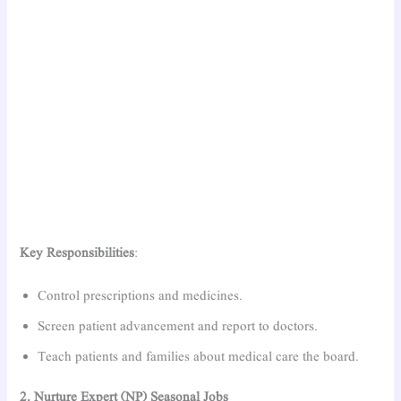
Key Responsibilities
:
Control prescriptions and medicines.
Screen patient advancement and report to doctors.
Teach patients and families about medical care the board.
2. Nurture Expert (NP) Seasonal Jobs