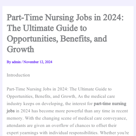
Part-Time Nursing Jobs in 2024:
The Ultimate Guide to
Opportunities, Benefits, and
Growth
By
admin
/
November 12, 2024
Introduction
Part-Time Nursing Jobs in 2024: The Ultimate Guide to
Opportunities, Benefits, and Growth, As the medical care
industry keeps on developing, the interest for
part-time nursing
jobs
in 2024 has become more powerful than any time in recent
memory. With the changing scene of medical care conveyance,
attendants are given an overflow of chances to offset their
expert yearnings with individual responsibilities. Whether you’re