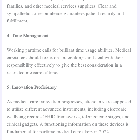
families, and other medical services suppliers. Clear and
sympathetic correspondence guarantees patient security and
fulfillment.
4. Time Management
Working parttime calls for brilliant time usage abilities. Medical
caretakers should focus on undertakings and deal with their
responsibility effectively to give the best consideration in a
restricted measure of time.
5. Innovation Proficiency
As medical care innovation progresses, attendants are supposed
to utilize different advanced instruments, including electronic
wellbeing records (EHR) frameworks, telemedicine stages, and
clinical gadgets. A functioning information on these devices is
fundamental for parttime medical caretakers in 2024.