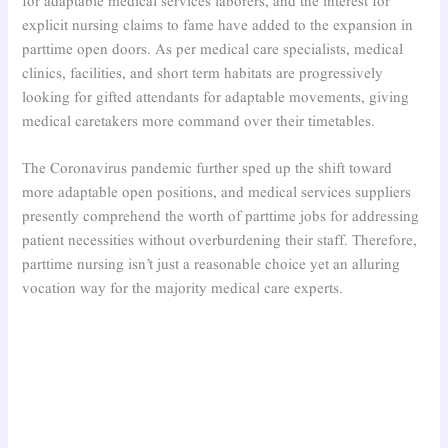
for adaptable medical services laborers, and the interest for
explicit nursing claims to fame have added to the expansion in
parttime open doors. As per medical care specialists, medical
clinics, facilities, and short term habitats are progressively
looking for gifted attendants for adaptable movements, giving
medical caretakers more command over their timetables.
The Coronavirus pandemic further sped up the shift toward
more adaptable open positions, and medical services suppliers
presently comprehend the worth of parttime jobs for addressing
patient necessities without overburdening their staff. Therefore,
parttime nursing isn’t just a reasonable choice yet an alluring
vocation way for the majority medical care experts.