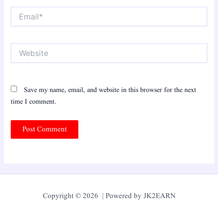
Email*
Website
Save my name, email, and website in this browser for the next
time I comment.
Copyright © 2026 | Powered by JK2EARN