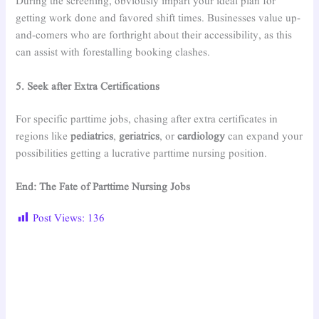
During the screening, obviously impart your ideal plan for
getting work done and favored shift times. Businesses value up-
and-comers who are forthright about their accessibility, as this
can assist with forestalling booking clashes.
5. Seek after Extra Certifications
For specific parttime jobs, chasing after extra certificates in
regions like
pediatrics
,
geriatrics
, or
cardiology
can expand your
possibilities getting a lucrative parttime nursing position.
End: The Fate of Parttime Nursing Jobs
Post Views:
136