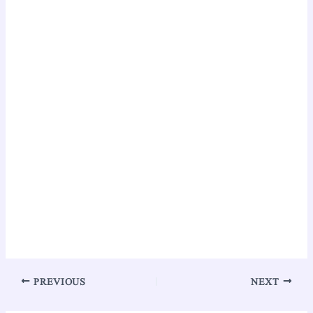
PREVIOUS
NEXT