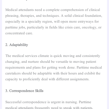
Medical attendants need a complete comprehension of clinical
phrasing, therapies, and techniques. A solid clinical foundation,
especially in a specialty region, will open more entryways for
parttime jobs, particularly in fields like crisis care, oncology, or
concentrated care.
2. Adaptability
The medical services climate is quick moving and consistently
changing, and nurture should be versatile to moving patient
requirements and plans for getting work done. Parttime medical
caretakers should be adaptable with their hours and exhibit the
capacity to proficiently deal with different assignments.
3. Correspondence Skills
Successful correspondence is urgent in nursing. Parttime
medical attendants frequently need to speak with patients,