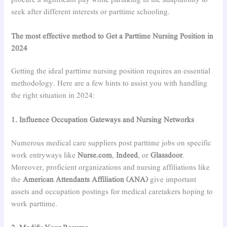
procure a significant pay while partaking in the adaptability to
seek after different interests or parttime schooling.
The most effective method to Get a Parttime Nursing Position in
2024
Getting the ideal parttime nursing position requires an essential
methodology. Here are a few hints to assist you with handling
the right situation in 2024:
1. Influence Occupation Gateways and Nursing Networks
Numerous medical care suppliers post parttime jobs on specific
work entryways like
Nurse.com
,
Indeed
, or
Glassdoor
.
Moreover, proficient organizations and nursing affiliations like
the
American Attendants Affiliation (ANA)
give important
assets and occupation postings for medical caretakers hoping to
work parttime.