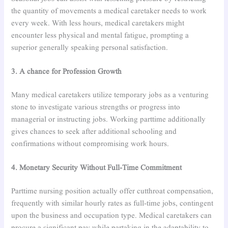
the quantity of movements a medical caretaker needs to work
every week. With less hours, medical caretakers might
encounter less physical and mental fatigue, prompting a
superior generally speaking personal satisfaction.
3. A chance for Profession Growth
Many medical caretakers utilize temporary jobs as a venturing
stone to investigate various strengths or progress into
managerial or instructing jobs. Working parttime additionally
gives chances to seek after additional schooling and
confirmations without compromising work hours.
4. Monetary Security Without Full-Time Commitment
Parttime nursing position actually offer cutthroat compensation,
frequently with similar hourly rates as full-time jobs, contingent
upon the business and occupation type. Medical caretakers can