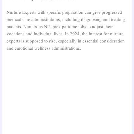
Nurture Experts with specific preparation can give progressed
medical care administrations, including diagnosing and treating
patients. Numerous NPs pick parttime jobs to adjust their
vocations and individual lives. In 2024, the interest for nurture
experts is supposed to rise, especially in essential consideration
and emotional wellness administrations.