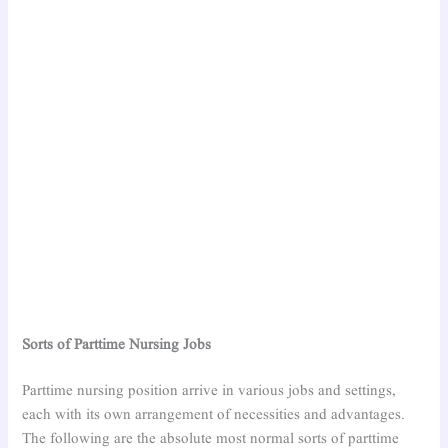
Sorts of Parttime Nursing Jobs
Parttime nursing position arrive in various jobs and settings,
each with its own arrangement of necessities and advantages.
The following are the absolute most normal sorts of parttime