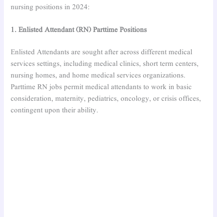
nursing positions in 2024:
1. Enlisted Attendant (RN) Parttime Positions
Enlisted Attendants are sought after across different medical
services settings, including medical clinics, short term centers,
nursing homes, and home medical services organizations.
Parttime RN jobs permit medical attendants to work in basic
consideration, maternity, pediatrics, oncology, or crisis offices,
contingent upon their ability.