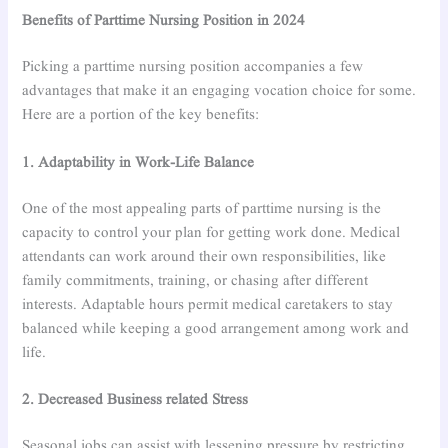
Benefits of Parttime Nursing Position in 2024
Picking a parttime nursing position accompanies a few
advantages that make it an engaging vocation choice for some.
Here are a portion of the key benefits:
1. Adaptability in Work-Life Balance
One of the most appealing parts of parttime nursing is the
capacity to control your plan for getting work done. Medical
attendants can work around their own responsibilities, like
family commitments, training, or chasing after different
interests. Adaptable hours permit medical caretakers to stay
balanced while keeping a good arrangement among work and
life.
2. Decreased Business related Stress
Seasonal jobs can assist with lessening pressure by restricting