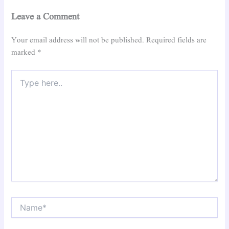
Leave a Comment
Your email address will not be published.
Required fields are
marked
*
Type
here..
Name*