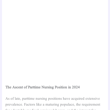
The Ascent of Parttime Nursing Position in 2024
As of late, parttime nursing positions have acquired extensive
prevalence. Factors like a maturing populace, the requirement