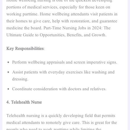
Home wellbeing nursing is one of the quickest developing
portions of medical services, especially for those keen on
working parttime. Home wellbeing attendants visit patients in
their homes to give care, help with restoration, and guarantee
medicine the board. Part-Time Nursing Jobs in 2024: The
Ultimate Guide to Opportunities, Benefits, and Growth.
Key Responsibilities
:
Perform wellbeing appraisals and screen imperative signs.
Assist patients with everyday exercises like washing and
dressing.
Coordinate consideration with doctors and relatives.
4. Telehealth Nurse
Telehealth nursing is a quickly developing field that permits
medical attendants to remotely give care. This is great for the
people who need to work parttime while limiting the