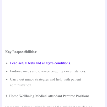
Key Responsibilities
:
Lead actual tests and analyze conditions
.
Endorse meds and oversee ongoing circumstances.
Carry out minor strategies and help with patient
administration.
3. Home Wellbeing Medical attendant Parttime Positions