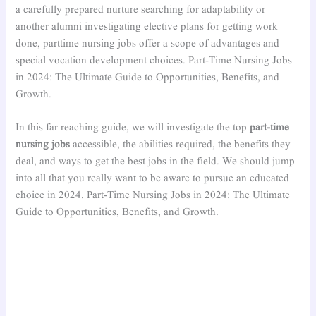
a carefully prepared nurture searching for adaptability or
another alumni investigating elective plans for getting work
done, parttime nursing jobs offer a scope of advantages and
special vocation development choices. Part-Time Nursing Jobs
in 2024: The Ultimate Guide to Opportunities, Benefits, and
Growth.
In this far reaching guide, we will investigate the top
part-time
nursing jobs
accessible, the abilities required, the benefits they
deal, and ways to get the best jobs in the field. We should jump
into all that you really want to be aware to pursue an educated
choice in 2024. Part-Time Nursing Jobs in 2024: The Ultimate
Guide to Opportunities, Benefits, and Growth.