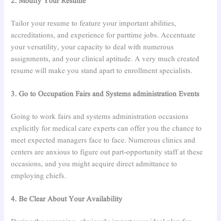
2. Modify Your Resume
Tailor your resume to feature your important abilities,
accreditations, and experience for parttime jobs. Accentuate
your versatility, your capacity to deal with numerous
assignments, and your clinical aptitude. A very much created
resume will make you stand apart to enrollment specialists.
3. Go to Occupation Fairs and Systems administration Events
Going to work fairs and systems administration occasions
explicitly for medical care experts can offer you the chance to
meet expected managers face to face. Numerous clinics and
centers are anxious to figure out part-opportunity staff at these
occasions, and you might acquire direct admittance to
employing chiefs.
4. Be Clear About Your Availability