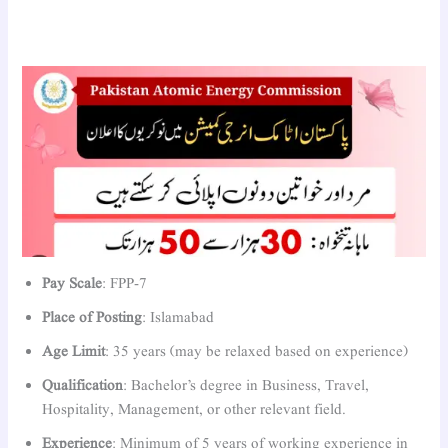
Pay Scale
: FPP-7
Place of Posting
: Islamabad
Age Limit
: 35 years (may be relaxed based on experience)
Qualification
: Bachelor’s degree in Business, Travel,
Hospitality, Management, or other relevant field.
Experience
: Minimum of 5 years of working experience in