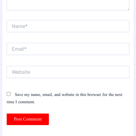
Name*
Email*
Website
Save my name, email, and website in this browser for the next
time I comment.