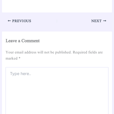
PREVIOUS
NEXT
Leave a Comment
Your email address will not be published.
Required fields are
marked
*
Type
here..