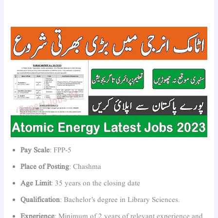
Pay Scale
: FPP-5
Place of Posting
: Chashma
Age Limit
: 35 years on the closing date
Qualification
: Bachelor’s degree in Library Sciences.
Experience
: Minimum of 2 years of relevant experience and