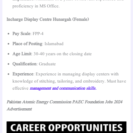
proficiency in MS Office.
Incharge Display Centre Hunargah (Female)
Pay Scale
: FPP-4
Place of Posting
: Islamabad
Age Limit
: 30-40 years on the closing date
Qualification
: Graduate
Experience
: Experience in managing display centers with
knowledge of stitching, tailoring, and embroidery. Must have
effective
management and communication skills.
Pakistan Atomic Energy Commission PAEC Foundation Jobs 2024
Advertisement