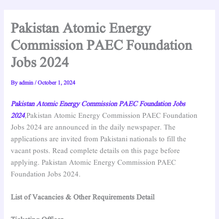
Pakistan Atomic Energy
Commission PAEC Foundation
Jobs 2024
By
admin
/
October 1, 2024
Pakistan Atomic Energy Commission PAEC Foundation Jobs
2024
,Pakistan Atomic Energy Commission PAEC Foundation
Jobs 2024 are announced in the daily newspaper. The
applications are invited from Pakistani nationals to fill the
vacant posts. Read complete details on this page before
applying. Pakistan Atomic Energy Commission PAEC
Foundation Jobs 2024.
List of Vacancies & Other Requirements Detail