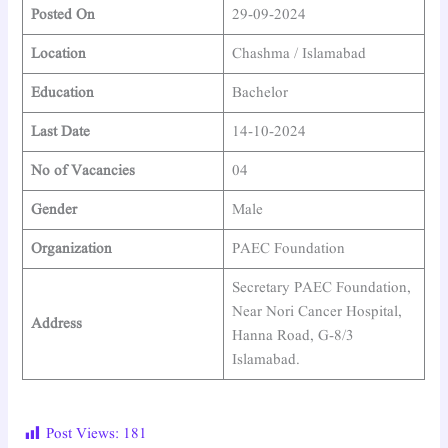
Posted On
29-09-2024
Location
Chashma / Islamabad
Education
Bachelor
Last Date
14-10-2024
No of Vacancies
04
Gender
Male
Organization
PAEC Foundation
Secretary PAEC Foundation,
Near Nori Cancer Hospital,
Address
Hanna Road, G-8/3
Islamabad.
Post Views:
181