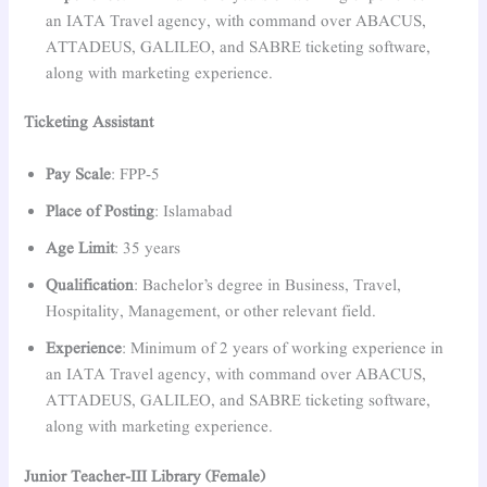
an IATA Travel agency, with command over ABACUS,
ATTADEUS, GALILEO, and SABRE ticketing software,
along with marketing experience.
Ticketing Assistant
Pay Scale
: FPP-5
Place of Posting
: Islamabad
Age Limit
: 35 years
Qualification
: Bachelor’s degree in Business, Travel,
Hospitality, Management, or other relevant field.
Experience
: Minimum of 2 years of working experience in
an IATA Travel agency, with command over ABACUS,
ATTADEUS, GALILEO, and SABRE ticketing software,
along with marketing experience.
Junior Teacher-III Library (Female)