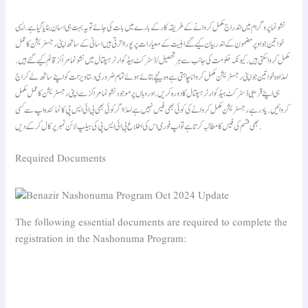
نشونما پروگرام میں اندراج مکمل کروانے کے طریقہ کار کے بارے میں بات کی جائے تو یہ بہت ہی اسان بنایا گیا ہے. ایسی
خواتین جو اوپر مضمون کے اندر بیان کیے گئے اہلیت کے معیارات پر پورا اترتی ہیں اسانی کے ساتھ اپنی رجسٹریشن کا عمل
مکمل کروا سکتی ہیں. کیونکہ حکومت کی جانب سے ہر تحصیل/ ڈسٹرکٹ ہیڈ کوارٹر ہسپتال میں نشونما مراکز قائم کیے گئے ہیں.
لہذا وہ خواتین جو اپنی رجسٹریشن مکمل کروانا چاہتی ہے وہ نیچے بتائے ہوئے تمام ضروری دستاویزات کو اپنے ساتھ لے کر اج
ہی اپنے قریبی ڈسٹرکٹ ہیڈ کوارٹر ہسپتال کا دورہ کریں. اور وہاں پر موجود نشونما مراکز سے اپنی رجسٹریشن کا عمل مکمل
کروائیں. یاد رہے رجسٹریشن مکمل کروانے کی کوئی بھی فیس نہیں ہے لہذا اگر کوئی بھی بی ائی ایس پی کا نمائندہ اپ سے کسی
بھی قسم کی فیس کا مطالبہ کرتا ہے تو اپ فوری اس کی اطلاع بی ائی ایس پی کی ہیلپ لائن نمبر پر کال کر کے دیں.
Required Documents
The following essential documents are required to complete the
registration in the Nashonuma Program: