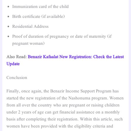
Immunization card of the child
Birth certificate (if available)
Residential Address
Proof of duration of pregnancy or date of maternity (if
pregnant woman)
Also Read:
Benazir Kafaalat New Registration: Check the Latest
Update
Conclusion
Finally, once again, the Benazir Income Support Program has
started the new registration of the Nashonuma program. Women
from all over the country who are pregnant or raising children
under 2 years of age can get financial assistance on a monthly
basis after completing their registration. Within this article, such
women have been provided with the eligibility criteria and