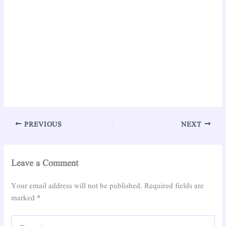
PREVIOUS
NEXT
Leave a Comment
Your email address will not be published.
Required fields are
marked
*
Type