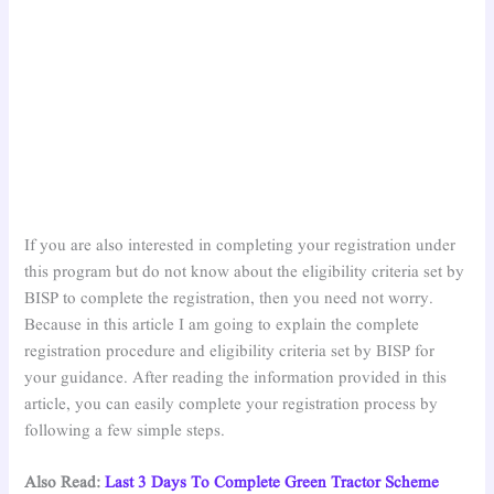
If you are also interested in completing your registration under
this program but do not know about the eligibility criteria set by
BISP to complete the registration, then you need not worry.
Because in this article I am going to explain the complete
registration procedure and eligibility criteria set by BISP for
your guidance. After reading the information provided in this
article, you can easily complete your registration process by
following a few simple steps.
Also Read:
Last 3 Days To Complete Green Tractor Scheme