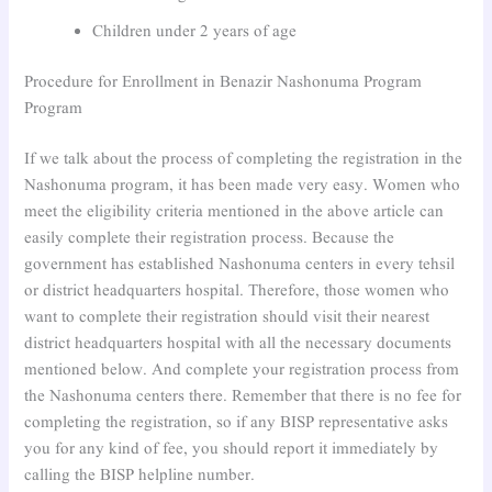
Children under 2 years of age
Procedure for Enrollment in Benazir Nashonuma Program
Program
If we talk about the process of completing the registration in the
Nashonuma program, it has been made very easy. Women who
meet the eligibility criteria mentioned in the above article can
easily complete their registration process. Because the
government has established Nashonuma centers in every tehsil
or district headquarters hospital. Therefore, those women who
want to complete their registration should visit their nearest
district headquarters hospital with all the necessary documents
mentioned below. And complete your registration process from
the Nashonuma centers there. Remember that there is no fee for
completing the registration, so if any BISP representative asks
you for any kind of fee, you should report it immediately by
calling the BISP helpline number.