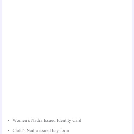
Women’s Nadra Issued Identity Card
Child’s Nadra issued bay form