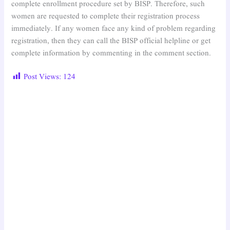
complete enrollment procedure set by BISP. Therefore, such
women are requested to complete their registration process
immediately. If any women face any kind of problem regarding
registration, then they can call the BISP official helpline or get
complete information by commenting in the comment section.
Post Views:
124