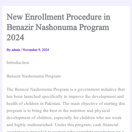
New Enrollment Procedure in
Benazir Nashonuma Program
2024
By
admin
/
November 9, 2024
Introduction
Benazir Nashonuma Program
The Benazir Nashonuma Program is a government initiative that
has been launched specifically to improve the development and
health of children in Pakistan. The main objective of starting this
program is to bring the best in the nutrition and physical
development of children, especially for children who are weak
and highly malnourished. Under this program, cash financial