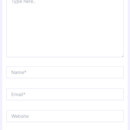
here..
Name*
Email*
Website