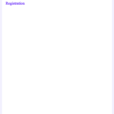
Registration