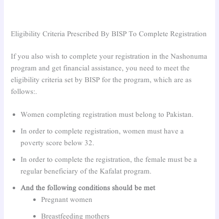
Eligibility Criteria Prescribed By BISP To Complete Registration
If you also wish to complete your registration in the Nashonuma
program and get financial assistance, you need to meet the
eligibility criteria set by BISP for the program, which are as
follows:.
Women completing registration must belong to Pakistan.
In order to complete registration, women must have a
poverty score below 32.
In order to complete the registration, the female must be a
regular beneficiary of the Kafalat program.
And the following conditions should be met
Pregnant women
Breastfeeding mothers