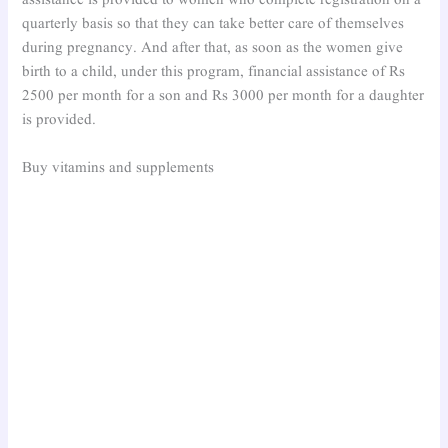
assistance is provided to women who complete registration on a
quarterly basis so that they can take better care of themselves
during pregnancy. And after that, as soon as the women give
birth to a child, under this program, financial assistance of Rs
2500 per month for a son and Rs 3000 per month for a daughter
is provided.
Buy vitamins and supplements