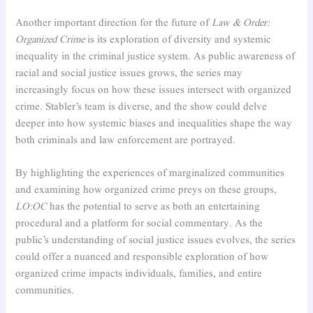
Another important direction for the future of
Law & Order:
Organized Crime
is its exploration of diversity and systemic
inequality in the criminal justice system. As public awareness of
racial and social justice issues grows, the series may
increasingly focus on how these issues intersect with organized
crime. Stabler’s team is diverse, and the show could delve
deeper into how systemic biases and inequalities shape the way
both criminals and law enforcement are portrayed.
By highlighting the experiences of marginalized communities
and examining how organized crime preys on these groups,
LO:OC
has the potential to serve as both an entertaining
procedural and a platform for social commentary. As the
public’s understanding of social justice issues evolves, the series
could offer a nuanced and responsible exploration of how
organized crime impacts individuals, families, and entire
communities.