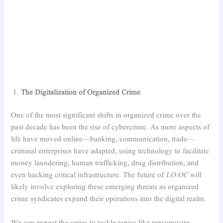
The Digitalization of Organized Crime
One of the most significant shifts in organized crime over the
past decade has been the rise of cybercrime. As more aspects of
life have moved online—banking, communication, trade—
criminal enterprises have adapted, using technology to facilitate
money laundering, human trafficking, drug distribution, and
even hacking critical infrastructure. The future of
LO:OC
will
likely involve exploring these emerging threats as organized
crime syndicates expand their operations into the digital realm.
We can expect the series to tackle topics like ransomware,