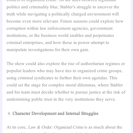
context of organized crime. As the lines between legitimate
politics and criminality blur, Stabler’s struggle to uncover the
truth while navigating a politically charged environment will
become even more relevant. Future seasons could explore how
corruption within law enforcement agencies, government
institutions, or the business world enables and perpetuates
criminal enterprises, and how those in power attempt to
manipulate investigations for their own gain.
The show could also explore the rise of authoritarian regimes or
populist leaders who may have ties to organized crime groups,
using criminal syndicates to further their own agendas. This
could set the stage for complex moral dilemmas, where Stabler
and his team must decide whether to pursue justice at the risk of
undermining public trust in the very institutions they serve.
Character Development and Internal Struggles
At its core,
Law & Order: Organized Crime
is as much about the