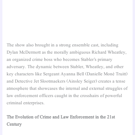
The show also brought in a strong ensemble cast, including
Dylan McDermott as the morally ambiguous Richard Wheatley,
an organized crime boss who becomes Stabler’s primary
adversary. The dynamic between Stabler, Wheatley, and other
key characters like Sergeant Ayanna Bell (Danielle Moné Truitt)
and Detective Jet Slootmaekers (Ainsley Seiger) creates a tense
atmosphere that showcases the internal and external struggles of
law enforcement officers caught in the crosshairs of powerful
criminal enterprises.
The Evolution of Crime and Law Enforcement in the 21st
Century