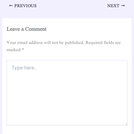
PREVIOUS
NEXT
Leave a Comment
Your email address will not be published.
Required fields are
marked
*
Type
here..