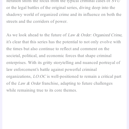
iteration shifts the focus from the typical criminal cases of
SVU
or the legal battles of the original series, diving deep into the
shadowy world of organized crime and its influence on both the
streets and the corridors of power.
As we look ahead to the future of
Law & Order: Organized Crime
,
it’s clear that this series has the potential to not only evolve with
the times but also continue to reflect and comment on the
societal, political, and economic forces that shape criminal
enterprises. With its gritty storytelling and nuanced portrayal of
law enforcement’s battle against powerful criminal
organizations,
LO:OC
is well-positioned to remain a critical part
of the
Law & Order
franchise, adapting to future challenges
while remaining true to its core themes.