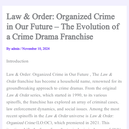
Law & Order: Organized Crime
in Our Future – The Evolution of
a Crime Drama Franchise
By
admin
/
November 10, 2024
Introduction
Law & Order: Organized Crime in Our Future , The
Law &
Order
franchise has become a household name, renowned for its
groundbreaking approach to crime dramas. From the original
Law & Order
series, which started in 1990, to its various
spinoffs, the franchise has explored an array of criminal cases,
law enforcement dynamics, and social issues. Among the most
recent spinoffs in the
Law & Order
universe is
Law & Order:
Organized Crime
(LO:OC), which premiered in 2021. This