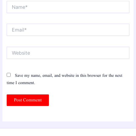
Name*
Email*
Website
Save my name, email, and website in this browser for the next
time I comment.