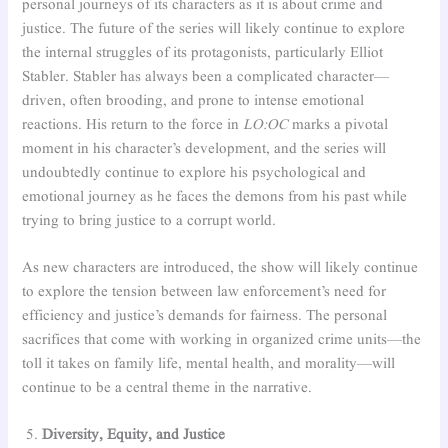
personal journeys of its characters as it is about crime and
justice. The future of the series will likely continue to explore
the internal struggles of its protagonists, particularly Elliot
Stabler. Stabler has always been a complicated character—
driven, often brooding, and prone to intense emotional
reactions. His return to the force in
LO:OC
marks a pivotal
moment in his character’s development, and the series will
undoubtedly continue to explore his psychological and
emotional journey as he faces the demons from his past while
trying to bring justice to a corrupt world.
As new characters are introduced, the show will likely continue
to explore the tension between law enforcement’s need for
efficiency and justice’s demands for fairness. The personal
sacrifices that come with working in organized crime units—the
toll it takes on family life, mental health, and morality—will
continue to be a central theme in the narrative.
Diversity, Equity, and Justice