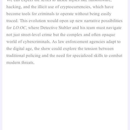
hacking, and the illicit use of cryptocurrencies, which have
become tools for criminals to operate without being easily
traced. This evolution would open up new narrative possibilities
for
LO:OC
, where Detective Stabler and his team must navigate
not just street-level crime but the complex and often opaque
world of cybercriminals. As law enforcement agencies adapt to
the digital age, the show could explore the tension between
traditional policing and the need for specialized skills to combat
modern threats.