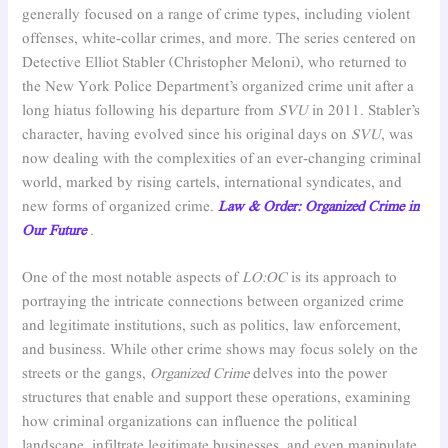
generally focused on a range of crime types, including violent
offenses, white-collar crimes, and more. The series centered on
Detective Elliot Stabler (Christopher Meloni), who returned to
the New York Police Department’s organized crime unit after a
long hiatus following his departure from
SVU
in 2011. Stabler’s
character, having evolved since his original days on
SVU
, was
now dealing with the complexities of an ever-changing criminal
world, marked by rising cartels, international syndicates, and
new forms of organized crime.
Law & Order: Organized Crime in
Our Future
.
One of the most notable aspects of
LO:OC
is its approach to
portraying the intricate connections between organized crime
and legitimate institutions, such as politics, law enforcement,
and business. While other crime shows may focus solely on the
streets or the gangs,
Organized Crime
delves into the power
structures that enable and support these operations, examining
how criminal organizations can influence the political
landscape, infiltrate legitimate businesses, and even manipulate