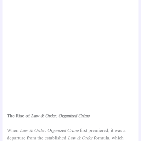
The Rise of
Law & Order: Organized Crime
When
Law & Order: Organized Crime
first premiered, it was a
departure from the established
Law & Order
formula, which