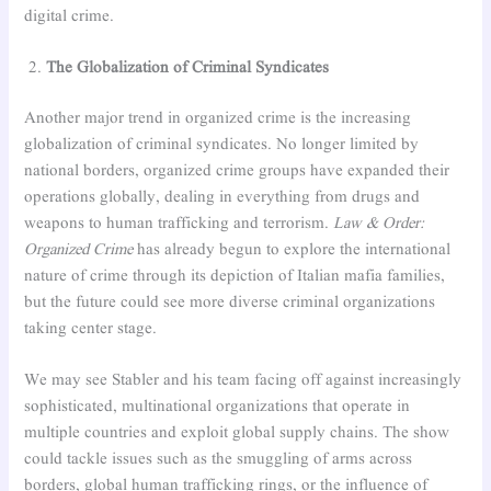
digital crime.
The Globalization of Criminal Syndicates
Another major trend in organized crime is the increasing
globalization of criminal syndicates. No longer limited by
national borders, organized crime groups have expanded their
operations globally, dealing in everything from drugs and
weapons to human trafficking and terrorism.
Law & Order:
Organized Crime
has already begun to explore the international
nature of crime through its depiction of Italian mafia families,
but the future could see more diverse criminal organizations
taking center stage.
We may see Stabler and his team facing off against increasingly
sophisticated, multinational organizations that operate in
multiple countries and exploit global supply chains. The show
could tackle issues such as the smuggling of arms across
borders, global human trafficking rings, or the influence of