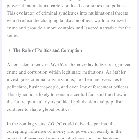
powerful international cartels on local economies and politics.
This evolution of criminal syndicates into multinational threats
would reflect the changing landscape of real-world organized
crime and provide a more complex and layered narrative for the
series.
The Role of Politics and Corruption
A consistent theme in
LO:OC
is the interplay between organized
crime and corruption within legitimate institutions. As Stabler
investigates criminal organizations, he often uncovers ties to
politicians, businesspeople, and even law enforcement officers.
This dynamic is likely to remain a central focus of the show in
the future, particularly as political polarization and populism
continue to shape global politics.
In the coming years,
LO:OC
could delve deeper into the
corrupting influence of money and power, especially in the