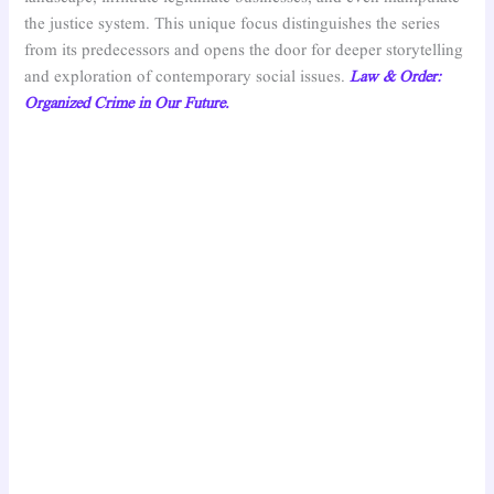
the justice system. This unique focus distinguishes the series
from its predecessors and opens the door for deeper storytelling
and exploration of contemporary social issues.
Law & Order:
Organized Crime in Our Future.