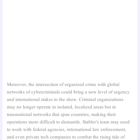
Moreover, the intersection of organized crime with global
networks of cybercriminals could bring a new level of urgency
and international stakes to the show. Criminal organizations
may no longer operate in isolated, localized areas but in
transnational networks that span countries, making their
operations more difficult to dismantle. Stabler’s team may need
to work with federal agencies, international law enforcement,
and even private tech companies to combat the rising tide of