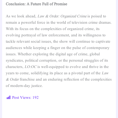
Conclusion: A Future Full of Promise
As we look ahead,
Law & Order: Organized Crime
is poised to
remain a powerful force in the world of television crime dramas.
With its focus on the complexities of organized crime, its
evolving portrayal of law enforcement, and its willingness to
tackle relevant social issues, the show will continue to captivate
audiences while keeping a finger on the pulse of contemporary
issues. Whether exploring the digital age of crime, global
syndicates, political corruption, or the personal struggles of its
characters,
LO:OC
is well-equipped to evolve and thrive in the
years to come, solidifying its place as a pivotal part of the
Law
& Order
franchise and an enduring reflection of the complexities
of modern-day justice.
Post Views:
192