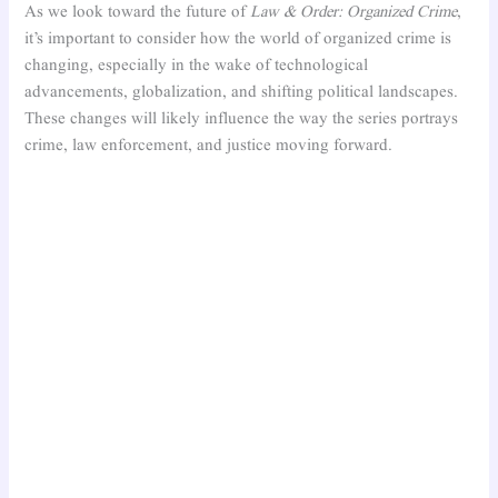
As we look toward the future of
Law & Order: Organized Crime
,
it’s important to consider how the world of organized crime is
changing, especially in the wake of technological
advancements, globalization, and shifting political landscapes.
These changes will likely influence the way the series portrays
crime, law enforcement, and justice moving forward.