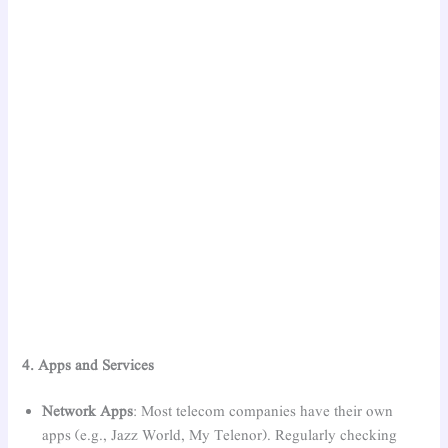
4. Apps and Services
Network Apps
: Most telecom companies have their own
apps (e.g., Jazz World, My Telenor). Regularly checking