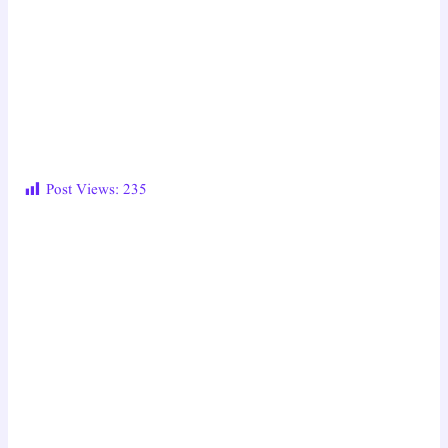
Post Views:
235