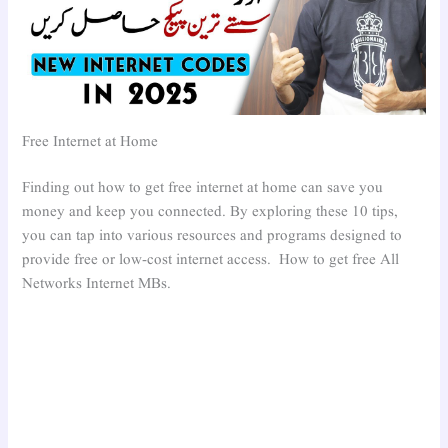
Free Internet at Home
Finding out how to get free internet at home can save you
money and keep you connected. By exploring these 10 tips,
you can tap into various resources and programs designed to
provide free or low-cost internet access. How to get free All
Networks Internet MBs.