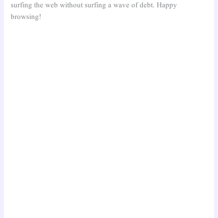
surfing the web without surfing a wave of debt. Happy
browsing!