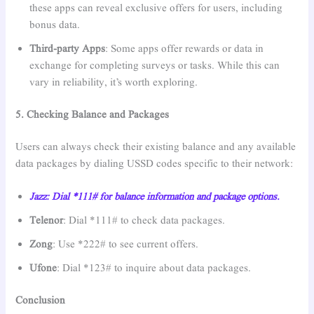
these apps can reveal exclusive offers for users, including
bonus data.
Third-party Apps
: Some apps offer rewards or data in
exchange for completing surveys or tasks. While this can
vary in reliability, it’s worth exploring.
5. Checking Balance and Packages
Users can always check their existing balance and any available
data packages by dialing USSD codes specific to their network:
Jazz: Dial *111# for balance information and package options.
Telenor
: Dial *111# to check data packages.
Zong
: Use *222# to see current offers.
Ufone
: Dial *123# to inquire about data packages.
Conclusion