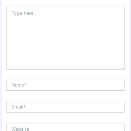
Type
here..
Name*
Email*
Website