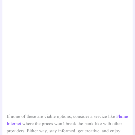
If none of these are viable options, consider a service like
Flume
Internet
where the prices won’t break the bank like with other
providers. Either way, stay informed, get creative, and enjoy