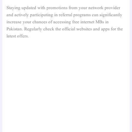
Staying updated with promotions from your network provider
and actively participating in referral programs can significantly
increase your chances of accessing free internet MBs in
Pakistan. Regularly check the official websites and apps for the
latest offers.