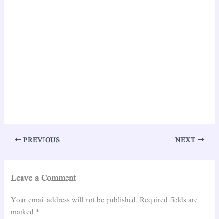
PREVIOUS
NEXT
Leave a Comment
Your email address will not be published.
Required fields are
marked
*