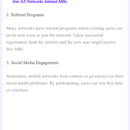
free All Networks Internet MBs.
2. Referral Programs
Many networks have referral programs where existing users can
invite new users to join the network. Upon successful
registration, both the referrer and the new user might receive
free MBs.
3. Social Media Engagement
Sometimes, mobile networks host contests or giveaways on their
social media platforms. By participating, users can win free data
or vouchers.