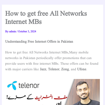
How to get free All Networks
Internet MBs
By
admin
/
October 3, 2024
Understanding Free Internet Offers in Pakistan
How to get free All Networks Internet MBs,Many mobile
networks in Pakistan periodically offer promotions that can
provide users with free internet MBs. These offers can be found
with major carriers like
Jazz
,
Telenor
,
Zong
, and
Ufone
.