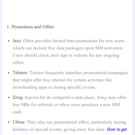
1. Promotions and Offers
Jazz
: Often provides limited-time promotions for new users,
which can include free data packages upon SIM activation.
Users should check their app or website for any ongoing
offers.
Telenor
: Telenor frequently launches promotional campaigns
that might offer free internet for certain activities like
downloading apps or during specific events.
Zong
: Known for its competitive data plans, Zong may offer
free MBs for referrals or when users purchase a new SIM
card.
Ufone
: They also run promotional offers, particularly during
holidays or special events, giving away free data.
How to get