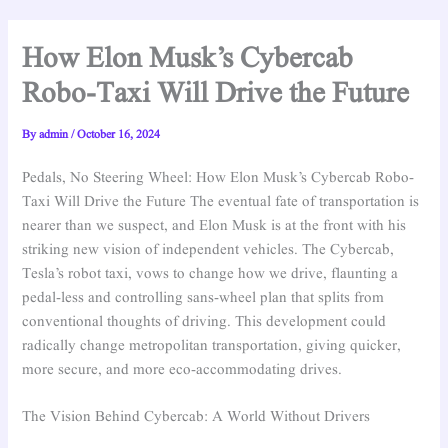
How Elon Musk’s Cybercab
Robo-Taxi Will Drive the Future
By
admin
/
October 16, 2024
Pedals, No Steering Wheel: How Elon Musk’s Cybercab Robo-
Taxi Will Drive the Future The eventual fate of transportation is
nearer than we suspect, and Elon Musk is at the front with his
striking new vision of independent vehicles. The Cybercab,
Tesla’s robot taxi, vows to change how we drive, flaunting a
pedal-less and controlling sans-wheel plan that splits from
conventional thoughts of driving. This development could
radically change metropolitan transportation, giving quicker,
more secure, and more eco-accommodating drives.
The Vision Behind Cybercab: A World Without Drivers