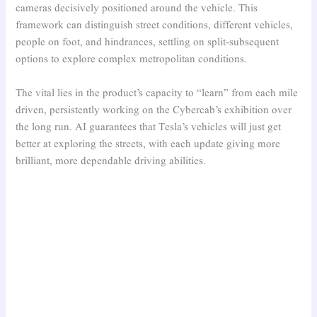
cameras decisively positioned around the vehicle. This
framework can distinguish street conditions, different vehicles,
people on foot, and hindrances, settling on split-subsequent
options to explore complex metropolitan conditions.
The vital lies in the product’s capacity to “learn” from each mile
driven, persistently working on the Cybercab’s exhibition over
the long run. AI guarantees that Tesla’s vehicles will just get
better at exploring the streets, with each update giving more
brilliant, more dependable driving abilities.