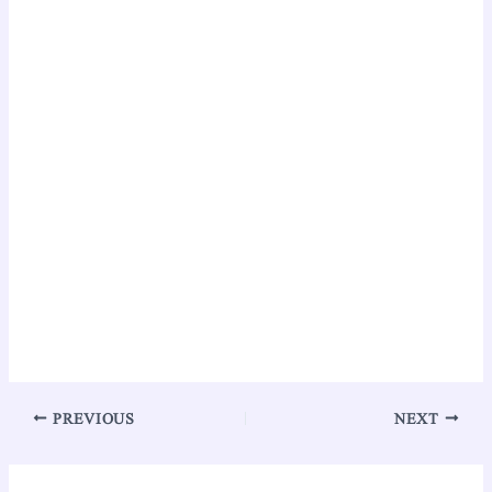
PREVIOUS
NEXT