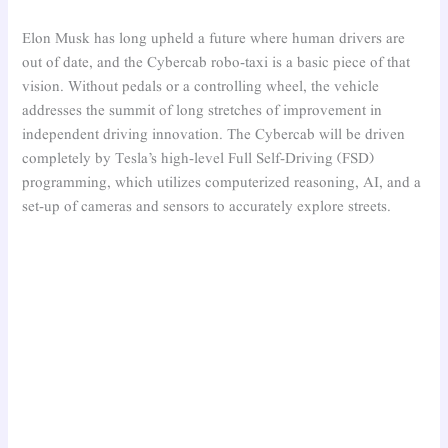
Elon Musk has long upheld a future where human drivers are
out of date, and the Cybercab robo-taxi is a basic piece of that
vision. Without pedals or a controlling wheel, the vehicle
addresses the summit of long stretches of improvement in
independent driving innovation. The Cybercab will be driven
completely by Tesla’s high-level Full Self-Driving (FSD)
programming, which utilizes computerized reasoning, AI, and a
set-up of cameras and sensors to accurately explore streets.