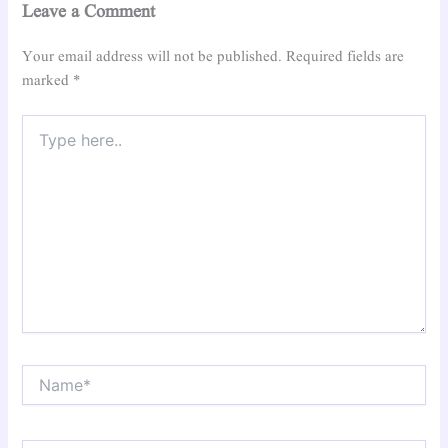
Leave a Comment
Your email address will not be published.
Required fields are
marked
*
Type
here..
Name*