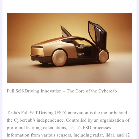
Full Self-Driving Innovation – The Core of the Cybercab
Tesla’s Full Self-Driving (FSD) innovation is the motor behind
the Cybercab’s independence. Controlled by an organization of
profound learning calculations, Tesla’s FSD processes
information from various sensors, including radar, lidar, and 12