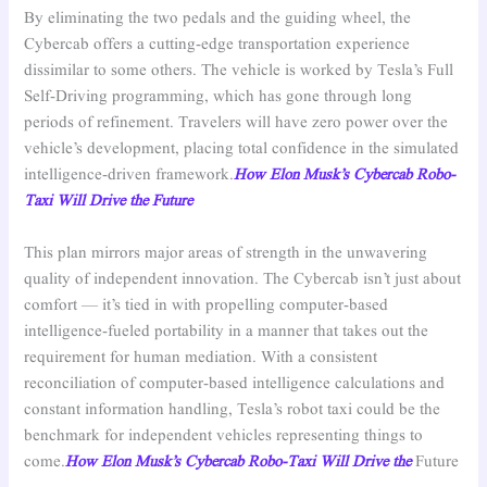
By eliminating the two pedals and the guiding wheel, the
Cybercab offers a cutting-edge transportation experience
dissimilar to some others. The vehicle is worked by Tesla’s Full
Self-Driving programming, which has gone through long
periods of refinement. Travelers will have zero power over the
vehicle’s development, placing total confidence in the simulated
intelligence-driven framework.
How Elon Musk’s Cybercab Robo-
Taxi Will Drive the Future
This plan mirrors major areas of strength in the unwavering
quality of independent innovation. The Cybercab isn’t just about
comfort — it’s tied in with propelling computer-based
intelligence-fueled portability in a manner that takes out the
requirement for human mediation. With a consistent
reconciliation of computer-based intelligence calculations and
constant information handling, Tesla’s robot taxi could be the
benchmark for independent vehicles representing things to
come.
How Elon Musk’s Cybercab Robo-Taxi Will Drive the
Future