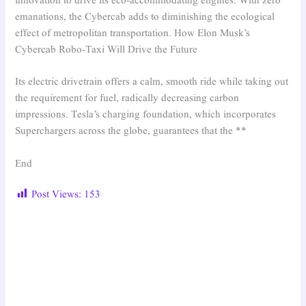
innovation to drive its eco-accommodating engines. With zero
emanations, the Cybercab adds to diminishing the ecological
effect of metropolitan transportation. How Elon Musk’s
Cybercab Robo-Taxi Will Drive the Future
Its electric drivetrain offers a calm, smooth ride while taking out
the requirement for fuel, radically decreasing carbon
impressions. Tesla’s charging foundation, which incorporates
Superchargers across the globe, guarantees that the **
End
Post Views:
153