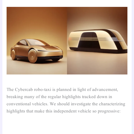
The Cybercab robo-taxi is planned in light of advancement,
breaking many of the regular highlights tracked down in
conventional vehicles. We should investigate the characterizing
highlights that make this independent vehicle so progressive: