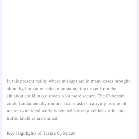
In this present reality where mishaps are in many cases brought
about by human mistake, eliminating the driver from the
situation could make streets a lot more secure. The Cybercab
could fundamentally diminish car crashes, carrying us one bit
nearer to an ideal world where self-driving vehicles rule, and
traffic fatalities are limited.
Key Highlights of Tesla’s Cybercab