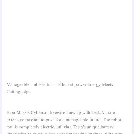
Manageable and Electric – Efficient power Energy Meets
Cutting edge
Elon Musk’s Cybercab likewise lines up with Tesla’s more
extensive mission to push for a manageable future. The robot
taxi is completely electric, utilizing Tesla’s unique battery