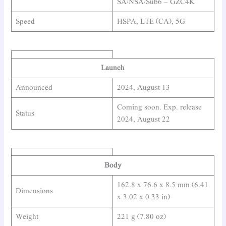
SA/NSA/Sub6 – GZC4K
Speed
HSPA, LTE (CA), 5G
Launch
Announced
2024, August 13
Coming soon. Exp. release
Status
2024, August 22
Body
162.8 x 76.6 x 8.5 mm (6.41
Dimensions
x 3.02 x 0.33 in)
Weight
221 g (7.80 oz)