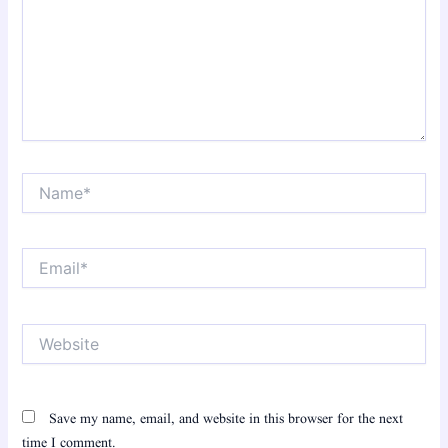
Name*
Email*
Website
Save my name, email, and website in this browser for the next
time I comment.