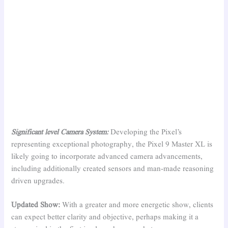
Significant level Camera System:
Developing the Pixel’s
representing exceptional photography, the Pixel 9 Master XL is
likely going to incorporate advanced camera advancements,
including additionally created sensors and man-made reasoning
driven upgrades.
Updated Show:
With a greater and more energetic show, clients
can expect better clarity and objective, perhaps making it a