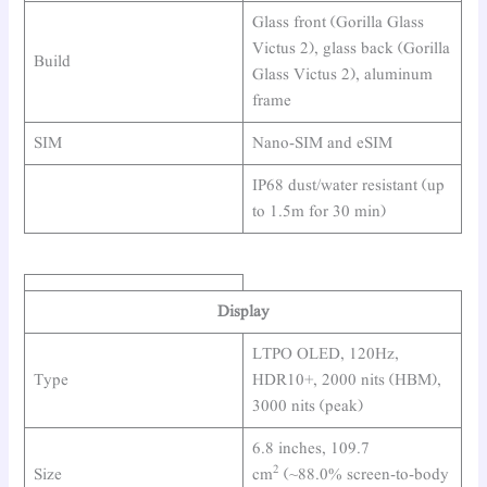
Glass front (Gorilla Glass
Victus 2), glass back (Gorilla
Build
Glass Victus 2), aluminum
frame
SIM
Nano-SIM and eSIM
IP68 dust/water resistant (up
to 1.5m for 30 min)
Display
LTPO OLED, 120Hz,
Type
HDR10+, 2000 nits (HBM),
3000 nits (peak)
6.8 inches, 109.7
2
Size
cm
(~88.0% screen-to-body