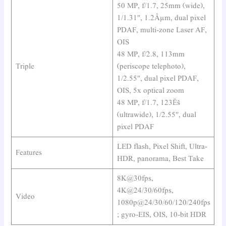
50 MP, f/1.7, 25mm (wide),
1/1.31″, 1.2Âµm, dual pixel
PDAF, multi-zone Laser AF,
OIS
48 MP, f/2.8, 113mm
Triple
(periscope telephoto),
1/2.55″, dual pixel PDAF,
OIS, 5x optical zoom
48 MP, f/1.7, 123Ëš
(ultrawide), 1/2.55″, dual
pixel PDAF
LED flash, Pixel Shift, Ultra-
Features
HDR, panorama, Best Take
8K@30fps,
4K@24/30/60fps,
Video
1080p@24/30/60/120/240fps
; gyro-EIS, OIS, 10-bit HDR