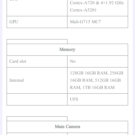
Cortex-A720 & 4×1.92 GHz
Cortex-A520)
GPU
Mali-G715 MC7
Memory
Card slot
No
128GB 16GB RAM, 256GB
Internal
16GB RAM, 512GB 16GB
RAM, 1TB 16GB RAM
UFS
Main Camera