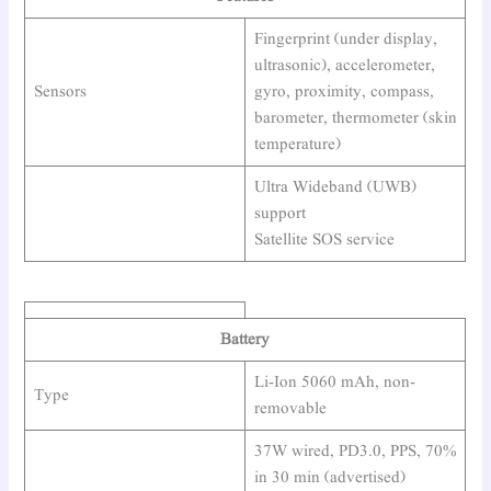
Fingerprint (under display,
ultrasonic), accelerometer,
Sensors
gyro, proximity, compass,
barometer, thermometer (skin
temperature)
Ultra Wideband (UWB)
support
Satellite SOS service
Battery
Li-Ion 5060 mAh, non-
Type
removable
37W wired, PD3.0, PPS, 70%
in 30 min (advertised)