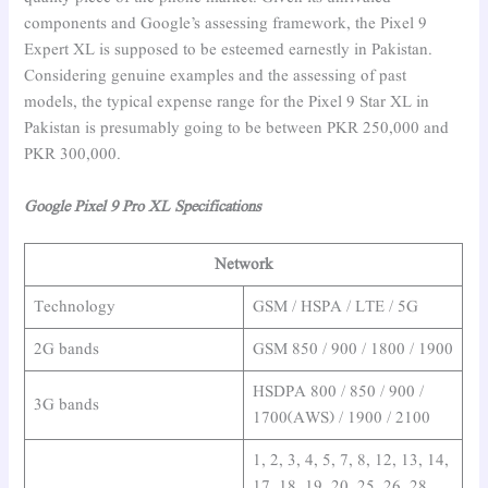
components and Google’s assessing framework, the Pixel 9
Expert XL is supposed to be esteemed earnestly in Pakistan.
Considering genuine examples and the assessing of past
models, the typical expense range for the Pixel 9 Star XL in
Pakistan is presumably going to be between PKR 250,000 and
PKR 300,000.
Google Pixel 9 Pro XL Specifications
Network
Technology
GSM / HSPA / LTE / 5G
2G bands
GSM 850 / 900 / 1800 / 1900
HSDPA 800 / 850 / 900 /
3G bands
1700(AWS) / 1900 / 2100
1, 2, 3, 4, 5, 7, 8, 12, 13, 14,
17, 18, 19, 20, 25, 26, 28,