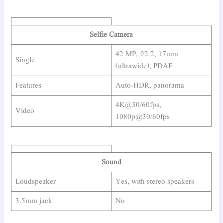
Selfie Camera
42 MP, f/2.2, 17mm
Single
(ultrawide), PDAF
Features
Auto-HDR, panorama
4K@30/60fps,
Video
1080p@30/60fps
Sound
Loudspeaker
Yes, with stereo speakers
3.5mm jack
No