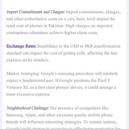
Import Commitments and Charges:
Import commitments, charges,
and other authoritative costs on a very basic level impact the
retail cost of phones in Pakistan. High charges on imported
contraptions oftentimes achieve higher client costs.
Exchange Rates:
Instabilities in the USD to PKR transformation
standard can impact the cost of getting cells, affecting the last
expense set by retailers.
Market Arranging: Google’s assessing procedure will similarly
expect a fundamental part. If Google positions the Pixel 9
Virtuoso XL as a first class pioneer device, it could arrange a
more excessive expense.
Neighborhood Challenge:
The presence of competitors like
Samsung, Apple, and other awesome quality mobile phone
brands will influence esteeming strategies. To remain serious,
Google could change its assessing to offer better motivation for