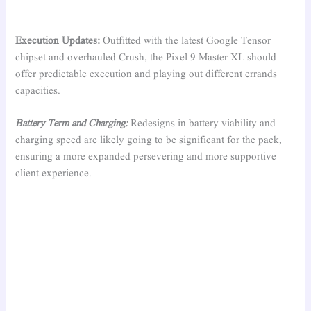
Execution Updates:
Outfitted with the latest Google Tensor
chipset and overhauled Crush, the Pixel 9 Master XL should
offer predictable execution and playing out different errands
capacities.
Battery Term and Charging:
Redesigns in battery viability and
charging speed are likely going to be significant for the pack,
ensuring a more expanded persevering and more supportive
client experience.