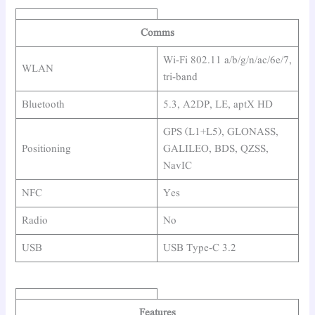
Comms
Wi-Fi 802.11 a/b/g/n/ac/6e/7,
WLAN
tri-band
Bluetooth
5.3, A2DP, LE, aptX HD
GPS (L1+L5), GLONASS,
Positioning
GALILEO, BDS, QZSS,
NavIC
NFC
Yes
Radio
No
USB
USB Type-C 3.2
Features