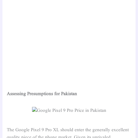
Assessing Presumptions for Pakistan
The Google Pixel 9 Pro XL should enter the generally excellent
quality piece of the phone market. Given its unrivaled