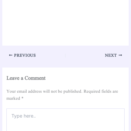
PREVIOUS
NEXT
Leave a Comment
Your email address will not be published.
Required fields are
marked
*
Type
here..