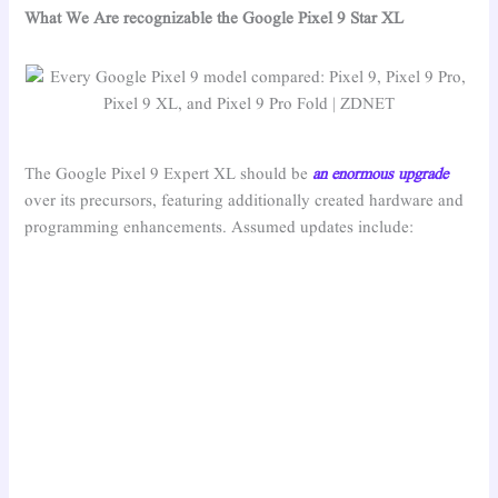
What We Are recognizable the Google Pixel 9 Star XL
The Google Pixel 9 Expert XL should be
an enormous upgrade
over its precursors, featuring additionally created hardware and
programming enhancements. Assumed updates include: