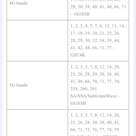
4G bands
29, 30, 38, 40, 41, 48, 66, 71
– GGX8B
1, 2, 3, 4, 5, 7, 8, 12, 13, 14,
17, 18, 19, 20, 21, 25, 26,
28, 29, 30, 32, 38, 39, 40,
41, 42, 48, 66, 71, 75 –
GZC4K
1, 2, 3, 5, 7, 8, 12, 14, 20,
25, 26, 28, 29, 30, 38, 40,
41, 48, 66, 70, 71, 77, 78,
5G bands
258, 260, 261
SA/NSA/Sub6/mmWave –
GGX8B
1, 2, 3, 5, 7, 8, 12, 14, 20,
25, 26, 28, 30, 38, 40, 41,
66, 71, 75, 76, 77, 78, 79