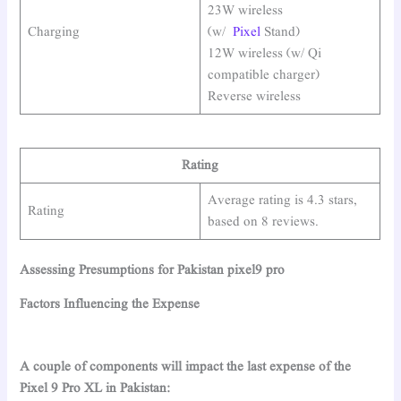
23W wireless
Charging
(w/
Pixel
Stand)
12W wireless (w/ Qi
compatible charger)
Reverse wireless
Rating
Average rating is 4.3 stars,
Rating
based on 8 reviews.
Assessing Presumptions for Pakistan pixel9 pro
Factors Influencing the Expense
A couple of components will impact the last expense of the
Pixel 9 Pro XL in Pakistan: