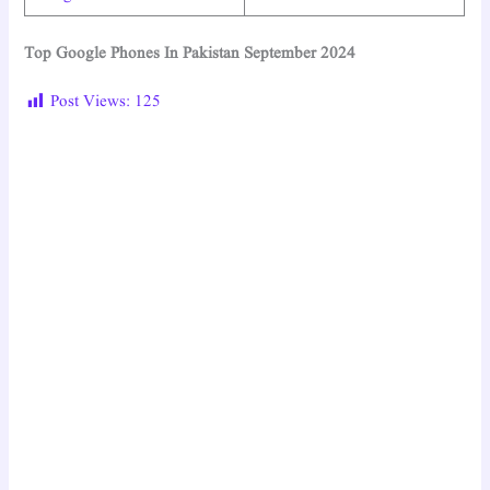
Top Google Phones In Pakistan September 2024
Post Views:
125