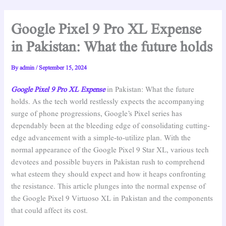
Google Pixel 9 Pro XL Expense
in Pakistan: What the future holds
By
admin
/
September 15, 2024
Google Pixel 9 Pro XL Expense
in Pakistan: What the future
holds. As the tech world restlessly expects the accompanying
surge of phone progressions, Google’s Pixel series has
dependably been at the bleeding edge of consolidating cutting-
edge advancement with a simple-to-utilize plan. With the
normal appearance of the Google Pixel 9 Star XL, various tech
devotees and possible buyers in Pakistan rush to comprehend
what esteem they should expect and how it heaps confronting
the resistance. This article plunges into the normal expense of
the Google Pixel 9 Virtuoso XL in Pakistan and the components
that could affect its cost.