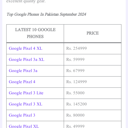
excellent quality gear.
Top Google Phones In Pakistan September 2024
LATEST 10 GOOGLE
PRICE
PHONES
Google Pixel 4 XL
Rs. 254999
Google Pixel 3a XL
Rs. 59999
Google Pixel 3a
Rs. 67999
Google Pixel 4
Rs. 124999
Google Pixel 3 Lite
Rs. 55000
Google Pixel 3 XL
Rs. 145200
Google Pixel 3
Rs. 80000
Google Pixel XL
Rs. 49999