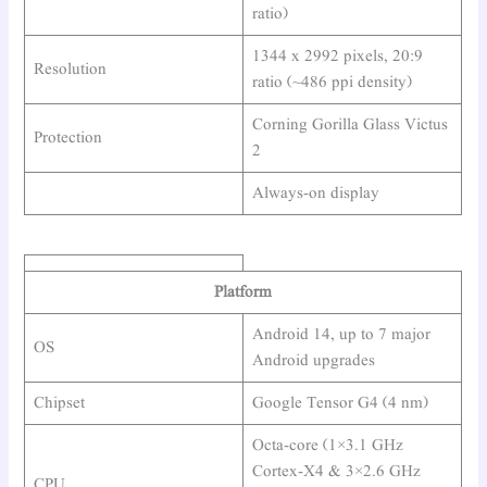
ratio)
1344 x 2992 pixels, 20:9
Resolution
ratio (~486 ppi density)
Corning Gorilla Glass Victus
Protection
2
Always-on display
Platform
Android 14, up to 7 major
OS
Android upgrades
Chipset
Google Tensor G4 (4 nm)
Octa-core (1×3.1 GHz
Cortex-X4 & 3×2.6 GHz
CPU