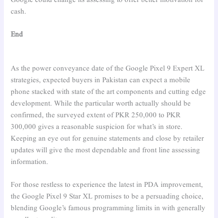
cash.
End
As the power conveyance date of the Google Pixel 9 Expert XL
strategies, expected buyers in Pakistan can expect a mobile
phone stacked with state of the art components and cutting edge
development. While the particular worth actually should be
confirmed, the surveyed extent of PKR 250,000 to PKR
300,000 gives a reasonable suspicion for what’s in store.
Keeping an eye out for genuine statements and close by retailer
updates will give the most dependable and front line assessing
information.
For those restless to experience the latest in PDA improvement,
the Google Pixel 9 Star XL promises to be a persuading choice,
blending Google’s famous programming limits in with generally