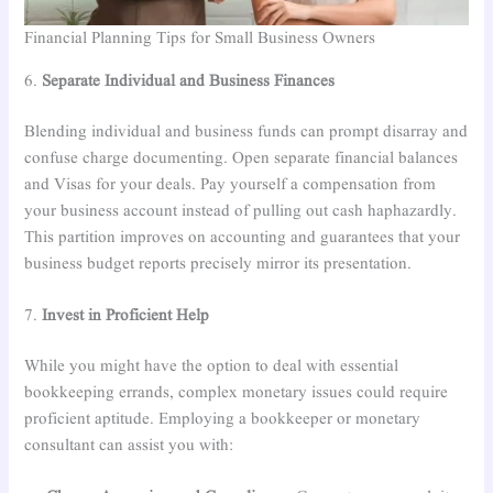
Financial Planning Tips for Small Business Owners
6.
Separate Individual and Business Finances
Blending individual and business funds can prompt disarray and
confuse charge documenting. Open separate financial balances
and Visas for your deals. Pay yourself a compensation from
your business account instead of pulling out cash haphazardly.
This partition improves on accounting and guarantees that your
business budget reports precisely mirror its presentation.
7.
Invest in Proficient Help
While you might have the option to deal with essential
bookkeeping errands, complex monetary issues could require
proficient aptitude. Employing a bookkeeper or monetary
consultant can assist you with: