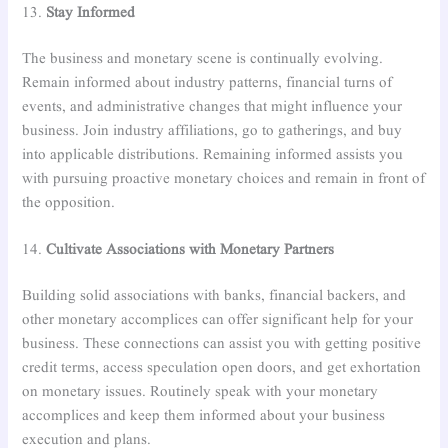
13.
Stay Informed
The business and monetary scene is continually evolving.
Remain informed about industry patterns, financial turns of
events, and administrative changes that might influence your
business. Join industry affiliations, go to gatherings, and buy
into applicable distributions. Remaining informed assists you
with pursuing proactive monetary choices and remain in front of
the opposition.
14.
Cultivate Associations with Monetary Partners
Building solid associations with banks, financial backers, and
other monetary accomplices can offer significant help for your
business. These connections can assist you with getting positive
credit terms, access speculation open doors, and get exhortation
on monetary issues. Routinely speak with your monetary
accomplices and keep them informed about your business
execution and plans.