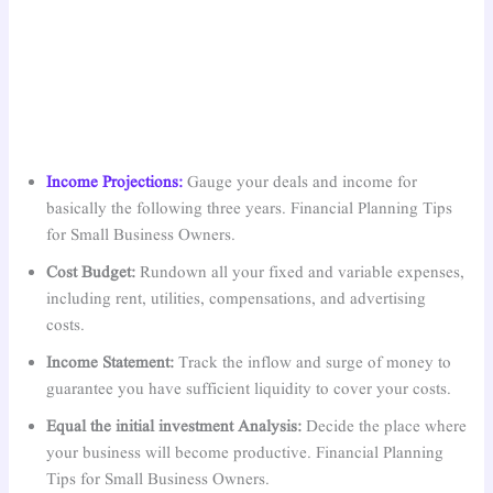
Income Projections:
Gauge your deals and income for
basically the following three years. Financial Planning Tips
for Small Business Owners.
Cost Budget:
Rundown all your fixed and variable expenses,
including rent, utilities, compensations, and advertising
costs.
Income Statement:
Track the inflow and surge of money to
guarantee you have sufficient liquidity to cover your costs.
Equal the initial investment Analysis:
Decide the place where
your business will become productive. Financial Planning
Tips for Small Business Owners.