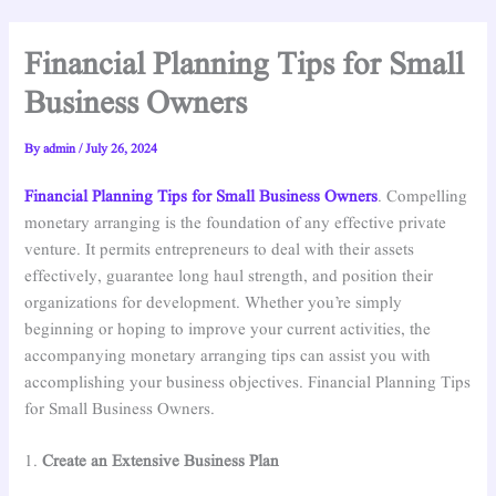
Financial Planning Tips for Small
Business Owners
By
admin
/
July 26, 2024
Financial Planning Tips for Small Business Owners
. Compelling
monetary arranging is the foundation of any effective private
venture. It permits entrepreneurs to deal with their assets
effectively, guarantee long haul strength, and position their
organizations for development. Whether you’re simply
beginning or hoping to improve your current activities, the
accompanying monetary arranging tips can assist you with
accomplishing your business objectives. Financial Planning Tips
for Small Business Owners.
1.
Create an Extensive Business Plan