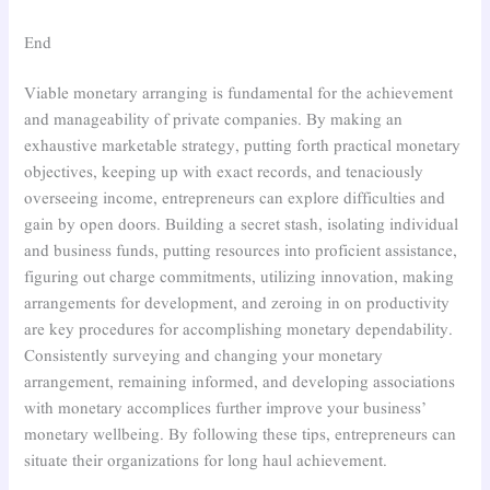
End
Viable monetary arranging is fundamental for the achievement
and manageability of private companies. By making an
exhaustive marketable strategy, putting forth practical monetary
objectives, keeping up with exact records, and tenaciously
overseeing income, entrepreneurs can explore difficulties and
gain by open doors. Building a secret stash, isolating individual
and business funds, putting resources into proficient assistance,
figuring out charge commitments, utilizing innovation, making
arrangements for development, and zeroing in on productivity
are key procedures for accomplishing monetary dependability.
Consistently surveying and changing your monetary
arrangement, remaining informed, and developing associations
with monetary accomplices further improve your business’
monetary wellbeing. By following these tips, entrepreneurs can
situate their organizations for long haul achievement.