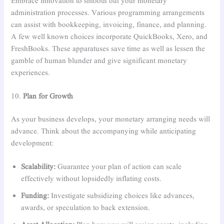
Embrace innovation to smooth out your monetary
administration processes. Various programming arrangements
can assist with bookkeeping, invoicing, finance, and planning.
A few well known choices incorporate QuickBooks, Xero, and
FreshBooks. These apparatuses save time as well as lessen the
gamble of human blunder and give significant monetary
experiences.
10.
Plan for Growth
As your business develops, your monetary arranging needs will
advance. Think about the accompanying while anticipating
development:
Scalability:
Guarantee your plan of action can scale
effectively without lopsidedly inflating costs.
Funding:
Investigate subsidizing choices like advances,
awards, or speculation to back extension.