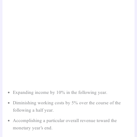
Expanding income by 10% in the following year.
Diminishing working costs by 5% over the course of the
following a half year.
Accomplishing a particular overall revenue toward the
monetary year’s end.