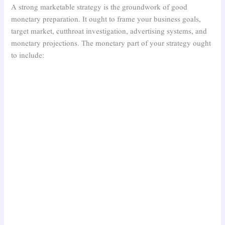
A strong marketable strategy is the groundwork of good
monetary preparation. It ought to frame your business goals,
target market, cutthroat investigation, advertising systems, and
monetary projections. The monetary part of your strategy ought
to include: