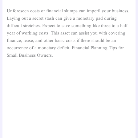
Unforeseen costs or financial slumps can imperil your business.
Laying out a secret stash can give a monetary pad during
difficult stretches. Expect to save something like three to a half
year of working costs. This asset can assist you with covering
finance, lease, and other basic costs if there should be an
occurrence of a monetary deficit. Financial Planning Tips for
Small Business Owners.