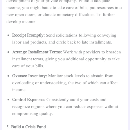
development of your private company. Without adequate
income, you might battle to take care of bills, put resources into
new open doors, or climate monetary difficulties. To further
develop income:
Receipt Promptly:
Send solicitations following conveying
labor and products, and circle back to late installments.
Arrange Installment Terms:
Work with providers to broaden
installment terms, giving you additional opportunity to take
care of your bills.
Oversee Inventory:
Monitor stock levels to abstain from
overloading or understocking, the two of which can affect
income.
Control Expenses:
Consistently audit your costs and
recognize regions where you can reduce expenses without
compromising quality.
5.
Build a Crisis Fund