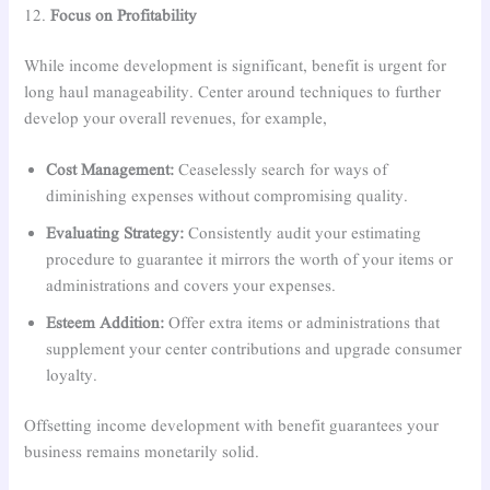
12.
Focus on Profitability
While income development is significant, benefit is urgent for
long haul manageability. Center around techniques to further
develop your overall revenues, for example,
Cost Management:
Ceaselessly search for ways of
diminishing expenses without compromising quality.
Evaluating Strategy:
Consistently audit your estimating
procedure to guarantee it mirrors the worth of your items or
administrations and covers your expenses.
Esteem Addition:
Offer extra items or administrations that
supplement your center contributions and upgrade consumer
loyalty.
Offsetting income development with benefit guarantees your
business remains monetarily solid.