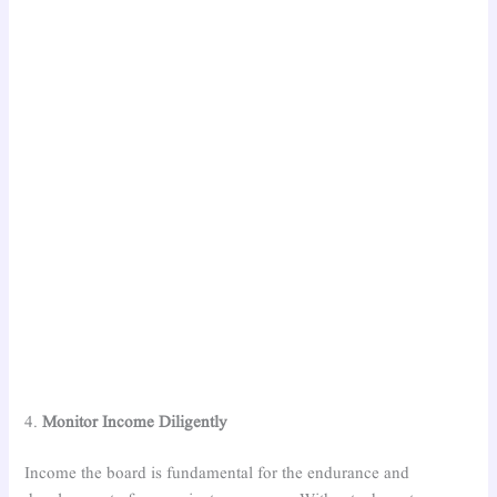
4.
Monitor Income Diligently
Income the board is fundamental for the endurance and