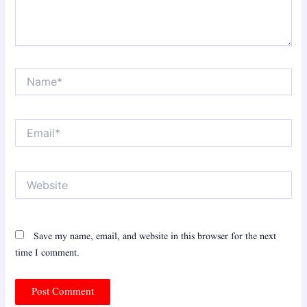
Name*
Email*
Website
Save my name, email, and website in this browser for the next
time I comment.