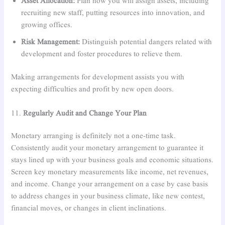
Asset Allocation:
Plan how you will assign assets, including
recruiting new staff, putting resources into innovation, and
growing offices.
Risk Management:
Distinguish potential dangers related with
development and foster procedures to relieve them.
Making arrangements for development assists you with
expecting difficulties and profit by new open doors.
11.
Regularly Audit and Change Your Plan
Monetary arranging is definitely not a one-time task.
Consistently audit your monetary arrangement to guarantee it
stays lined up with your business goals and economic situations.
Screen key monetary measurements like income, net revenues,
and income. Change your arrangement on a case by case basis
to address changes in your business climate, like new contest,
financial moves, or changes in client inclinations.