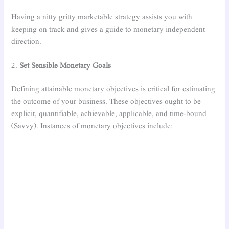
Having a nitty gritty marketable strategy assists you with
keeping on track and gives a guide to monetary independent
direction.
2.
Set Sensible Monetary Goals
Defining attainable monetary objectives is critical for estimating
the outcome of your business. These objectives ought to be
explicit, quantifiable, achievable, applicable, and time-bound
(Savvy). Instances of monetary objectives include: