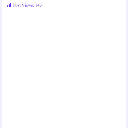
Post Views:
143