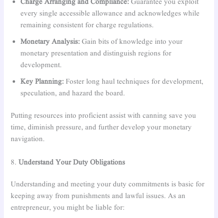
Charge Arranging and Compliance:
Guarantee you exploit
every single accessible allowance and acknowledges while
remaining consistent for charge regulations.
Monetary Analysis:
Gain bits of knowledge into your
monetary presentation and distinguish regions for
development.
Key Planning:
Foster long haul techniques for development,
speculation, and hazard the board.
Putting resources into proficient assist with canning save you
time, diminish pressure, and further develop your monetary
navigation.
8.
Understand Your Duty Obligations
Understanding and meeting your duty commitments is basic for
keeping away from punishments and lawful issues. As an
entrepreneur, you might be liable for: