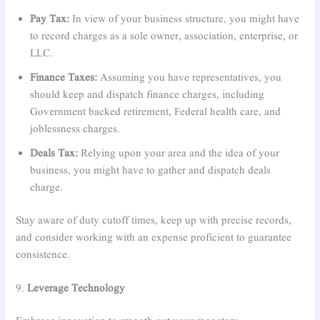
Pay Tax:
In view of your business structure, you might have
to record charges as a sole owner, association, enterprise, or
LLC.
Finance Taxes:
Assuming you have representatives, you
should keep and dispatch finance charges, including
Government backed retirement, Federal health care, and
joblessness charges.
Deals Tax:
Relying upon your area and the idea of your
business, you might have to gather and dispatch deals
charge.
Stay aware of duty cutoff times, keep up with precise records,
and consider working with an expense proficient to guarantee
consistence.
9.
Leverage Technology