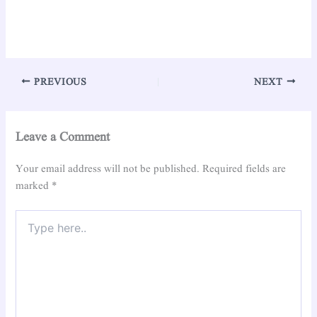
PREVIOUS
NEXT
Leave a Comment
Your email address will not be published.
Required fields are
marked
*
Type
here..