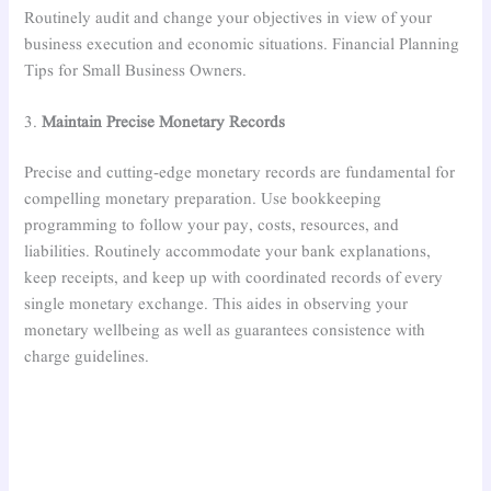
Routinely audit and change your objectives in view of your
business execution and economic situations. Financial Planning
Tips for Small Business Owners.
3.
Maintain Precise Monetary Records
Precise and cutting-edge monetary records are fundamental for
compelling monetary preparation. Use bookkeeping
programming to follow your pay, costs, resources, and
liabilities. Routinely accommodate your bank explanations,
keep receipts, and keep up with coordinated records of every
single monetary exchange. This aides in observing your
monetary wellbeing as well as guarantees consistence with
charge guidelines.