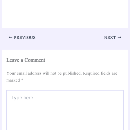
PREVIOUS
NEXT
Leave a Comment
Your email address will not be published.
Required fields are
marked
*
Type
here..