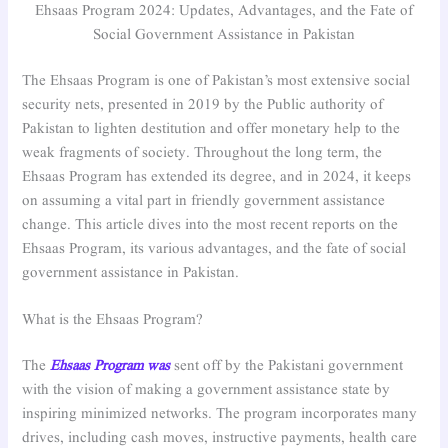
Ehsaas Program 2024: Updates, Advantages, and the Fate of
Social Government Assistance in Pakistan
The Ehsaas Program is one of Pakistan’s most extensive social
security nets, presented in 2019 by the Public authority of
Pakistan to lighten destitution and offer monetary help to the
weak fragments of society. Throughout the long term, the
Ehsaas Program has extended its degree, and in 2024, it keeps
on assuming a vital part in friendly government assistance
change. This article dives into the most recent reports on the
Ehsaas Program, its various advantages, and the fate of social
government assistance in Pakistan.
What is the Ehsaas Program?
The
Ehsaas Program was
sent off by the Pakistani government
with the vision of making a government assistance state by
inspiring minimized networks. The program incorporates many
drives, including cash moves, instructive payments, health care