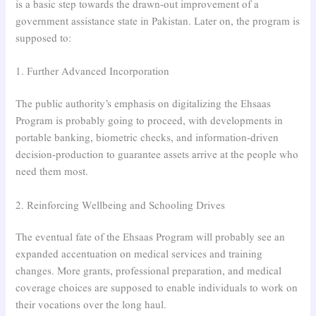
is a basic step towards the drawn-out improvement of a
government assistance state in Pakistan. Later on, the program is
supposed to:
1. Further Advanced Incorporation
The public authority’s emphasis on digitalizing the Ehsaas
Program is probably going to proceed, with developments in
portable banking, biometric checks, and information-driven
decision-production to guarantee assets arrive at the people who
need them most.
2. Reinforcing Wellbeing and Schooling Drives
The eventual fate of the Ehsaas Program will probably see an
expanded accentuation on medical services and training
changes. More grants, professional preparation, and medical
coverage choices are supposed to enable individuals to work on
their vocations over the long haul.