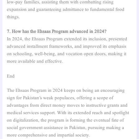
low-pay families, assisting them with combatting rising
expansion and guaranteeing admittance to fundamental food
things.
7. How has the Ehsaas Program advanced in 2024?
In 2024, the Ehsaas Program extended its inclusion, presented
advanced installment frameworks, and improved its emphasis
on schooling, well-being, and vocation open doors, making it
more available and effective.
End
The Ehsaas Program in 2024 keeps on being an encouraging
sign for Pakistan’s weak populaces, offering a scope of
advantages from direct money moves to instructive grants and
medical services support. With its extended reach and spotlight
on digitalization, the program is forming the eventual fate of
social government assistance in Pakistan, pursuing making a
more comprehensive and impartial society.