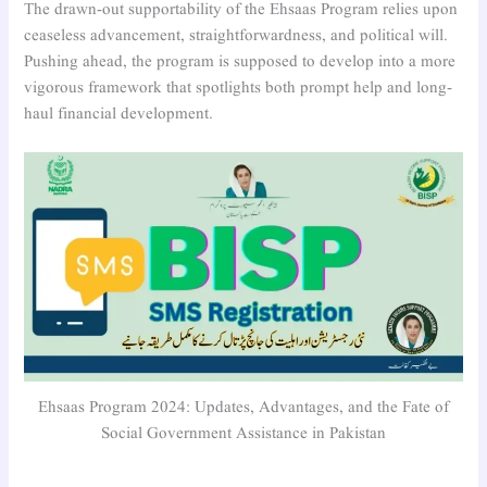
The drawn-out supportability of the Ehsaas Program relies upon
ceaseless advancement, straightforwardness, and political will.
Pushing ahead, the program is supposed to develop into a more
vigorous framework that spotlights both prompt help and long-
haul financial development.
Ehsaas Program 2024: Updates, Advantages, and the Fate of
Social Government Assistance in Pakistan