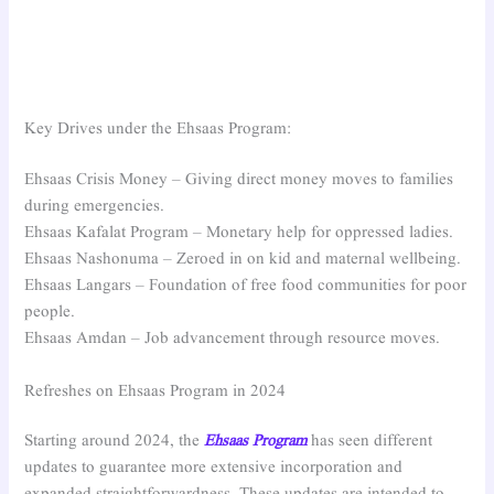
Key Drives under the Ehsaas Program:
Ehsaas Crisis Money – Giving direct money moves to families
during emergencies.
Ehsaas Kafalat Program – Monetary help for oppressed ladies.
Ehsaas Nashonuma – Zeroed in on kid and maternal wellbeing.
Ehsaas Langars – Foundation of free food communities for poor
people.
Ehsaas Amdan – Job advancement through resource moves.
Refreshes on Ehsaas Program in 2024
Starting around 2024, the
Ehsaas Program
has seen different
updates to guarantee more extensive incorporation and