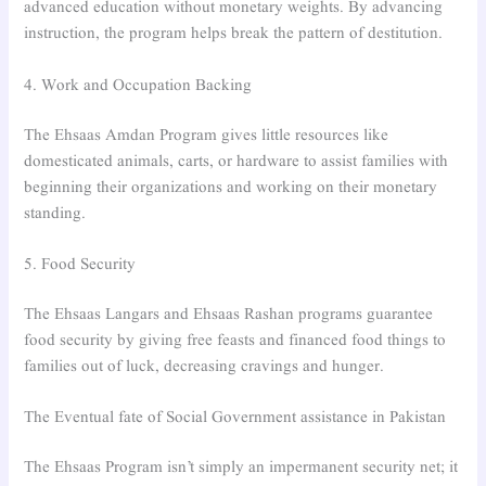
advanced education without monetary weights. By advancing
instruction, the program helps break the pattern of destitution.
4. Work and Occupation Backing
The Ehsaas Amdan Program gives little resources like
domesticated animals, carts, or hardware to assist families with
beginning their organizations and working on their monetary
standing.
5. Food Security
The Ehsaas Langars and Ehsaas Rashan programs guarantee
food security by giving free feasts and financed food things to
families out of luck, decreasing cravings and hunger.
The Eventual fate of Social Government assistance in Pakistan
The Ehsaas Program isn’t simply an impermanent security net; it