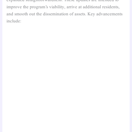
expanded straightforwardness. These updates are intended to
improve the program’s viability, arrive at additional residents,
and smooth out the dissemination of assets. Key advancements
include: