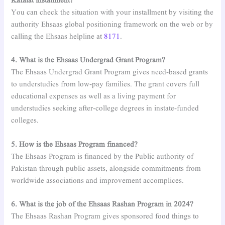
Kafalat installment?
You can check the situation with your installment by visiting the
authority Ehsaas global positioning framework on the web or by
calling the Ehsaas helpline at
8171
.
4. What is the Ehsaas Undergrad Grant Program?
The Ehsaas Undergrad Grant Program gives need-based grants
to understudies from low-pay families. The grant covers full
educational expenses as well as a living payment for
understudies seeking after-college degrees in instate-funded
colleges.
5. How is the Ehsaas Program financed?
The Ehsaas Program is financed by the Public authority of
Pakistan through public assets, alongside commitments from
worldwide associations and improvement accomplices.
6. What is the job of the Ehsaas Rashan Program in 2024?
The Ehsaas Rashan Program gives sponsored food things to