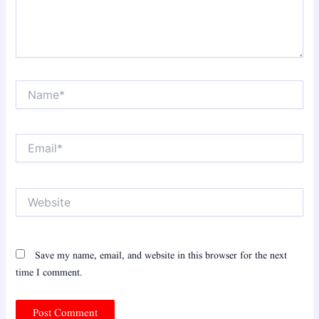
Name*
Email*
Website
Save my name, email, and website in this browser for the next
time I comment.