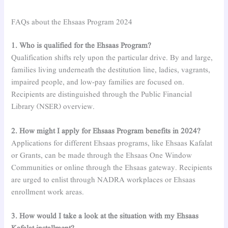
FAQs about the Ehsaas Program 2024
1. Who is qualified for the Ehsaas Program?
Qualification shifts rely upon the particular drive. By and large,
families living underneath the destitution line, ladies, vagrants,
impaired people, and low-pay families are focused on.
Recipients are distinguished through the Public Financial
Library (NSER) overview.
2. How might I apply for Ehsaas Program benefits in 2024?
Applications for different Ehsaas programs, like Ehsaas Kafalat
or Grants, can be made through the Ehsaas One Window
Communities or online through the Ehsaas gateway. Recipients
are urged to enlist through NADRA workplaces or Ehsaas
enrollment work areas.
3. How would I take a look at the situation with my Ehsaas