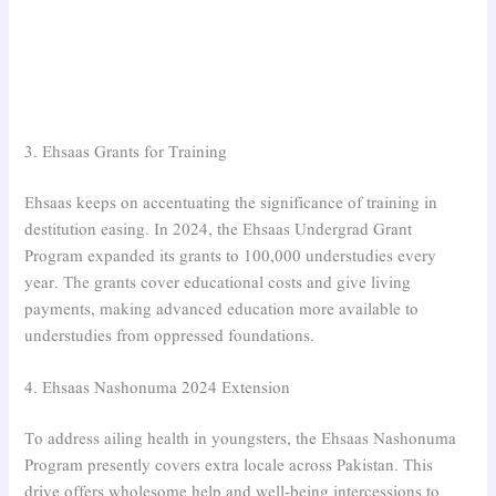
3. Ehsaas Grants for Training
Ehsaas keeps on accentuating the significance of training in
destitution easing. In 2024, the Ehsaas Undergrad Grant
Program expanded its grants to 100,000 understudies every
year. The grants cover educational costs and give living
payments, making advanced education more available to
understudies from oppressed foundations.
4. Ehsaas Nashonuma 2024 Extension
To address ailing health in youngsters, the Ehsaas Nashonuma
Program presently covers extra locale across Pakistan. This
drive offers wholesome help and well-being intercessions to