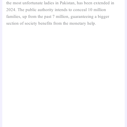
the most unfortunate ladies in Pakistan, has been extended in
2024. The public authority intends to conceal 10 million
families, up from the past 7 million, guaranteeing a bigger
section of society benefits from the monetary help.