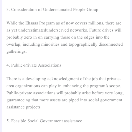
3. Consideration of Underestimated People Group
While the Ehsaas Program as of now covers millions, there are
as yet underestimatedunderserved networks. Future drives will
probably zero in on carrying those on the edges into the
overlap, including minorities and topographically disconnected
gatherings.
4. Public-Private Associations
There is a developing acknowledgment of the job that private-
area organizations can play in enhancing the program’s scope.
Public-private associations will probably arise before very long,
guaranteeing that more assets are piped into social government
assistance projects.
5. Feasible Social Government assistance