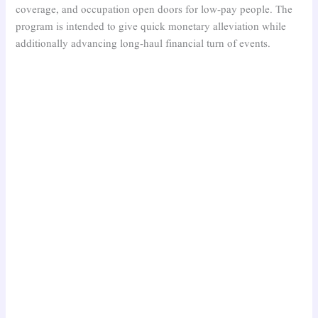
coverage, and occupation open doors for low-pay people. The
program is intended to give quick monetary alleviation while
additionally advancing long-haul financial turn of events.