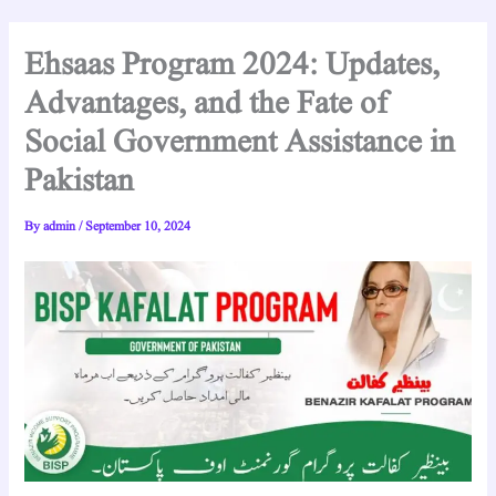
Ehsaas Program 2024: Updates,
Advantages, and the Fate of
Social Government Assistance in
Pakistan
By
admin
/
September 10, 2024