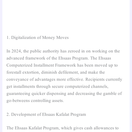
1. Digitalization of Money Moves
In 2024, the public authority has zeroed in on working on the
advanced framework of the Ehsaas Program. The Ehsaas
Computerized Installment Framework has been moved up to
forestall extortion, diminish defilement, and make the
conveyance of advantages more effective. Recipients currently
get installments through secure computerized channels,
guaranteeing quicker dispensing and decreasing the gamble of
go-betweens controlling assets.
2. Development of Ehsaas Kafalat Program
The Ehsaas Kafalat Program, which gives cash allowances to