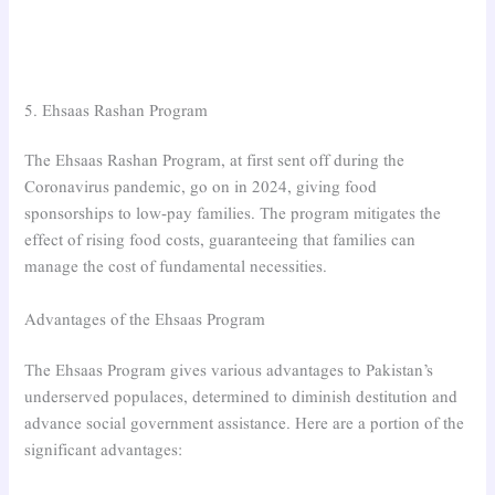
5. Ehsaas Rashan Program
The Ehsaas Rashan Program, at first sent off during the
Coronavirus pandemic, go on in 2024, giving food
sponsorships to low-pay families. The program mitigates the
effect of rising food costs, guaranteeing that families can
manage the cost of fundamental necessities.
Advantages of the Ehsaas Program
The Ehsaas Program gives various advantages to Pakistan’s
underserved populaces, determined to diminish destitution and
advance social government assistance. Here are a portion of the
significant advantages: