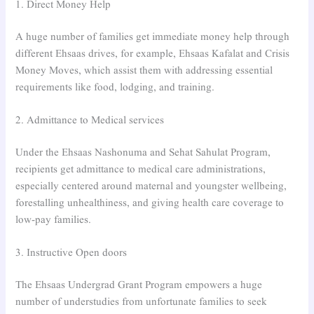
1. Direct Money Help
A huge number of families get immediate money help through
different Ehsaas drives, for example, Ehsaas Kafalat and Crisis
Money Moves, which assist them with addressing essential
requirements like food, lodging, and training.
2. Admittance to Medical services
Under the Ehsaas Nashonuma and Sehat Sahulat Program,
recipients get admittance to medical care administrations,
especially centered around maternal and youngster wellbeing,
forestalling unhealthiness, and giving health care coverage to
low-pay families.
3. Instructive Open doors
The Ehsaas Undergrad Grant Program empowers a huge
number of understudies from unfortunate families to seek