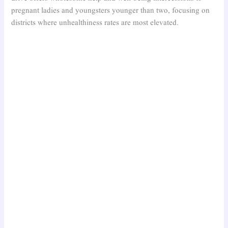
pregnant ladies and youngsters younger than two, focusing on
districts where unhealthiness rates are most elevated.