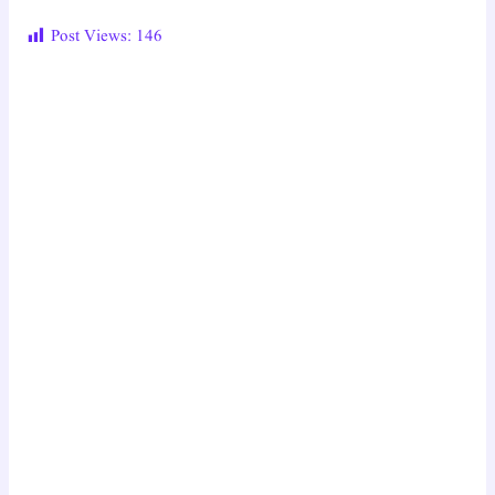
Post Views:
146