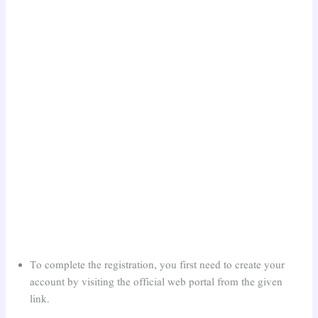
To complete the registration, you first need to create your
account by visiting the official web portal from the given
link.