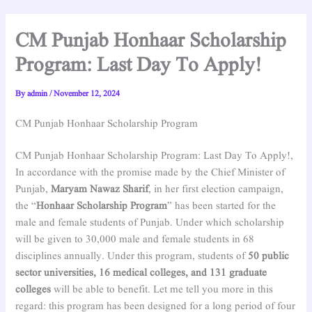
CM Punjab Honhaar Scholarship
Program: Last Day To Apply!
By
admin
/
November 12, 2024
CM Punjab Honhaar Scholarship Program
CM Punjab Honhaar Scholarship Program: Last Day To Apply!,
In accordance with the promise made by the Chief Minister of
Punjab,
Maryam Nawaz Sharif
, in her first election campaign,
the “
Honhaar Scholarship Program
” has been started for the
male and female students of Punjab. Under which scholarship
will be given to 30,000 male and female students in 68
disciplines annually. Under this program, students of
50 public
sector universities, 16 medical colleges, and 131 graduate
colleges
will be able to benefit. Let me tell you more in this
regard: this program has been designed for a long period of four