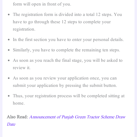
form will open in front of you.
The registration form is divided into a total 12 steps. You
have to go through these 12 steps to complete your
registration.
In the first section you have to enter your personal details.
Similarly, you have to complete the remaining ten steps.
As soon as you reach the final stage, you will be asked to
review it.
As soon as you review your application once, you can
submit your application by pressing the submit button.
Thus, your registration process will be completed sitting at
home.
Also Read:
Announcement of Punjab Green Tractor Scheme Draw
Date