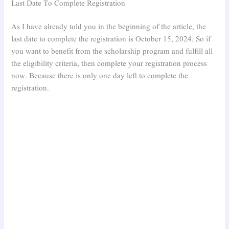
Last Date To Complete Registration
As I have already told you in the beginning of the article, the
last date to complete the registration is October 15, 2024. So if
you want to benefit from the scholarship program and fulfill all
the eligibility criteria, then complete your registration process
now. Because there is only one day left to complete the
registration.