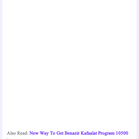
Also Read:
New Way To Get Benazir Kafaalat Program 10500