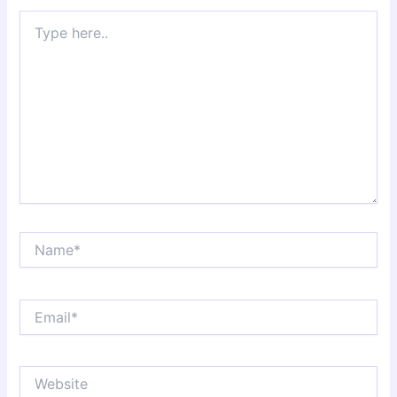
Type
here..
Name*
Email*
Website