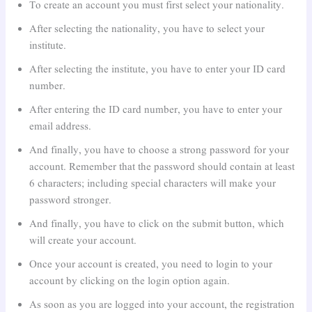
To create an account you must first select your nationality.
After selecting the nationality, you have to select your
institute.
After selecting the institute, you have to enter your ID card
number.
After entering the ID card number, you have to enter your
email address.
And finally, you have to choose a strong password for your
account. Remember that the password should contain at least
6 characters; including special characters will make your
password stronger.
And finally, you have to click on the submit button, which
will create your account.
Once your account is created, you need to login to your
account by clicking on the login option again.
As soon as you are logged into your account, the registration