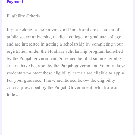
Payment
Eligibility Criteria
If you belong to the province of Punjab and are a student of a
public sector university, medical college, or graduate college
and are interested in getting a scholarship by completing your
registration under the Honhaar Scholarship program launched
by the Punjab government. So remember that some eligibility
criteria have been set by the Punjab government. So only those
students who meet these eligibility criteria are eligible to apply.
For your guidance, I have mentioned below the eligibility
criteria prescribed by the Punjab Government, which are as
follows: