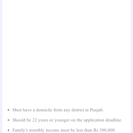
Must have a domicile from any district in Punjab.
Should be 22 years or younger on the application deadline.
Family’s monthly income must be less than Rs 300,000