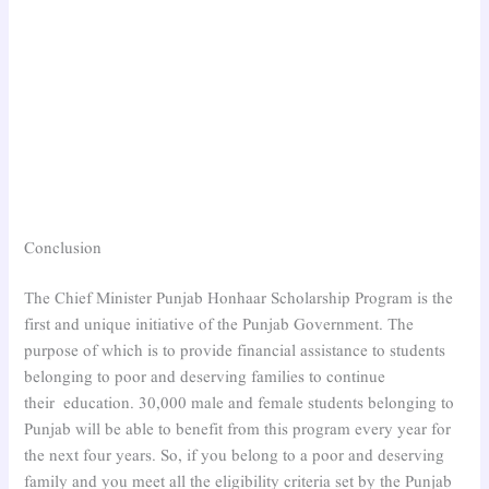
Conclusion
The Chief Minister Punjab Honhaar Scholarship Program is the
first and unique initiative of the Punjab Government. The
purpose of which is to provide financial assistance to students
belonging to poor and deserving families to continue
their education. 30,000 male and female students belonging to
Punjab will be able to benefit from this program every year for
the next four years. So, if you belong to a poor and deserving
family and you meet all the eligibility criteria set by the Punjab