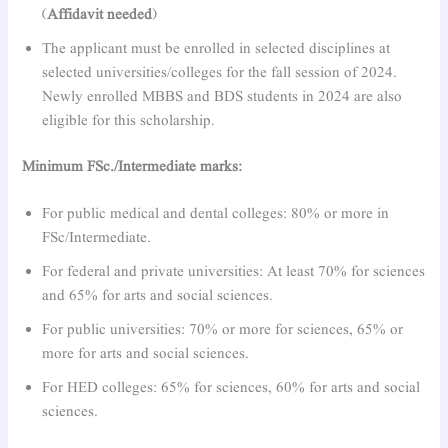
(
Affidavit needed
)
The applicant must be enrolled in selected disciplines at
selected universities/colleges for the fall session of 2024.
Newly enrolled MBBS and BDS students in 2024 are also
eligible for this scholarship.
Minimum FSc./Intermediate marks:
For public medical and dental colleges: 80% or more in
FSc/Intermediate.
For federal and private universities: At least 70% for sciences
and 65% for arts and social sciences.
For public universities: 70% or more for sciences, 65% or
more for arts and social sciences.
For HED colleges: 65% for sciences, 60% for arts and social
sciences.