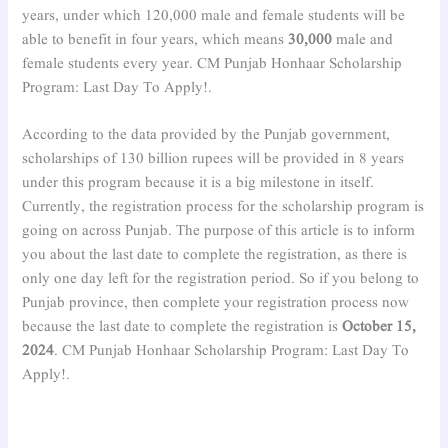
years, under which 120,000 male and female students will be
able to benefit in four years, which means
30,000
male and
female students every year. CM Punjab Honhaar Scholarship
Program: Last Day To Apply!.
According to the data provided by the Punjab government,
scholarships of 130 billion rupees will be provided in 8 years
under this program because it is a big milestone in itself.
Currently, the registration process for the scholarship program is
going on across Punjab. The purpose of this article is to inform
you about the last date to complete the registration, as there is
only one day left for the registration period. So if you belong to
Punjab province, then complete your registration process now
because the last date to complete the registration is
October 15,
2024
. CM Punjab Honhaar Scholarship Program: Last Day To
Apply!.