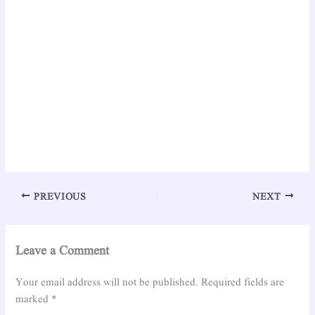
PREVIOUS
NEXT
Leave a Comment
Your email address will not be published.
Required fields are
marked
*