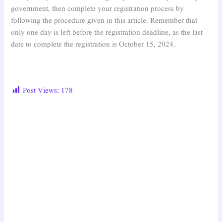
government, then complete your registration process by
following the procedure given in this article. Remember that
only one day is left before the registration deadline, as the last
date to complete the registration is October 15, 2024.
Post Views:
178