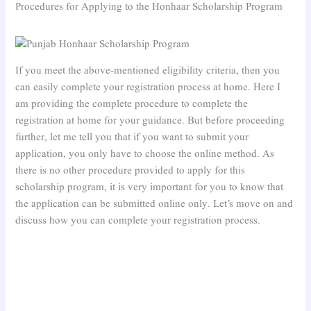
Procedures for Applying to the Honhaar Scholarship Program
If you meet the above-mentioned eligibility criteria, then you
can easily complete your registration process at home. Here I
am providing the complete procedure to complete the
registration at home for your guidance. But before proceeding
further, let me tell you that if you want to submit your
application, you only have to choose the online method. As
there is no other procedure provided to apply for this
scholarship program, it is very important for you to know that
the application can be submitted online only. Let’s move on and
discuss how you can complete your registration process.