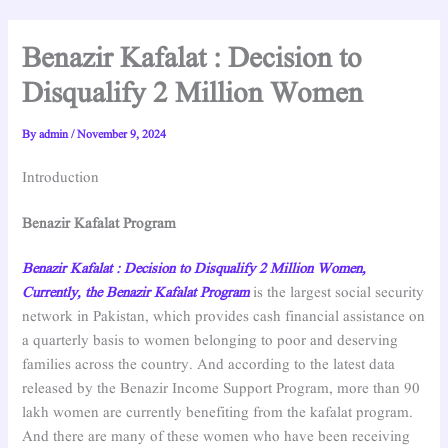
Benazir Kafalat : Decision to
Disqualify 2 Million Women
By
admin
/
November 9, 2024
Introduction
Benazir Kafalat Program
Benazir Kafalat : Decision to Disqualify 2 Million Women,
Currently, the Benazir Kafalat Program
is the largest social security
network in Pakistan, which provides cash financial assistance on
a quarterly basis to women belonging to poor and deserving
families across the country. And according to the latest data
released by the Benazir Income Support Program, more than 90
lakh women are currently benefiting from the kafalat program.
And there are many of these women who have been receiving