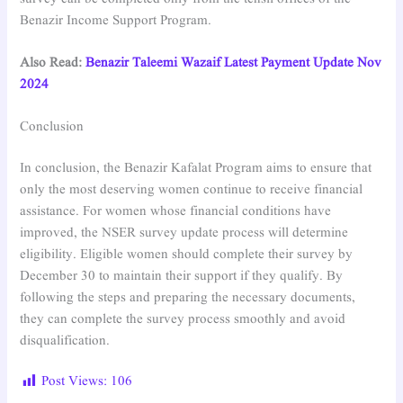
Benazir Income Support Program.
Also Read:
Benazir Taleemi Wazaif Latest Payment Update Nov
2024
Conclusion
In conclusion, the Benazir Kafalat Program aims to ensure that
only the most deserving women continue to receive financial
assistance. For women whose financial conditions have
improved, the NSER survey update process will determine
eligibility. Eligible women should complete their survey by
December 30 to maintain their support if they qualify. By
following the steps and preparing the necessary documents,
they can complete the survey process smoothly and avoid
disqualification.
Post Views:
106