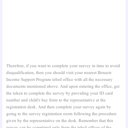
Therefore, if you want to complete your survey in time to avoid
disqualification, then you should visit your nearest Benazir
Income Support Program tehsil office with all the necessary
documents mentioned above. And upon entering the office, get
the token to complete the survey by providing your ID card
number and child’s bay form to the representative at the
registration desk. And then complete your survey again by
going to the survey registration room following the procedure
given by the representative on the desk. Remember that this
survey can be completed only from the tehsil offices of the