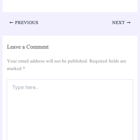
PREVIOUS
NEXT
Leave a Comment
Your email address will not be published.
Required fields are
marked
*
Type
here..