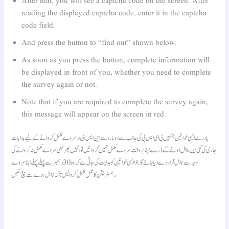
After that, you will see a captcha code on the screen. After
reading the displayed captcha code, enter it in the captcha
code field.
And press the button to “find out” shown below.
As soon as you press the button, complete information will
be displayed in front of you, whether you need to complete
the survey again or not.
Note that if you are required to complete the survey again,
this message will appear on the screen in red.
یاد رہے ایسی خواتین جنہیں بی ای ایس بی کی جانب سے دوبارہ سے این ایس ای ار سروے مکمل کروانے کے لیے ہدایات
جاری کی گئی ہیں نااہل ہونے کے ڈر سے اپنا بروقت سروے مکمل نہیں کرواتیں تو انہیں پھر بھی سروے مکمل نہ کروانے کی
وجہ سے نااہل قرار دے دیا جائے گا. اذا ایسی خواتین کو ہدایت کی جاتی ہے کہ وہ 30 دسمبر سے پہلے پہلے اپنا سروے
رجسٹریشن کا عمل مکمل کروالیں تاکہ نااہل ہونے سے بچ سکیں