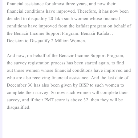
financial assistance for almost three years, and now their
financial conditions have improved. Therefore, it has now been
decided to disqualify 20 lakh such women whose financial
conditions have improved from the kafalat program on behalf of
the Benazir Income Support Program. Benazir Kafalat :
Decision to Disqualify 2 Million Women.
And now, on behalf of the Benazir Income Support Program,
the survey registration process has been started again, to find
out those women whose financial conditions have improved and
who are also receiving financial assistance. And the last date of
December 30 has also been given by BISP to such women to
complete their survey. So now such women will complete their
survey, and if their PMT score is above 32, then they will be
disqualified.