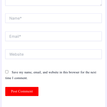
Name*
Email*
Website
Save my name, email, and website in this browser for the next
time I comment.