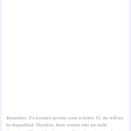
Remember, if a woman’s poverty score is below 32, she will not
be disqualified. Therefore, those women who are really