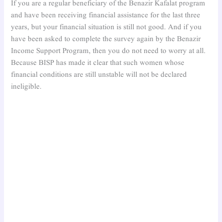
If you are a regular beneficiary of the Benazir Kafalat program
and have been receiving financial assistance for the last three
years, but your financial situation is still not good. And if you
have been asked to complete the survey again by the Benazir
Income Support Program, then you do not need to worry at all.
Because BISP has made it clear that such women whose
financial conditions are still unstable will not be declared
ineligible.