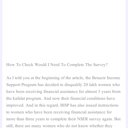
How To Check Would I Need To Complete The Survey?
As I told you at the beginning of the article, the Benazir Income
Support Program has decided to disqualify 20 lakh women who
have been receiving financial assistance for almost 3 years from
the kafalat program. And now their financial conditions have
improved. And in this regard, BISP has also issued instructions
to women who have been receiving financial assistance for
more than three years to complete their NSER survey again. But
still, there are many women who do not know whether they