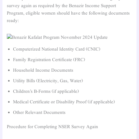
survey again as required by the Benazir Income Support
Program, eligible women should have the following documents
ready:
Computerized National Identity Card (CNIC)
Family Registration Certificate (FRC)
Household Income Documents
Utility Bills (Electricity, Gas, Water)
Children’s B-Forms (if applicable)
Medical Certificate or Disability Proof (if applicable)
Other Relevant Documents
Procedure for Completing NSER Survey Again