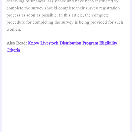
deserving of financial assistance and have been instructed to
complete the survey should complete their survey registration
process as soon as possible. In this article, the complete
procedure for completing the survey is being provided for such
women.
Also Read:
Kn
ow Livestock Distribution Program Eligibility
Criteria