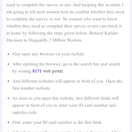
need to complete the survey or not. And keeping this in mind, I
am going to tell such women how to confirm whether they need
to complete the survey or not. So women who want to know
whether they need to complete their survey or not can check it
at home by following the steps given below. Benazir Kafalat :
Decision to Disqualify 2 Million Women.
First open any browser on your mobile
After opening the browser, go to the search bar and search
by writing
8171
web portal
.
And different websites will appear in front of you. Open the
first number website.
As soon as you open this website, two different fields will
appear in front of you to enter your ID card number and
captcha code.
First, enter your ID card number in the first field.