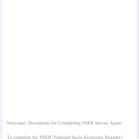
Necessary Documents for Completing NSER Survey Again
To complete the NSER (National Socio-Economic Registry)