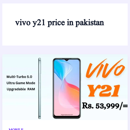
vivo y21 price in pakistan