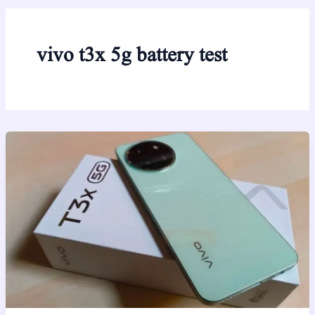
vivo t3x 5g battery test