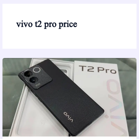
vivo t2 pro price