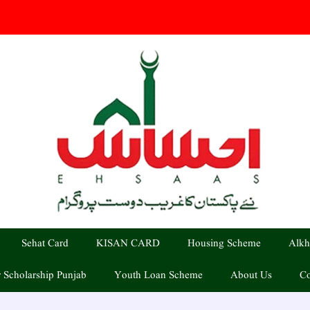
Sehat Card
KISAN CARD
Housing Scheme
Alkh
 Scholarship Punjab
Youth Loan Scheme
About Us
Co