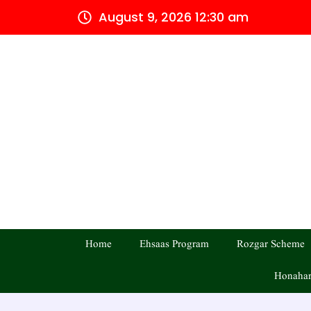
Skip
August 9, 2026 12:30 am
to
content
Home
Ehsaas Program
Rozgar Scheme
Honahar