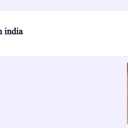
n india