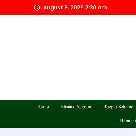
Skip
August 8, 2026 2:30 am
to
content
Home
Ehsaas Program
Rozgar Scheme
Honahar