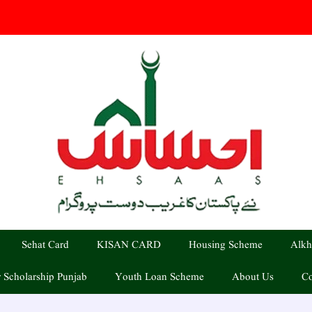
Sehat Card
KISAN CARD
Housing Scheme
Alkh
 Scholarship Punjab
Youth Loan Scheme
About Us
Co