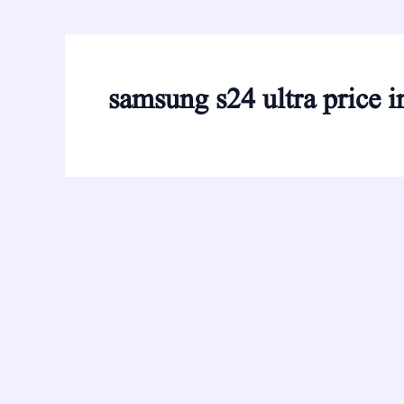
samsung s24 ultra price i