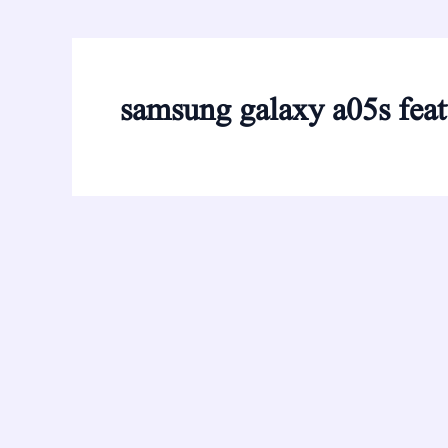
samsung galaxy a05s feat