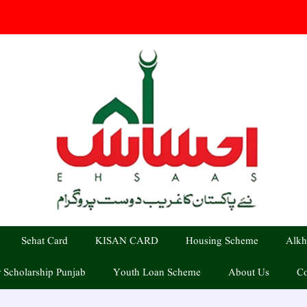
Sehat Card
KISAN CARD
Housing Scheme
Alkh
 Scholarship Punjab
Youth Loan Scheme
About Us
Co