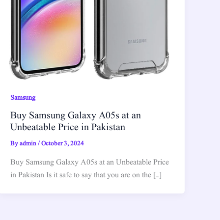
Samsung
Buy Samsung Galaxy A05s at an
Unbeatable Price in Pakistan
By
admin
/
October 3, 2024
Buy Samsung Galaxy A05s at an Unbeatable Price
in Pakistan Is it safe to say that you are on the […]