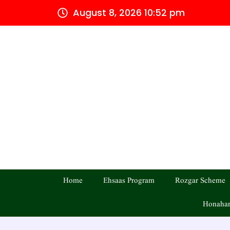
Skip
August 8, 2026 10:52 pm
to
content
Home
Ehsaas Program
Rozgar Scheme
Honahar