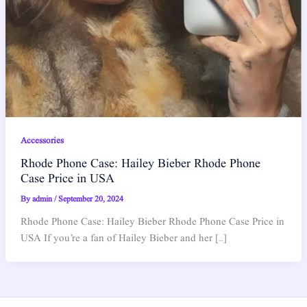
Accessories
Rhode Phone Case: Hailey Bieber Rhode Phone
Case Price in USA
By
admin
/
September 20, 2024
Rhode Phone Case: Hailey Bieber Rhode Phone Case Price in
USA If you’re a fan of Hailey Bieber and her […]