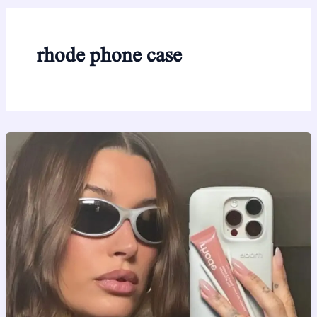
rhode phone case