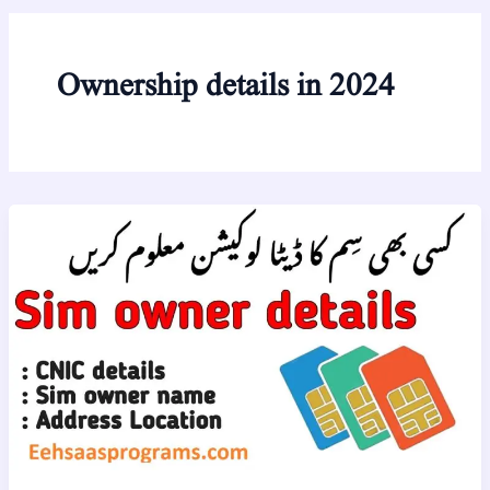
Ownership details in 2024