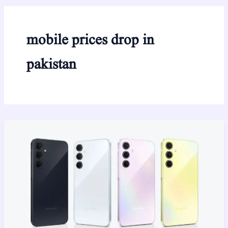
mobile prices drop in
pakistan