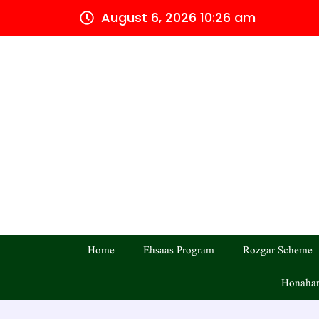
Skip
August 6, 2026 10:26 am
to
content
Home
Ehsaas Program
Rozgar Scheme
Honahar