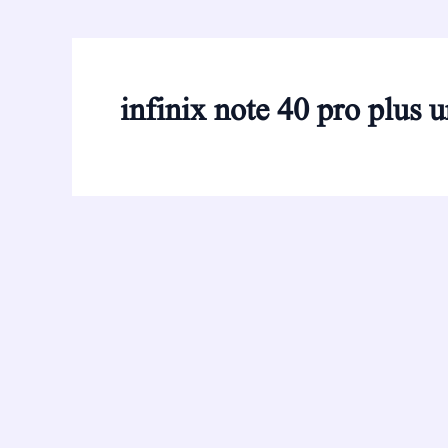
infinix note 40 pro plus 