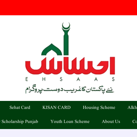
Sehat Card
KISAN CARD
Housing Scheme
Alkh
 Scholarship Punjab
Youth Loan Scheme
About Us
Co