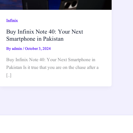
Infinix
Buy Infinix Note 40: Your Next
Smartphone in Pakistan
By
admin
/
October 3, 2024
Buy Infinix Note 40: Your Next Smartphone in
Pakistan Is it true that you are on the chase after a
[…]