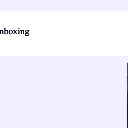
unboxing