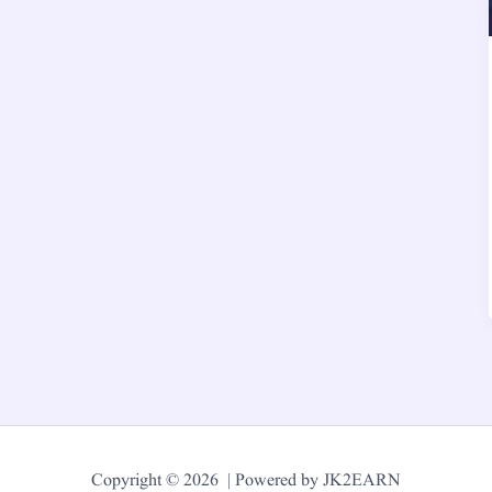
Copyright © 2026 | Powered by JK2EARN