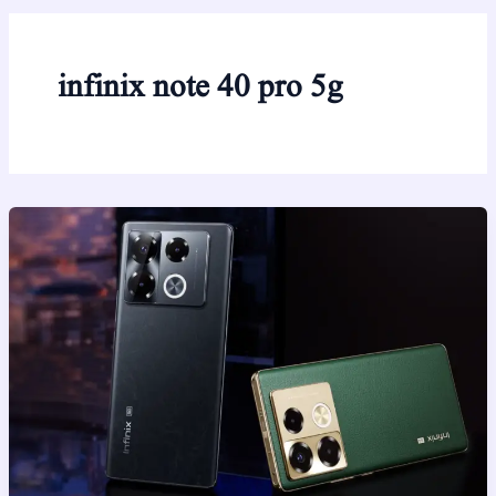
infinix note 40 pro 5g