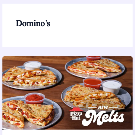
Domino’s