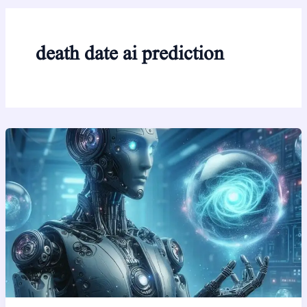
death date ai prediction