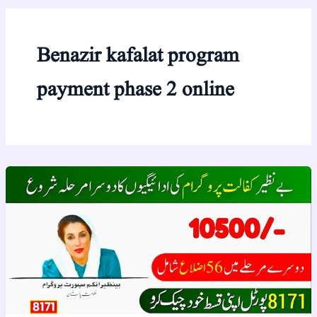
Benazir kafalat program
payment phase 2 online