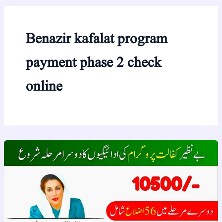
Benazir kafalat program
payment phase 2 check
online