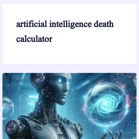
artificial intelligence death
calculator